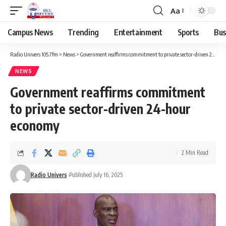
Aa
Campus News
Trending
Entertainment
Sports
Bus
Radio Univers 105.7fm
>
News
>
Government reaffirms commitment to private sector-driven 24-hour economy
NEWS
Government reaffirms commitment
to private sector-driven 24-hour
economy
2 Min Read
Radio Univers
Published July 16, 2025