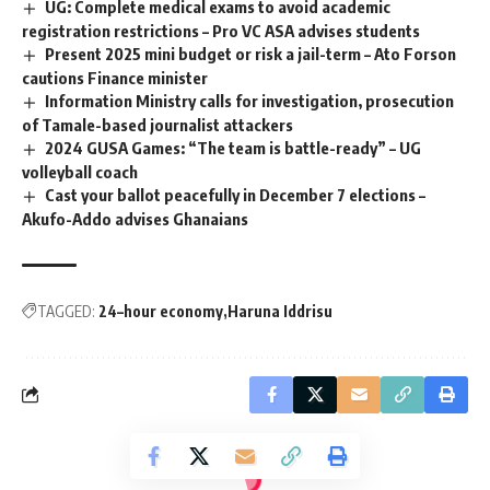
UG: Complete medical exams to avoid academic
registration restrictions – Pro VC ASA advises students
Present 2025 mini budget or risk a jail-term – Ato Forson
cautions Finance minister
Information Ministry calls for investigation, prosecution
of Tamale-based journalist attackers
2024 GUSA Games: “The team is battle-ready” – UG
volleyball coach
Cast your ballot peacefully in December 7 elections –
Akufo-Addo advises Ghanaians
TAGGED:
24–hour economy
Haruna Iddrisu