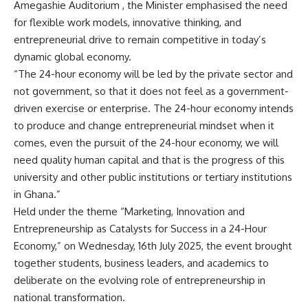
Amegashie Auditorium , the Minister emphasised the need
for flexible work models, innovative thinking, and
entrepreneurial drive to remain competitive in today’s
dynamic global economy.
“The 24-hour economy will be led by the private sector and
not government, so that it does not feel as a government-
driven exercise or enterprise. The 24-hour economy intends
to produce and change entrepreneurial mindset when it
comes, even the pursuit of the 24-hour economy, we will
need quality human capital and that is the progress of this
university and other public institutions or tertiary institutions
in Ghana.”
Held under the theme “Marketing, Innovation and
Entrepreneurship as Catalysts for Success in a 24-Hour
Economy,” on Wednesday, 16th July 2025, the event brought
together students, business leaders, and academics to
deliberate on the evolving role of entrepreneurship in
national transformation.