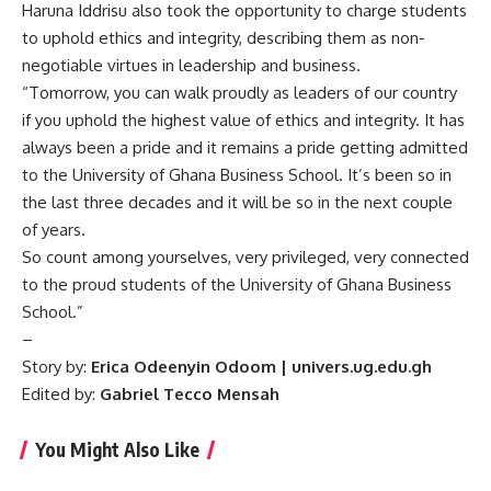
Haruna Iddrisu also took the opportunity to charge students
to uphold ethics and integrity, describing them as non-
negotiable virtues in leadership and business.
“Tomorrow, you can walk proudly as leaders of our country
if you uphold the highest value of ethics and integrity. It has
always been a pride and it remains a pride getting admitted
to the University of Ghana Business School. It’s been so in
the last three decades and it will be so in the next couple
of years.
So count among yourselves, very privileged, very connected
to the proud students of the University of Ghana Business
School.”
–
Story by:
Erica Odeenyin Odoom | univers.ug.edu.gh
Edited by:
Gabriel Tecco Mensah
You Might Also Like