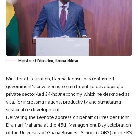
Minister of Education, Haruna Iddrisu
Minister of Education, Haruna Iddrisu, has reaffirmed
government’s unwavering commitment to developing a
private sector-led 24-hour economy, which he described as
vital for increasing national productivity and stimulating
sustainable development.
Delivering the keynote address on behalf of President John
Dramani Mahama at the 45th Management Day celebration
of the University of Ghana Business School (UGBS) at the RS