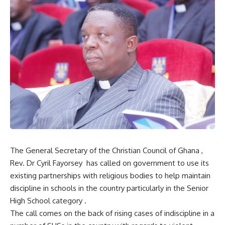
The General Secretary of the Christian Council of Ghana ,
Rev. Dr Cyril Fayorsey has called on government to use its
existing partnerships with religious bodies to help maintain
discipline in schools in the country particularly in the Senior
High School category .
The call comes on the back of rising cases of indiscipline in a