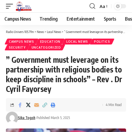
Aa
Campus News
Trending
Entertainment
Sports
Bus
Radio Univers 105.7fm
>
News
>
Local News
>
” Government must leverage on its partnership with religious bodies to keep discipline in schools” – Rev . Dr Cyril Fayorsey
CAMPUS NEWS
EDUCATION
LOCAL NEWS
POLITICS
SECURITY
UNCATEGORIZED
” Government must leverage on its
partnership with religious bodies to
keep discipline in schools” – Rev . Dr
Cyril Fayorsey
4 Min Read
Sika Togoh
Published March 5, 2025