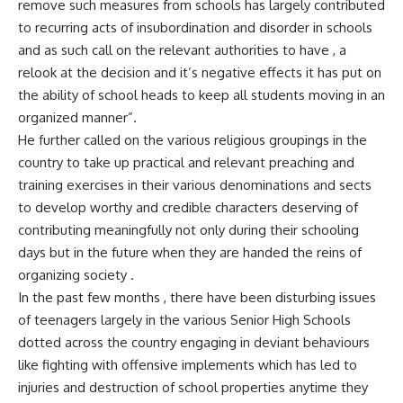
remove such measures from schools has largely contributed
to recurring acts of insubordination and disorder in schools
and as such call on the relevant authorities to have , a
relook at the decision and it’s negative effects it has put on
the ability of school heads to keep all students moving in an
organized manner”.
He further called on the various religious groupings in the
country to take up practical and relevant preaching and
training exercises in their various denominations and sects
to develop worthy and credible characters deserving of
contributing meaningfully not only during their schooling
days but in the future when they are handed the reins of
organizing society .
In the past few months , there have been disturbing issues
of teenagers largely in the various Senior High Schools
dotted across the country engaging in deviant behaviours
like fighting with offensive implements which has led to
injuries and destruction of school properties anytime they