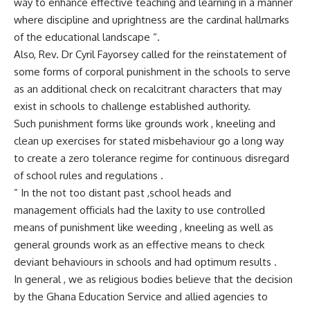
way to enhance effective teaching and learning in a manner
where discipline and uprightness are the cardinal hallmarks
of the educational landscape “.
Also, Rev. Dr Cyril Fayorsey called for the reinstatement of
some forms of corporal punishment in the schools to serve
as an additional check on recalcitrant characters that may
exist in schools to challenge established authority.
Such punishment forms like grounds work , kneeling and
clean up exercises for stated misbehaviour go a long way
to create a zero tolerance regime for continuous disregard
of school rules and regulations .
” In the not too distant past ,school heads and
management officials had the laxity to use controlled
means of punishment like weeding , kneeling as well as
general grounds work as an effective means to check
deviant behaviours in schools and had optimum results .
In general , we as religious bodies believe that the decision
by the Ghana Education Service and allied agencies to