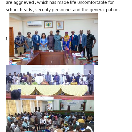
are aggrieved , which has made life uncomfortable for
school heads , security personnel and the general public .