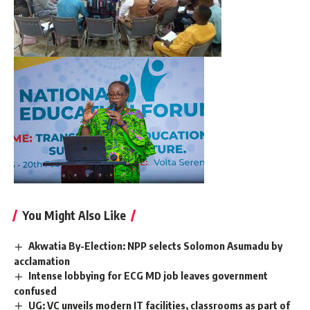
You Might Also Like
Akwatia By-Election: NPP selects Solomon Asumadu by
acclamation
Intense lobbying for ECG MD job leaves government
confused
UG: VC unveils modern IT facilities, classrooms as part of