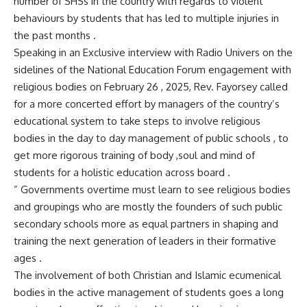
number of SHSs in the country with regards to violent
behaviours by students that has led to multiple injuries in
the past months .
Speaking in an Exclusive interview with Radio Univers on the
sidelines of the National Education Forum engagement with
religious bodies on February 26 , 2025, Rev. Fayorsey called
for a more concerted effort by managers of the country’s
educational system to take steps to involve religious
bodies in the day to day management of public schools , to
get more rigorous training of body ,soul and mind of
students for a holistic education across board .
” Governments overtime must learn to see religious bodies
and groupings who are mostly the founders of such public
secondary schools more as equal partners in shaping and
training the next generation of leaders in their formative
ages .
The involvement of both Christian and Islamic ecumenical
bodies in the active management of students goes a long