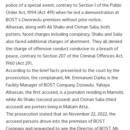
police of a special event, contrary to Section 1 of the Public
Order Act, 1994 (Act 491) when he led a demonstration at
BOST’s Dworwulu premises without prior notice.
Alhassan, along with Ali Shaku and Osman Salia, both
porters, faced charges including conspiracy. Shaku and Salia
also faced additional charges of abetment. They all denied
the charge of offensive conduct conducive to a breach of
peace, contrary to Section 207 of the Criminal Offences Act,
1960 (Act 29).
According to the brief facts presented to the court by the
prosecution, the complainant, Mr. Emmanuel Darko, is the
Facility Manager of BOST Company, Dzowulu. Yahaya
Alhassan, the first accused, is a journalist residing in Mamobi,
while Ali Shaku (second accused) and Osman Salia (third
accused) are porters living in Mallam Atta.
The prosecution stated that on November 22, 2022, the
accused persons drove into the premises of BOST
Company and requested to see the Director of BOST, Mr.