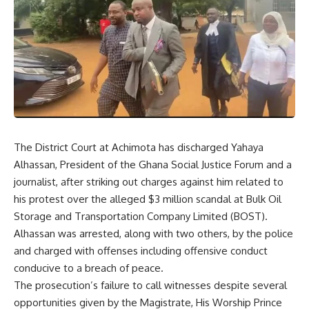
The District Court at Achimota has discharged Yahaya
Alhassan, President of the Ghana Social Justice Forum and a
journalist, after striking out charges against him related to
his protest over the alleged $3 million scandal at Bulk Oil
Storage and Transportation Company Limited (BOST).
Alhassan was arrested, along with two others, by the police
and charged with offenses including offensive conduct
conducive to a breach of peace.
The prosecution’s failure to call witnesses despite several
opportunities given by the Magistrate, His Worship Prince