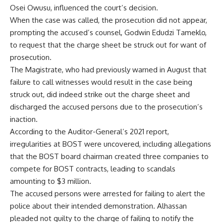
Osei Owusu, influenced the court’s decision.
When the case was called, the prosecution did not appear,
prompting the accused’s counsel, Godwin Edudzi Tameklo,
to request that the charge sheet be struck out for want of
prosecution.
The Magistrate, who had previously warned in August that
failure to call witnesses would result in the case being
struck out, did indeed strike out the charge sheet and
discharged the accused persons due to the prosecution’s
inaction.
According to the Auditor-General’s 2021 report,
irregularities at BOST were uncovered, including allegations
that the BOST board chairman created three companies to
compete for BOST contracts, leading to scandals
amounting to $3 million.
The accused persons were arrested for failing to alert the
police about their intended demonstration. Alhassan
pleaded not guilty to the charge of failing to notify the