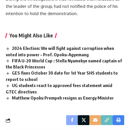
the leader of the group, had not notified the police of his
intention to hold the demonstration.
You Might Also Like
2024 Election: We will fight against corruption when
voted into power – Prof. Opoku-Agyemang
FIFA U-20 World Cup : Stella Nyamekye named captain of
the Black Princesses
GES fixes October 30 date for 1st Year SHS students to
report to school
UG students react to approved fees statement amid
GTEC directives
Matthew Opoku Prempeh resigns as Energy Minister