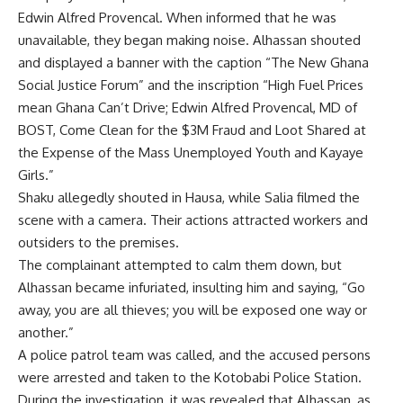
Edwin Alfred Provencal. When informed that he was
unavailable, they began making noise. Alhassan shouted
and displayed a banner with the caption “The New Ghana
Social Justice Forum” and the inscription “High Fuel Prices
mean Ghana Can’t Drive; Edwin Alfred Provencal, MD of
BOST, Come Clean for the $3M Fraud and Loot Shared at
the Expense of the Mass Unemployed Youth and Kayaye
Girls.”
Shaku allegedly shouted in Hausa, while Salia filmed the
scene with a camera. Their actions attracted workers and
outsiders to the premises.
The complainant attempted to calm them down, but
Alhassan became infuriated, insulting him and saying, “Go
away, you are all thieves; you will be exposed one way or
another.”
A police patrol team was called, and the accused persons
were arrested and taken to the Kotobabi Police Station.
During the investigation, it was revealed that Alhassan, as