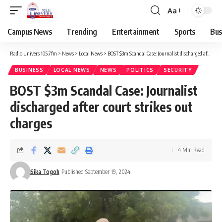
Aa
Campus News
Trending
Entertainment
Sports
Bus
Radio Univers 105.7fm
>
News
>
Local News
>
BOST $3m Scandal Case: Journalist discharged after court strikes out charges
BUSINESS
LOCAL NEWS
NEWS
POLITICS
SECURITY
BOST $3m Scandal Case: Journalist
discharged after court strikes out
charges
4 Min Read
Sika Togoh
Published September 19, 2024