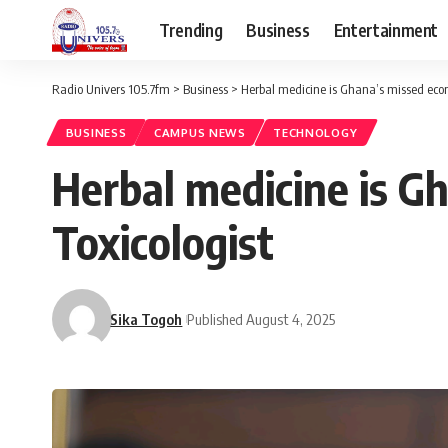
Trending
Business
Entertainment
Radio Univers 105.7fm
>
Business
>
Herbal medicine is Ghana’s missed econ
BUSINESS
CAMPUS NEWS
TECHNOLOGY
Herbal medicine is G
Toxicologist
Sika Togoh
Published August 4, 2025