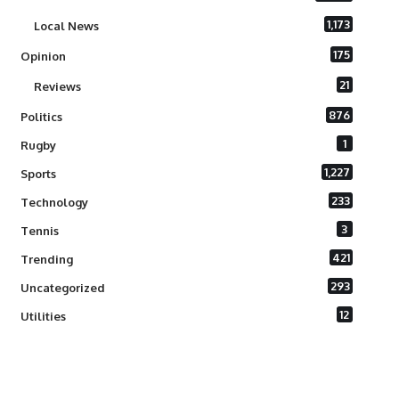
1,173
Local News
175
Opinion
21
Reviews
876
Politics
1
Rugby
1,227
Sports
233
Technology
3
Tennis
421
Trending
293
Uncategorized
12
Utilities