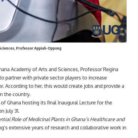
 Sciences, Professor Appiah-Oppong
hana Academy of Arts and Sciences, Professor Regina
partner with private sector players to increase
. According to her, this would create jobs and provide a
in the country.
of Ghana hosting its final Inaugural Lecture for the
 July 31.
ntial Role of Medicinal Plants in Ghana’s Healthcare and
’s extensive years of research and collaborative work in