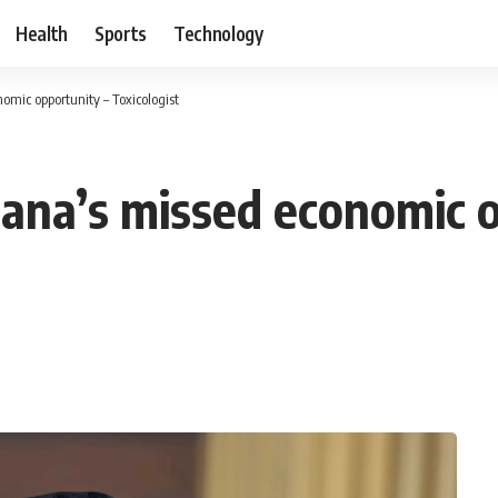
Health
Sports
Technology
omic opportunity – Toxicologist
hana’s missed economic o