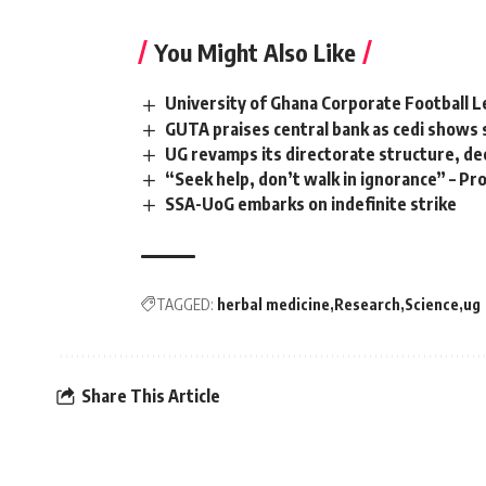
You Might Also Like
University of Ghana Corporate Football 
GUTA praises central bank as cedi shows
UG revamps its directorate structure, de
“Seek help, don’t walk in ignorance” – P
SSA-UoG embarks on indefinite strike
TAGGED:
herbal medicine
Research
Science
ug
Share This Article