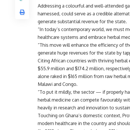
Addressing a colourful and well-attended gat
harnessed, could serve as a credible altern
generate substantial revenue for the state.
“In today’s contemporary world, we must m
healthcare systems and embrace herbal medic
“This move will enhance the efficiency of the
generate huge revenues for the state by tappi
Citing African countries with thriving herba
$55.9 million and $174.2 million, respective
alone raked in $165 million from raw herbal m
Malawi and Congo.
“To put it mildly, the sector — if properly 
herbal medicine can compete favourably wit
heavily in research and innovation to sustai
Touching on Ghana’s domestic context, Pro
modern healthcare in the country and should 