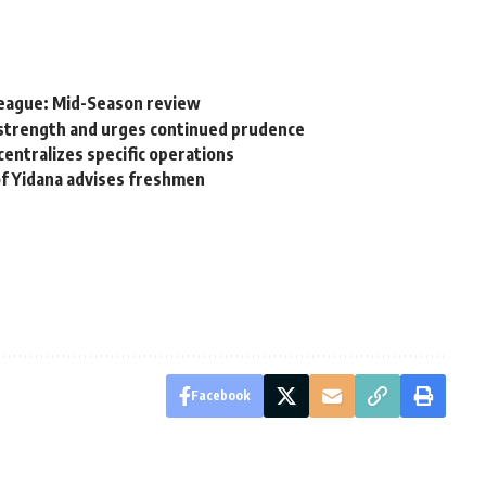
League: Mid-Season review
 strength and urges continued prudence
centralizes specific operations
rof Yidana advises freshmen
Facebook