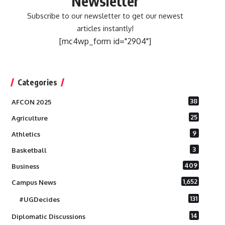
Newsletter
Subscribe to our newsletter to get our newest
articles instantly!
[mc4wp_form id="2904"]
Categories
38
AFCON 2025
25
Agriculture
9
Athletics
3
Basketball
409
Business
1,652
Campus News
131
#UGDecides
14
Diplomatic Discussions