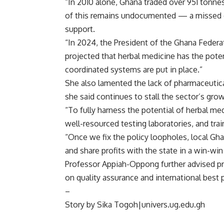
“In 2010 alone, Ghana traded over 951 tonnes
of this remains undocumented — a missed op
support.
“In 2024, the President of the Ghana Feder
projected that herbal medicine has the potent
coordinated systems are put in place.”
She also lamented the lack of pharmaceutica
she said continues to stall the sector’s grow
“To fully harness the potential of herbal 
well-resourced testing laboratories, and tra
“Once we fix the policy loopholes, local Gha
and share profits with the state in a win-wi
Professor Appiah-Oppong further advised pra
on quality assurance and international best 
–
Story by Sika Togoh|univers.ug.edu.gh