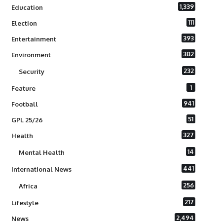
1,339
Education
111
Election
393
Entertainment
382
Environment
232
Security
1
Feature
941
Football
51
GPL 25/26
327
Health
14
Mental Health
441
International News
256
Africa
217
Lifestyle
2,494
News