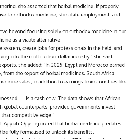
hering, she asserted that herbal medicine, if properly
ative to orthodox medicine, stimulate employment, and
ove beyond focusing solely on orthodox medicine in our
ine as a viable alternative.
 system, create jobs for professionals in the field, and
ng into the multi-billion-dollar industry,” she said.
l exports, she added: “In 2025, Egypt and Morocco earned
ly, from the export of herbal medicines. South Africa
edicine sales, in addition to earnings from countries like
harnessed — is a cash cow. The data shows that African
h global counterparts, provided governments invest
n that competitive edge.”
f. Appiah-Oppong noted that herbal medicine predates
be fully formalised to unlock its benefits.