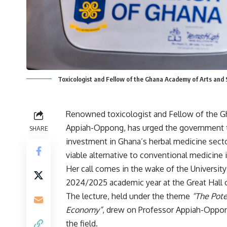
Toxicologist and Fellow of the Ghana Academy of Arts and
Renowned toxicologist and Fellow of the G
Appiah-Oppong, has urged the government to 
SHARE
investment in Ghana’s herbal medicine sector
viable alternative to conventional medicine 
Her call comes in the wake of the University 
2024/2025 academic year at the Great Hall on
The lecture, held under the theme
“The Pote
Economy”
, drew on Professor Appiah-Oppong
the field.