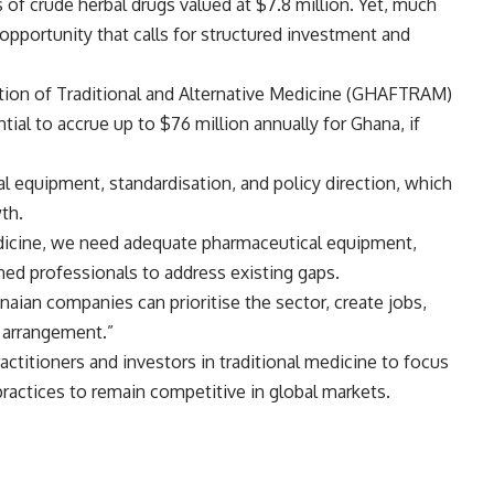
 of crude herbal drugs valued at $7.8 million. Yet, much
portunity that calls for structured investment and
ation of Traditional and Alternative Medicine (GHAFTRAM)
ial to accrue up to $76 million annually for Ghana, if
l equipment, standardisation, and policy direction, which
th.
medicine, we need adequate pharmaceutical equipment,
ined professionals to address existing gaps.
naian companies can prioritise the sector, create jobs,
n arrangement.”
ctitioners and investors in traditional medicine to focus
practices to remain competitive in global markets.