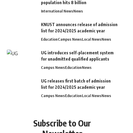
population hits 8 billion
International News
News
KNUST announces release of admission
list for 2024/2025 academic year
Education
Campus News
Local News
News
UG introduces self-placement system
for unadmitted qualified applicants
Campus News
Education
News
UG releases first batch of admission
list for 2024/2025 academic year
Campus News
Education
Local News
News
Subscribe to Our