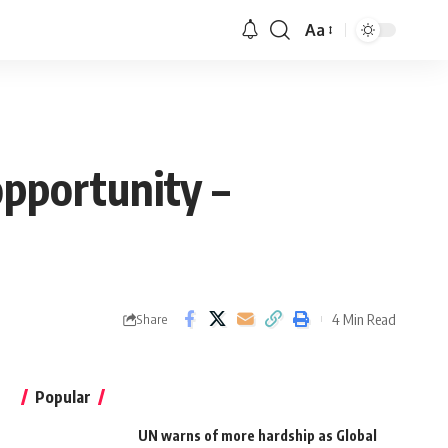
Aa
pportunity –
4 Min Read
Share
Popular
UN warns of more hardship as Global