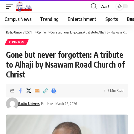
Aa
Campus News
Trending
Entertainment
Sports
Bus
Radio Univers 105.7fm
>
Opinion
>
Gone but never forgotten: A tribute to Alhaji by Nsawam Road Church of Christ
OPINION
Gone but never forgotten: A tribute
to Alhaji by Nsawam Road Church of
Christ
2 Min Read
Radio Univers
Published March 26, 2026