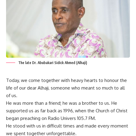
The late Dr. Abubakari Sidick Ahmed (Alhaji)
Today, we come together with heavy hearts to honour the
life of our dear Alhaji, someone who meant so much to all
of us.
He was more than a friend; he was a brother to us. He
supported us as far back as 1996, when the Church of Christ
began preaching on Radio Univers 105.7 FM.
He stood with us in difficult times and made every moment
we spent together unforgettable.