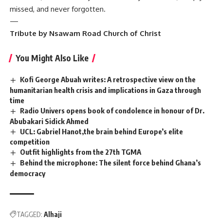
missed, and never forgotten.
—
Tribute by Nsawam Road Church of Christ
You Might Also Like
Kofi George Abuah writes: A retrospective view on the
humanitarian health crisis and implications in Gaza through
time
Radio Univers opens book of condolence in honour of Dr.
Abubakari Sidick Ahmed
UCL: Gabriel Hanot,the brain behind Europe’s elite
competition
Outfit highlights from the 27th TGMA
Behind the microphone: The silent force behind Ghana’s
democracy
TAGGED:
Alhaji