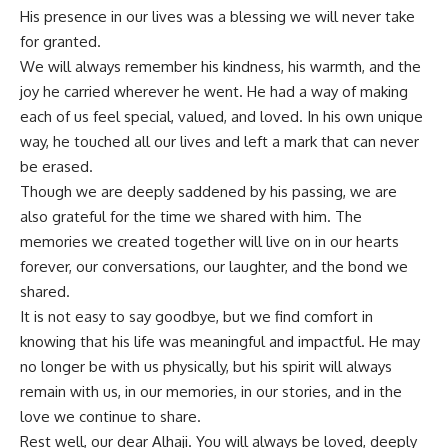
His presence in our lives was a blessing we will never take
for granted.
We will always remember his kindness, his warmth, and the
joy he carried wherever he went. He had a way of making
each of us feel special, valued, and loved. In his own unique
way, he touched all our lives and left a mark that can never
be erased.
Though we are deeply saddened by his passing, we are
also grateful for the time we shared with him. The
memories we created together will live on in our hearts
forever, our conversations, our laughter, and the bond we
shared.
It is not easy to say goodbye, but we find comfort in
knowing that his life was meaningful and impactful. He may
no longer be with us physically, but his spirit will always
remain with us, in our memories, in our stories, and in the
love we continue to share.
Rest well, our dear Alhaji. You will always be loved, deeply