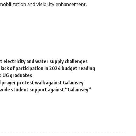
mobilization and visibility enhancement.
t electricity and water supply challenges
lack of participation in 2024 budget reading
to UG graduates
 prayer protest walk against Galamsey
nwide student support against “Galamsey”