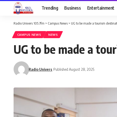
Trending
Business
Entertainment
Radio Univers 105.7fm
>
Campus News
>
UG to be made a tourism destina
CAMPUS NEWS
NEWS
UG to be made a tour
Radio Univers
Published August 28, 2025