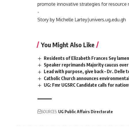
promote innovative strategies for resource 
‎-
‎Story by Michelle Lartey|univers.ug.edu.gh
You Might Also Like
Residents of Elizabeth Frances Sey lamen
Speaker reprimands Majority caucus over 
Lead with purpose, give back – Dr. Delle 
Catholic Church announces environmental
UG: Fmr UGSRC Candidate calls for natio
SOURCES:
UG Public Affairs Directorate