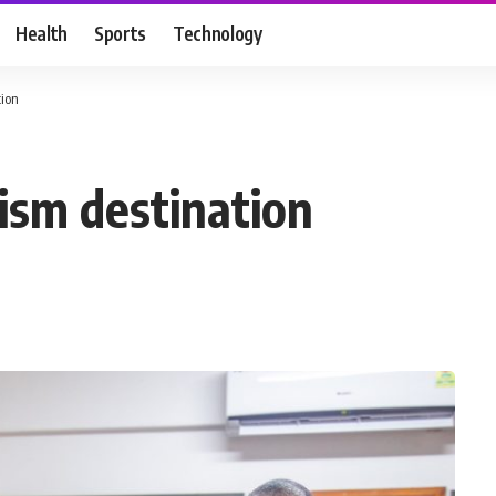
Health
Sports
Technology
tion
ism destination