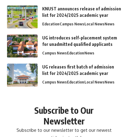
KNUST announces release of admission
list for 2024/2025 academic year
Education
Campus News
Local News
News
UG introduces self-placement system
for unadmitted qualified applicants
Campus News
Education
News
UG releases first batch of admission
list for 2024/2025 academic year
Campus News
Education
Local News
News
Subscribe to Our
Newsletter
Subscribe to our newsletter to get our newest