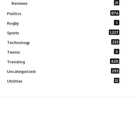
21
Reviews
876
Politics
1
Rugby
1,227
Sports
233
Technology
3
Tennis
420
Trending
293
Uncategorized
12
Utilities