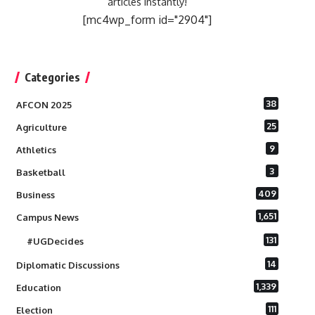
articles instantly!
[mc4wp_form id="2904"]
Categories
38
AFCON 2025
25
Agriculture
9
Athletics
3
Basketball
409
Business
1,651
Campus News
131
#UGDecides
14
Diplomatic Discussions
1,339
Education
111
Election