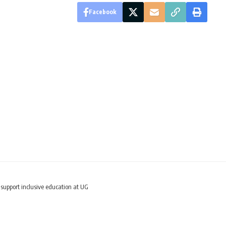
Facebook
upport inclusive education at UG