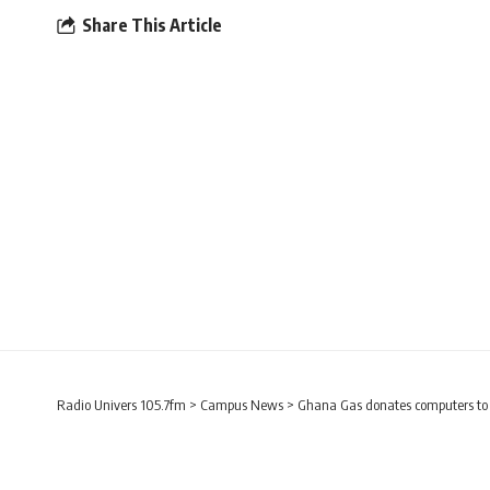
Share This Article
Radio Univers 105.7fm
>
Campus News
>
Ghana Gas donates computers to s
CAMPUS NEWS