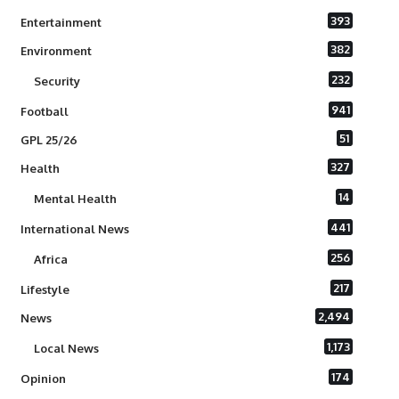
393
Entertainment
382
Environment
232
Security
941
Football
51
GPL 25/26
327
Health
14
Mental Health
441
International News
256
Africa
217
Lifestyle
2,494
News
1,173
Local News
174
Opinion