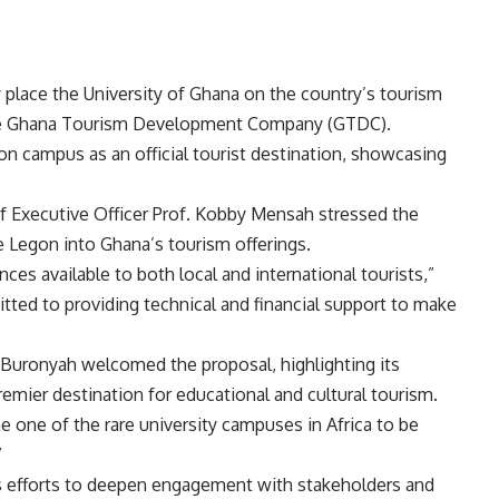
 place the University of Ghana on the country’s tourism
 the Ghana Tourism Development Company (GTDC).
on campus as an official tourist destination, showcasing
f Executive Officer Prof. Kobby Mensah stressed the
e Legon into Ghana’s tourism offerings.
iences available to both local and international tourists,”
ted to providing technical and financial support to make
aw-Buronyah welcomed the proposal, highlighting its
premier destination for educational and cultural tourism.
me one of the rare university campuses in Africa to be
”
’s efforts to deepen engagement with stakeholders and