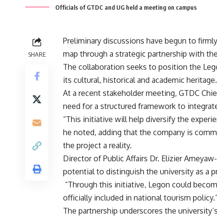
Officials of GTDC and UG held a meeting on campus
Preliminary discussions have begun to firmly
map through a strategic partnership with
SHARE
‎The collaboration seeks to position the Leg
its cultural, historical and academic heritage.
‎At a recent stakeholder meeting, GTDC Chie
need for a structured framework to integrat
‎“This initiative will help diversify the exper
he noted, adding that the company is commit
the project a reality.
‎Director of Public Affairs Dr. Elizier Amey
potential to distinguish the university as a 
‎ “Through this initiative, Legon could beco
officially included in national tourism policy.
‎The partnership underscores the university