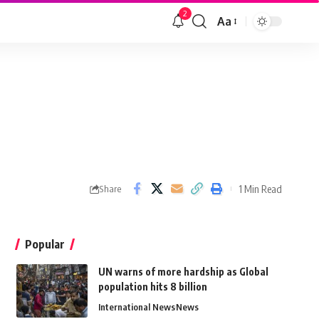
2
Aa
1 Min Read
Share
Popular
UN warns of more hardship as Global
population hits 8 billion
International News
News