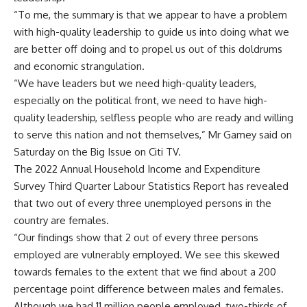
“To me, the summary is that we appear to have a problem
with high-quality leadership to guide us into doing what we
are better off doing and to propel us out of this doldrums
and economic strangulation.
“We have leaders but we need high-quality leaders,
especially on the political front, we need to have high-
quality leadership, selfless people who are ready and willing
to serve this nation and not themselves,” Mr Gamey said on
Saturday on the Big Issue on Citi TV.
The 2022 Annual Household Income and Expenditure
Survey Third Quarter Labour Statistics Report has revealed
that two out of every three unemployed persons in the
country are females.
“Our findings show that 2 out of every three persons
employed are vulnerably employed. We see this skewed
towards females to the extent that we find about a 200
percentage point difference between males and females.
Although we had 11 million people employed, two-thirds of