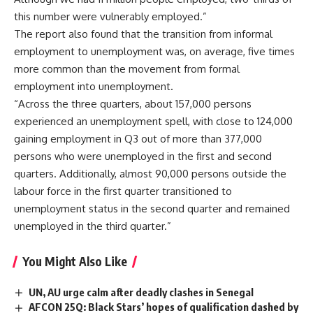
this number were vulnerably employed.”
The report also found that the transition from informal
employment to unemployment was, on average, five times
more common than the movement from formal
employment into unemployment.
“Across the three quarters, about 157,000 persons
experienced an unemployment spell, with close to 124,000
gaining employment in Q3 out of more than 377,000
persons who were unemployed in the first and second
quarters. Additionally, almost 90,000 persons outside the
labour force in the first quarter transitioned to
unemployment status in the second quarter and remained
unemployed in the third quarter.”
You Might Also Like
UN, AU urge calm after deadly clashes in Senegal
AFCON 25Q: Black Stars’ hopes of qualification dashed by