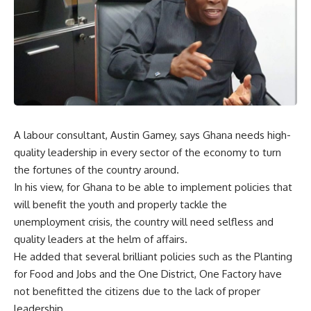
A labour consultant, Austin Gamey, says Ghana needs high-
quality leadership in every sector of the economy to turn
the fortunes of the country around.
In his view, for Ghana to be able to implement policies that
will benefit the youth and properly tackle the
unemployment crisis, the country will need selfless and
quality leaders at the helm of affairs.
He added that several brilliant policies such as the Planting
for Food and Jobs and the One District, One Factory have
not benefitted the citizens due to the lack of proper
leadership.