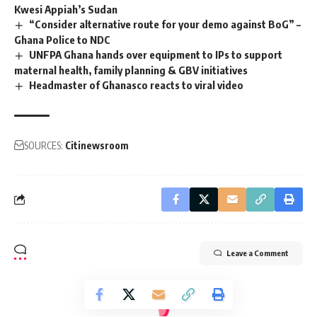
Kwesi Appiah’s Sudan
“Consider alternative route for your demo against BoG” –
Ghana Police to NDC
UNFPA Ghana hands over equipment to IPs to support
maternal health, family planning & GBV initiatives
Headmaster of Ghanasco reacts to viral video
SOURCES:
Citinewsroom
Leave a Comment