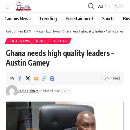
Aa
Campus News
Trending
Entertainment
Sports
Bus
Radio Univers 105.7fm
>
News
>
Local News
>
Ghana needs high quality leaders – Austin Gamey
LOCAL NEWS
NEWS
POLITICS
Ghana needs high quality leaders –
Austin Gamey
3 Min Read
Radio Univers
Published May 6, 2023