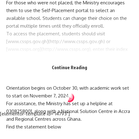
For those who were not placed, the Ministry encourages
them to use the Self-Placement portal to select an
available school. Students can change their choice on the
portal multiple times until they officially enroll.
To access the placement, students should visit
[www.cssps.gov.gh](http://www.cssps.gov.gh) or
[www.cssps.org](http://www.cssps.org), enter their index
number followed by the year “24,” and follow the
instructions.
Continue Reading
The Ministry cautions parents and guardians against paying
any fees for placement services, as the process is free.
Orientation begins on October 30, with academic work set
to start on November 7, 2024.
For assistance, the Ministry has set up a helpline at
0308258001, along with a National Solution Centre in Accra
[elementor-template id="14793"]
and Regional Centres across Ghana.
Find the statement below