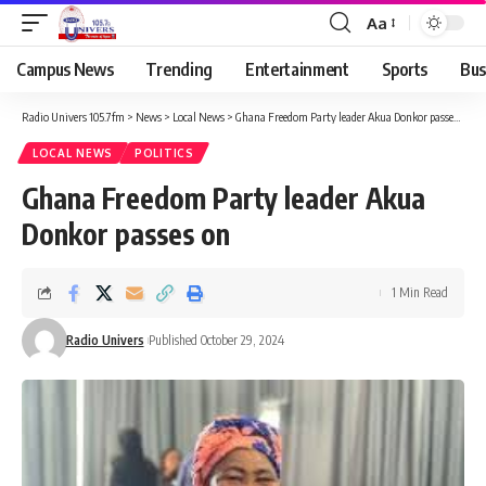
Aa
Campus News
Trending
Entertainment
Sports
Bus
Radio Univers 105.7fm
>
News
>
Local News
>
Ghana Freedom Party leader Akua Donkor passes on
LOCAL NEWS
POLITICS
Ghana Freedom Party leader Akua
Donkor passes on
1 Min Read
Radio Univers
Published October 29, 2024