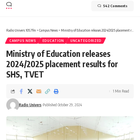
542 Comments
Radio Univers 105.7fm
>
Campus News
>
Ministry of Education releases 2024/2025 placement results for SHS, TVET
CAMPUS NEWS
EDUCATION
UNCATEGORIZED
Ministry of Education releases
2024/2025 placement results for
SHS, TVET
1 Min Read
Radio Univers
Published October 29, 2024