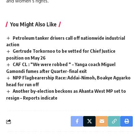
and women’s rights.
You Might Also Like
Petroleum tanker drivers call off nationwide industrial
action
Gertrude Torkornoo to be vetted for Chief Justice
position on May 26
CAF CL : “We were robbed “ – Yanga coach Miguel
Gamondi fumes after Quarter-final exit
NPP Flagbearership Race: Addai-Nimoh, Boakye Agyarko
head for run off
Another by-election beckons as Ahanta West MP set to
resign – Reports indicate