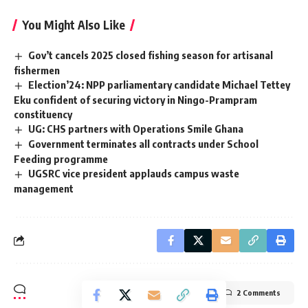
You Might Also Like
Gov’t cancels 2025 closed fishing season for artisanal
fishermen
Election’24: NPP parliamentary candidate Michael Tettey
Eku confident of securing victory in Ningo-Prampram
constituency
UG: CHS partners with Operations Smile Ghana
Government terminates all contracts under School
Feeding programme
UGSRC vice president applauds campus waste
management
2 Comments