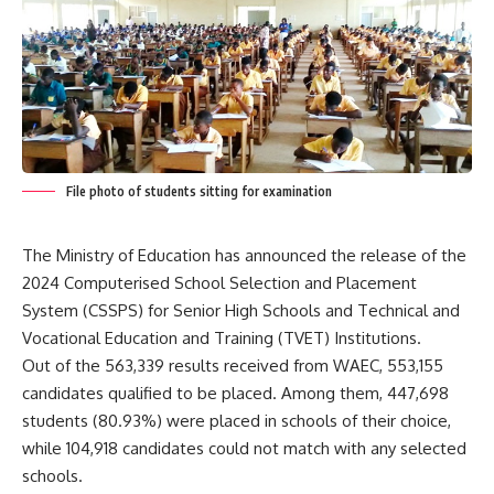
File photo of students sitting for examination
The Ministry of Education has announced the release of the
2024 Computerised School Selection and Placement
System (CSSPS) for Senior High Schools and Technical and
Vocational Education and Training (TVET) Institutions.
Out of the 563,339 results received from WAEC, 553,155
candidates qualified to be placed. Among them, 447,698
students (80.93%) were placed in schools of their choice,
while 104,918 candidates could not match with any selected
schools.