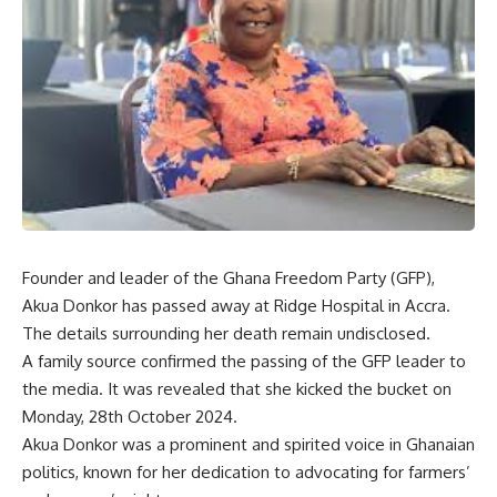
Founder and leader of the Ghana Freedom Party (GFP),
Akua Donkor has passed away at Ridge Hospital in Accra.
The details surrounding her death remain undisclosed.
A family source confirmed the passing of the GFP leader to
the media. It was revealed that she kicked the bucket on
Monday, 28th October 2024.
Akua Donkor was a prominent and spirited voice in Ghanaian
politics, known for her dedication to advocating for farmers’