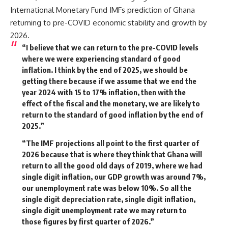
International Monetary Fund IMFs prediction of Ghana
returning to pre-COVID economic stability and growth by
2026.
“I believe that we can return to the pre-COVID levels
where we were experiencing standard of good
inflation. I think by the end of 2025, we should be
getting there because if we assume that we end the
year 2024 with 15 to 17% inflation, then with the
effect of the fiscal and the monetary, we are likely to
return to the standard of good inflation by the end of
2025.”
“The IMF projections all point to the first quarter of
2026 because that is where they think that Ghana will
return to all the good old days of 2019, where we had
single digit inflation, our GDP growth was around 7%,
our unemployment rate was below 10%. So all the
single digit depreciation rate, single digit inflation,
single digit unemployment rate we may return to
those figures by first quarter of 2026.”