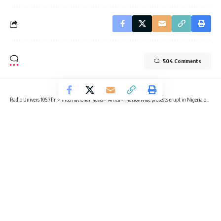
504 Comments
Radio Univers 105.7fm
>
International News
>
Africa
>
Nationwide protests erupt in Nigeria over economic reforms, inflation, and cost of living crisis
INTERNATIONAL NEWS
AFRICA
POLITICS
Nationwide protests erupt in Nigeria
over economic reforms, inflation,
and cost of living crisis
4 Min Read
Radio Univers
Published August 1, 2024