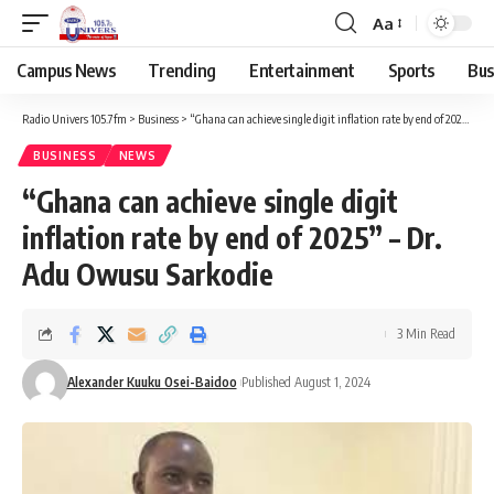
Aa
Campus News
Trending
Entertainment
Sports
Bus
Radio Univers 105.7fm
>
Business
>
“Ghana can achieve single digit inflation rate by end of 2025” – Dr. Adu Owusu Sarkodie
BUSINESS
NEWS
“Ghana can achieve single digit
inflation rate by end of 2025” – Dr.
Adu Owusu Sarkodie
3 Min Read
Alexander Kuuku Osei-Baidoo
Published August 1, 2024