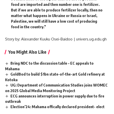
food are imported and then number one is fertilizer.
But if we are able to produce fertilizer locally, then no
matter what happens in Ukraine or Russia or Israel,
Palestine, we will still have a low cost of producing
food in the country.”
Story by: Alexander Kuuku Osei-Baidoo | univers.ug.edu.gh
You Might Also Like
Bring NDC to the discussion table – EC appeals to
Mahama
GoldBod to build $1bn state-of-the-art Gold refinery at
Kotoka
UG: Department of Communication Studies joins WOMEC
on 2025 Global Media Monitoring Project
ECG announces interruption in power supply due to fire
outbreak
Election’24: Mahama offically declared president- elect