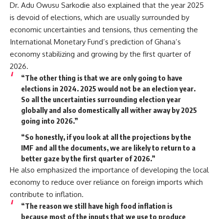
Dr. Adu Owusu Sarkodie also explained that the year 2025
is devoid of elections, which are usually surrounded by
economic uncertainties and tensions, thus cementing the
International Monetary Fund’s prediction of Ghana’s
economy stabilizing and growing by the first quarter of
2026.
“The other thing is that we are only going to have
elections in 2024. 2025 would not be an election year.
So all the uncertainties surrounding election year
globally and also domestically all wither away by 2025
going into 2026.”
“So honestly, if you look at all the projections by the
IMF and all the documents, we are likely to return to a
better gaze by the first quarter of 2026.”
He also emphasized the importance of developing the local
economy to reduce over reliance on foreign imports which
contribute to inflation.
“The reason we still have high food inflation is
because most of the inputs that we use to produce