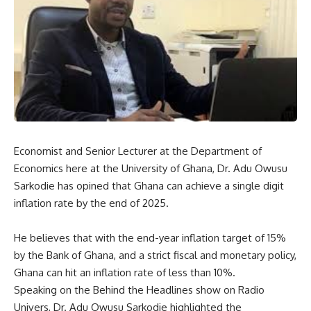
Economist and Senior Lecturer at the Department of
Economics here at the University of Ghana, Dr. Adu Owusu
Sarkodie has opined that Ghana can achieve a single digit
inflation rate by the end of 2025.
He believes that with the end-year inflation target of 15%
by the Bank of Ghana, and a strict fiscal and monetary policy,
Ghana can hit an inflation rate of less than 10%.
Speaking on the Behind the Headlines show on Radio
Univers, Dr. Adu Owusu Sarkodie highlighted the