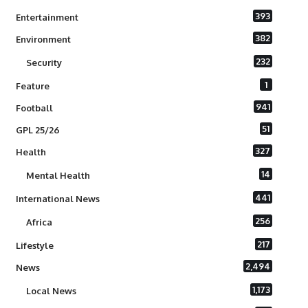
393
Entertainment
382
Environment
232
Security
1
Feature
941
Football
51
GPL 25/26
327
Health
14
Mental Health
441
International News
256
Africa
217
Lifestyle
2,494
News
1,173
Local News