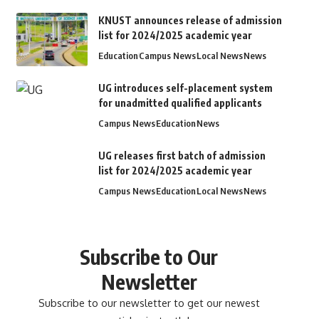
KNUST announces release of admission
list for 2024/2025 academic year
Education
Campus News
Local News
News
UG introduces self-placement system
for unadmitted qualified applicants
Campus News
Education
News
UG releases first batch of admission
list for 2024/2025 academic year
Campus News
Education
Local News
News
Subscribe to Our
Newsletter
Subscribe to our newsletter to get our newest