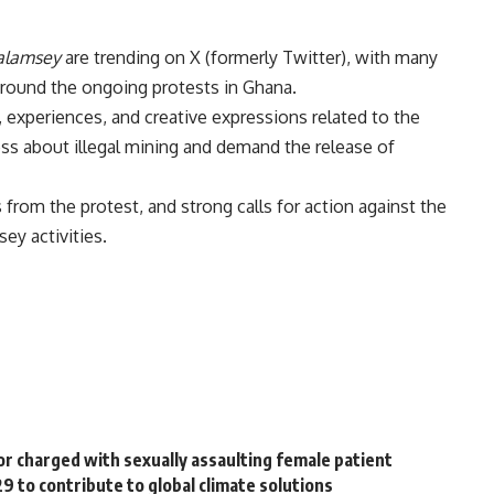
alamsey
are trending on X (formerly Twitter), with many
around the ongoing protests in Ghana.
, experiences, and creative expressions related to the
ss about illegal mining and demand the release of
from the protest, and strong calls for action against the
ey activities.
r charged with sexually assaulting female patient
 to contribute to global climate solutions