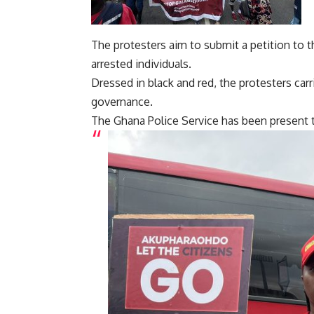
The protesters aim to submit a petition to th
arrested individuals.
Dressed in black and red, the protesters car
governance.
The Ghana Police Service has been present t