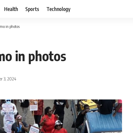
Health
Sports
Technology
mo in photos
mo in photos
r 3, 2024