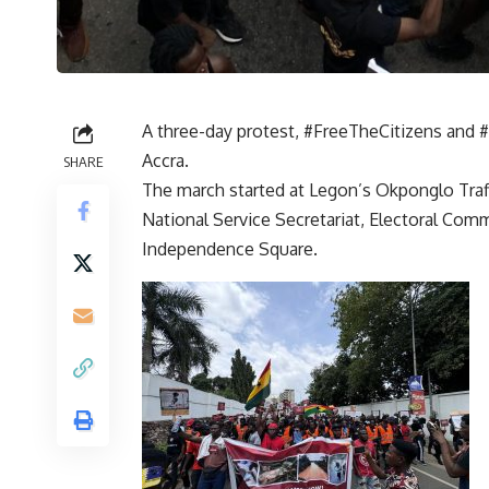
A three-day protest, #FreeTheCitizens and
Accra.
SHARE
The march started at Legon’s Okponglo Traffi
National Service Secretariat, Electoral Comm
Independence Square.