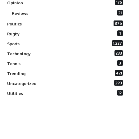
175
Opinion
21
Reviews
876
Politics
1
Rugby
1,227
Sports
233
Technology
3
Tennis
421
Trending
293
Uncategorized
12
Utilities