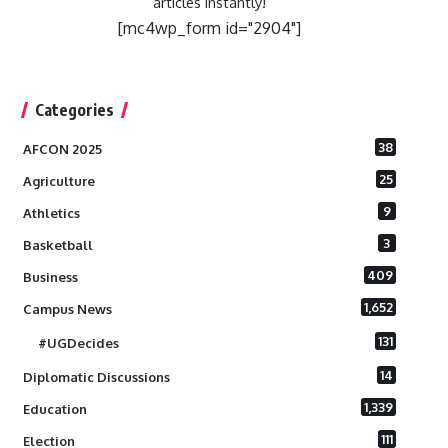
articles instantly!
[mc4wp_form id="2904"]
Categories
38
AFCON 2025
25
Agriculture
9
Athletics
3
Basketball
409
Business
1,652
Campus News
131
#UGDecides
14
Diplomatic Discussions
1,339
Education
111
Election