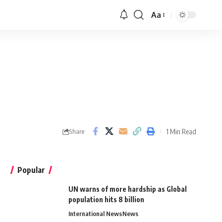
Aa
1 Min Read
Share
Popular
UN warns of more hardship as Global
population hits 8 billion
International News
News