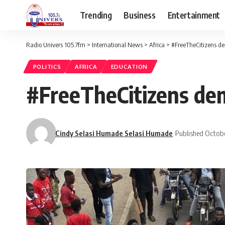
Trending
Business
Entertainment
Radio Univers 105.7fm
>
International News
>
Africa
>
#FreeTheCitizens de
POLITICS
AFRICA
EDUCATION
#FreeTheCitizens de
Cindy Selasi Humade Selasi Humade
Published Octobe