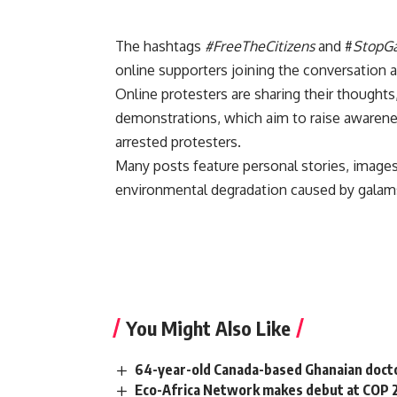
The hashtags
#FreeTheCitizens
and #
StopG
online supporters joining the conversation 
Online protesters are sharing their thoughts
demonstrations, which aim to raise awarene
arrested protesters.
Many posts feature personal stories, images 
environmental degradation caused by galams
You Might Also Like
64-year-old Canada-based Ghanaian docto
Eco-Africa Network makes debut at COP 29