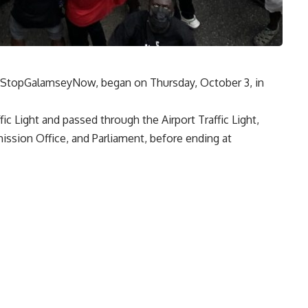
 #StopGalamseyNow, began on Thursday, October 3, in
c Light and passed through the Airport Traffic Light,
ission Office, and Parliament, before ending at