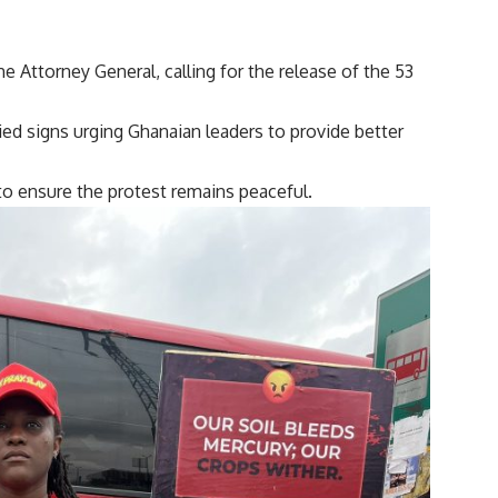
e Attorney General, calling for the release of the 53
ried signs urging Ghanaian leaders to provide better
o ensure the protest remains peaceful.