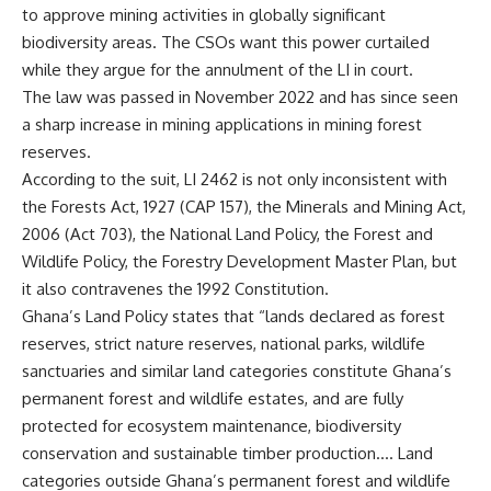
to approve mining activities in globally significant
biodiversity areas. The CSOs want this power curtailed
while they argue for the annulment of the LI in court.
The law was passed in November 2022 and has since seen
a sharp increase in mining applications in mining forest
reserves.
According to the suit, LI 2462 is not only inconsistent with
the Forests Act, 1927 (CAP 157), the Minerals and Mining Act,
2006 (Act 703), the National Land Policy, the Forest and
Wildlife Policy, the Forestry Development Master Plan, but
it also contravenes the 1992 Constitution.
Ghana’s Land Policy states that “lands declared as forest
reserves, strict nature reserves, national parks, wildlife
sanctuaries and similar land categories constitute Ghana’s
permanent forest and wildlife estates, and are fully
protected for ecosystem maintenance, biodiversity
conservation and sustainable timber production…. Land
categories outside Ghana’s permanent forest and wildlife