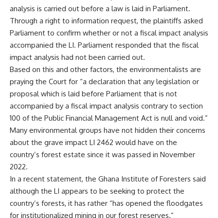
analysis is carried out before a law is laid in Parliament.
Through a right to information request, the plaintiffs asked
Parliament to confirm whether or not a fiscal impact analysis
accompanied the LI. Parliament responded that the fiscal
impact analysis had not been carried out.
Based on this and other factors, the environmentalists are
praying the Court for “a declaration that any legislation or
proposal which is laid before Parliament that is not
accompanied by a fiscal impact analysis contrary to section
100 of the Public Financial Management Act is null and void.”
Many environmental groups have not hidden their concerns
about the grave impact LI 2462 would have on the
country’s forest estate since it was passed in November
2022.
In a recent statement, the Ghana Institute of Foresters said
although the LI appears to be seeking to protect the
country’s forests, it has rather “has opened the floodgates
for institutionalized mining in our forest reserves.”