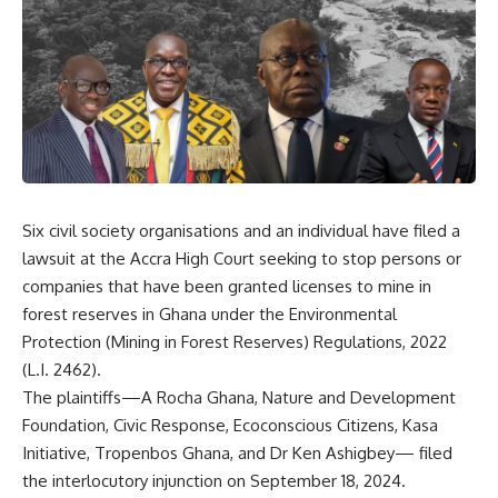
Six civil society organisations and an individual have filed a
lawsuit at the Accra High Court seeking to stop persons or
companies that have been granted licenses to mine in
forest reserves in Ghana under the Environmental
Protection (Mining in Forest Reserves) Regulations, 2022
(L.I. 2462).
The plaintiffs—A Rocha Ghana, Nature and Development
Foundation, Civic Response, Ecoconscious Citizens, Kasa
Initiative, Tropenbos Ghana, and Dr Ken Ashigbey— filed
the interlocutory injunction on September 18, 2024.