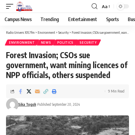
Aa
Campus News
Trending
Entertainment
Sports
Bus
Radio Univers 105.7fm
>
Environment
>
Security
>
Forest Invasion; CSOs sue government, want mining licences of NPP officials, others suspended
ENVIRONMENT
NEWS
POLITICS
SECURITY
Forest Invasion; CSOs sue
government, want mining licences of
NPP officials, others suspended
9 Min Read
Sika Togoh
Published September 20, 2024