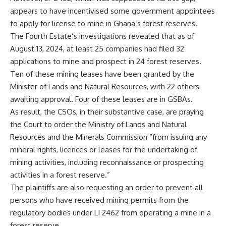
appears to have incentivised some government appointees
to apply for license to mine in Ghana’s forest reserves.
The Fourth Estate’s investigations
revealed that as of
August 13, 2024, at least 25 companies had filed 32
applications to mine and prospect in 24 forest reserves.
Ten of these mining leases have been granted by the
Minister of Lands and Natural Resources, with 22 others
awaiting approval. Four of these leases are in GSBAs.
As result, the CSOs, in their substantive case, are praying
the Court to order the Ministry of Lands and Natural
Resources and the Minerals Commission “from issuing any
mineral rights, licences or leases for the undertaking of
mining activities, including reconnaissance or prospecting
activities in a forest reserve.”
The plaintiffs are also requesting an order to prevent all
persons who have received mining permits from the
regulatory bodies under LI 2462 from operating a mine in a
forest reserve.