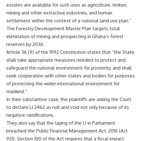
estates are available for such uses as agriculture, timber,
mining and other extractive industries, and human
settlement within the context of a national land use plan.”
The Forestry Development Master Plan targets total
elimination of mining and prospecting in Ghana’s forest
reserves by 2036.
Article 36 (9) of the 1992 Constitution states that “the State
shall take appropriate measures needed to protect and
safeguard the national environment for posterity; and shall
seek cooperation with other states and bodies for purposes
of protecting the wider international environment for
mankind.”
In their substantive case, the plaintiffs are asking the Court
to declare LI 2462 as null and void not only because of its
negative ramifications.
They also say that the laying of the LI in Parliament
breached the Public Financial Management Act, 2016 (Act
921). Section 100 of the Act requires that a fiscal impact