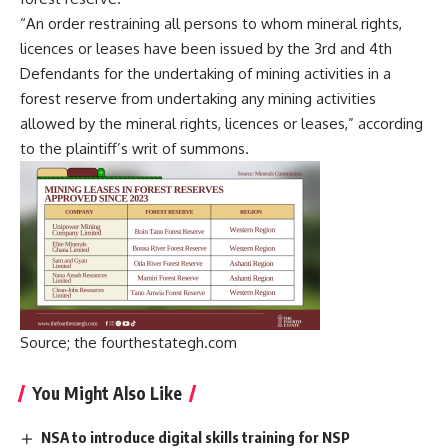
“An order restraining all persons to whom mineral rights,
licences or leases have been issued by the 3rd and 4th
Defendants for the undertaking of mining activities in a
forest reserve from undertaking any mining activities
allowed by the mineral rights, licences or leases,” according
to the plaintiff’s writ of summons.
Source; the fourthestategh.com
You Might Also Like
NSA to introduce digital skills training for NSP