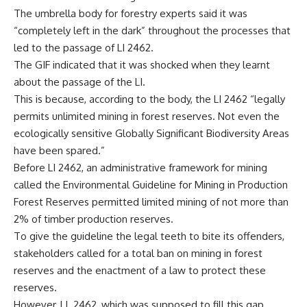
The umbrella body for forestry experts said it was
“completely left in the dark” throughout the processes that
led to the passage of LI 2462.
The GIF indicated that it was shocked when they learnt
about the passage of the LI.
This is because, according to the body, the LI 2462 “legally
permits unlimited mining in forest reserves. Not even the
ecologically sensitive Globally Significant Biodiversity Areas
have been spared.”
Before LI 2462, an administrative framework for mining
called the Environmental Guideline for Mining in Production
Forest Reserves permitted limited mining of not more than
2% of timber production reserves.
To give the guideline the legal teeth to bite its offenders,
stakeholders called for a total ban on mining in forest
reserves and the enactment of a law to protect these
reserves.
However, LI 2462, which was supposed to fill this gap,