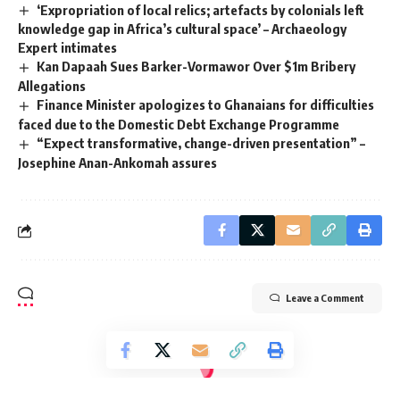
‘Expropriation of local relics; artefacts by colonials left
knowledge gap in Africa’s cultural space’ – Archaeology
Expert intimates
Kan Dapaah Sues Barker-Vormawor Over $1m Bribery
Allegations
Finance Minister apologizes to Ghanaians for difficulties
faced due to the Domestic Debt Exchange Programme
“Expect transformative, change-driven presentation” –
Josephine Anan-Ankomah assures
Leave a Comment
Radio Univers 105.7fm
>
Environment
>
Security
>
Democracy Hub demonstrators want to come to the demo with guns and other offensive weapons – Police
SECURITY
LOCAL NEWS
POLITICS