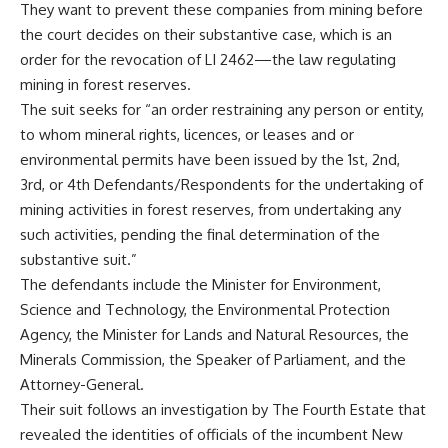
They want to prevent these companies from mining before
the court decides on their substantive case, which is an
order for the revocation of LI 2462—the law regulating
mining in forest reserves.
The suit seeks for “an order restraining any person or entity,
to whom mineral rights, licences, or leases and or
environmental permits have been issued by the 1st, 2nd,
3rd, or 4th Defendants/Respondents for the undertaking of
mining activities in forest reserves, from undertaking any
such activities, pending the final determination of the
substantive suit.”
The defendants include the Minister for Environment,
Science and Technology, the Environmental Protection
Agency, the Minister for Lands and Natural Resources, the
Minerals Commission, the Speaker of Parliament, and the
Attorney-General.
Their suit follows an investigation by The Fourth Estate that
revealed the identities of officials of the incumbent New