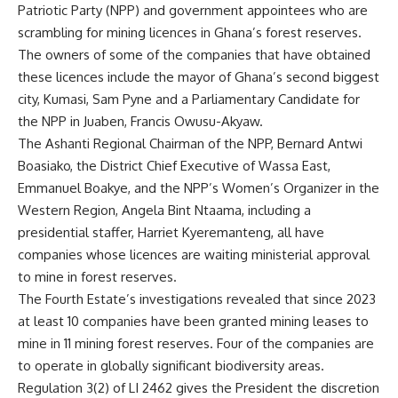
Patriotic Party (NPP) and government appointees who are
scrambling for mining licences in Ghana’s forest reserves.
The owners of some of the companies that have obtained
these licences include the mayor of Ghana’s second biggest
city, Kumasi, Sam Pyne and a Parliamentary Candidate for
the NPP in Juaben, Francis Owusu-Akyaw.
The Ashanti Regional Chairman of the NPP, Bernard Antwi
Boasiako, the District Chief Executive of Wassa East,
Emmanuel Boakye, and the NPP’s Women’s Organizer in the
Western Region, Angela Bint Ntaama, including a
presidential staffer, Harriet Kyeremanteng, all have
companies whose licences are waiting ministerial approval
to mine in forest reserves.
The Fourth Estate’s investigations revealed that since 2023
at least 10 companies have been granted mining leases to
mine in 11 mining forest reserves. Four of the companies are
to operate in globally significant biodiversity areas.
Regulation 3(2) of LI 2462 gives the President the discretion