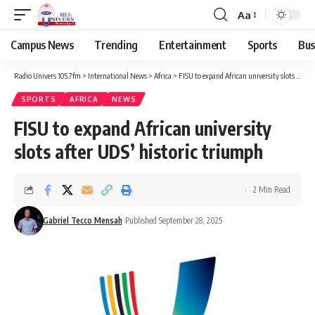
Aa
Campus News
Trending
Entertainment
Sports
Bus
Radio Univers 105.7fm
>
International News
>
Africa
>
FISU to expand African university slots after UDS’ historic triumph
SPORTS
AFRICA
NEWS
FISU to expand African university
slots after UDS’ historic triumph
2 Min Read
Gabriel Tecco Mensah
Published September 28, 2025