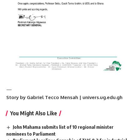
—
Story by Gabriel Tecco Mensah | univers.ug.edu.gh
You Might Also Like
John Mahama submits list of 10 regional minister
nominees to Parliament