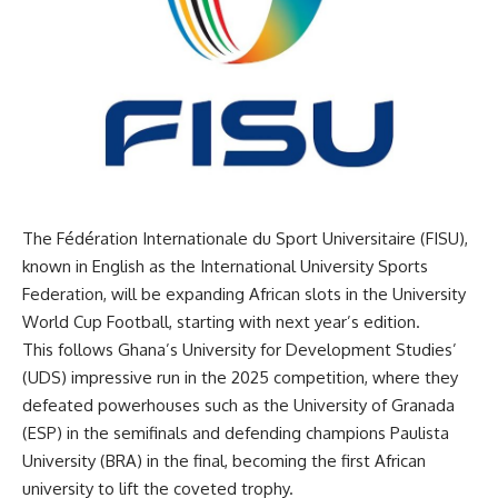
The Fédération Internationale du Sport Universitaire (FISU),
known in English as the International University Sports
Federation, will be expanding African slots in the University
World Cup Football, starting with next year’s edition.
This follows Ghana’s University for Development Studies’
(UDS) impressive run in the 2025 competition, where they
defeated powerhouses such as the University of Granada
(ESP) in the semifinals and defending champions Paulista
University (BRA) in the final, becoming the first African
university to lift the coveted trophy.