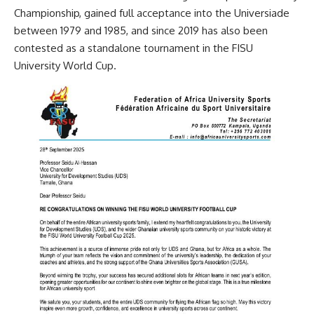
Championship, gained full acceptance into the Universiade
between 1979 and 1985, and since 2019 has also been
contested as a standalone tournament in the FISU
University World Cup.