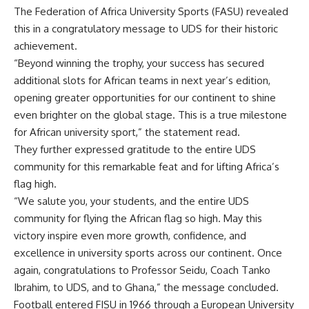
The Federation of Africa University Sports (FASU) revealed
this in a congratulatory message to UDS for their historic
achievement.
“Beyond winning the trophy, your success has secured
additional slots for African teams in next year’s edition,
opening greater opportunities for our continent to shine
even brighter on the global stage. This is a true milestone
for African university sport,” the statement read.
They further expressed gratitude to the entire UDS
community for this remarkable feat and for lifting Africa’s
flag high.
“We salute you, your students, and the entire UDS
community for flying the African flag so high. May this
victory inspire even more growth, confidence, and
excellence in university sports across our continent. Once
again, congratulations to Professor Seidu, Coach Tanko
Ibrahim, to UDS, and to Ghana,” the message concluded.
Football entered FISU in 1966 through a European University