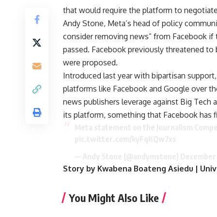
that would require the platform to negotiat
Andy Stone, Meta’s head of policy communic
consider removing news” from Facebook if t
passed. Facebook previously threatened to 
were proposed.
Introduced last year with bipartisan support
platforms like Facebook and Google over the 
news publishers leverage against Big Tech 
its platform, something that Facebook has fi
Meta statement on the Journalism Compet
pic.twitter.com/kyFqKQw7xs
— Andy Stone (@andymstone)
December 
Story by Kwabena Boateng Asiedu | Univ
You Might Also Like