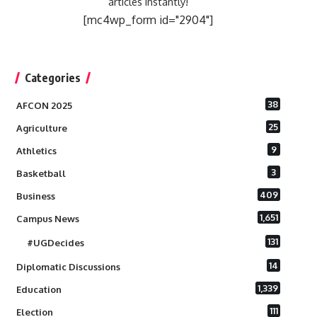
articles instantly!
[mc4wp_form id="2904"]
Categories
38
AFCON 2025
25
Agriculture
9
Athletics
3
Basketball
409
Business
1,651
Campus News
131
#UGDecides
14
Diplomatic Discussions
1,339
Education
111
Election