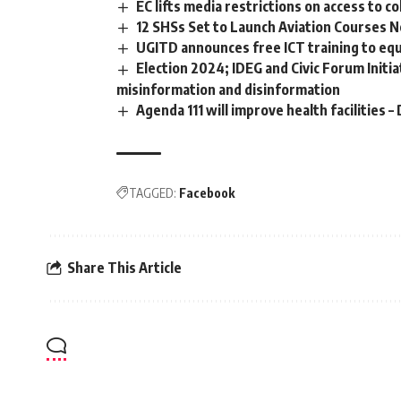
EC lifts media restrictions on access to 
12 SHSs Set to Launch Aviation Courses N
UGITD announces free ICT training to equi
Election 2024; IDEG and Civic Forum Initi
misinformation and disinformation
Agenda 111 will improve health facilitie
TAGGED:
Facebook
Share This Article