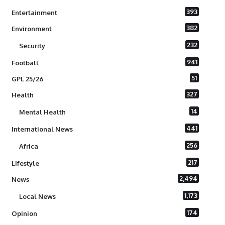
393
Entertainment
382
Environment
232
Security
941
Football
51
GPL 25/26
327
Health
14
Mental Health
441
International News
256
Africa
217
Lifestyle
2,494
News
1,173
Local News
174
Opinion