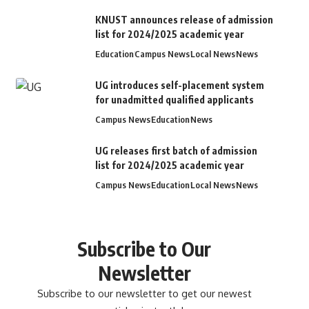
KNUST announces release of admission
list for 2024/2025 academic year
Education
Campus News
Local News
News
UG introduces self-placement system
for unadmitted qualified applicants
Campus News
Education
News
UG releases first batch of admission
list for 2024/2025 academic year
Campus News
Education
Local News
News
Subscribe to Our
Newsletter
Subscribe to our newsletter to get our newest