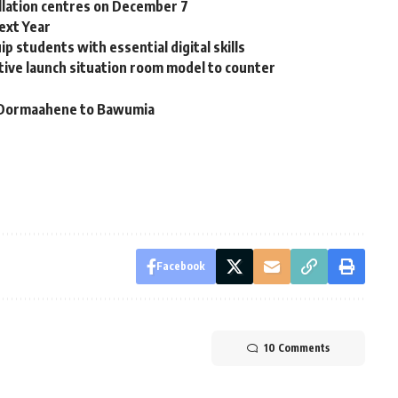
collation centres on December 7
ext Year
p students with essential digital skills
ative launch situation room model to counter
s – Dormaahene to Bawumia
Facebook
10 Comments