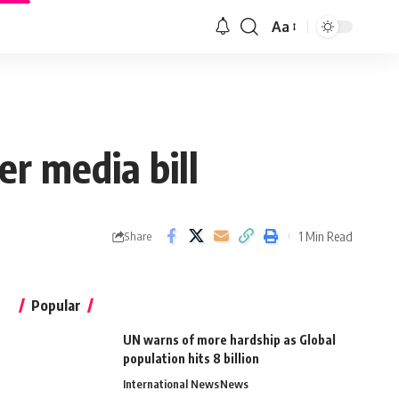
Aa
r media bill
1 Min Read
Share
Popular
UN warns of more hardship as Global
population hits 8 billion
International News
News