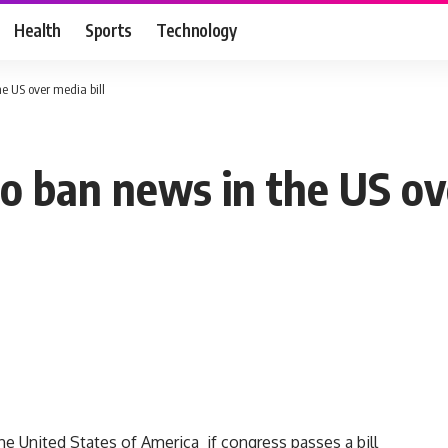
Health
Sports
Technology
e US over media bill
o ban news in the US ove
e United States of America if congress passes a bill