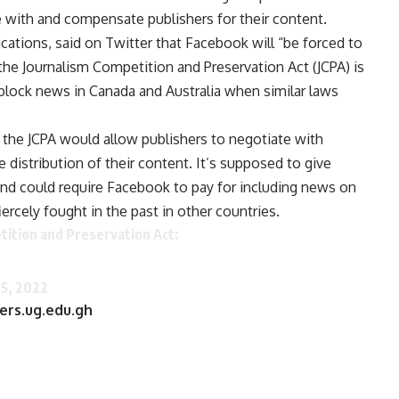
e with and compensate publishers for their content.
ations, said on Twitter that Facebook will “be forced to
he Journalism Competition and Preservation Act (JCPA) is
block news in Canada and Australia when similar laws
, the JCPA would allow publishers to negotiate with
distribution of their content. It’s supposed to give
and could require Facebook to pay for including news on
ercely fought in the past in other countries.
ition and Preservation Act:
5, 2022
ers.ug.edu.gh