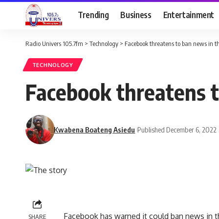
Trending
Business
Entertainment
Radio Univers 105.7fm
>
Technology
>
Facebook threatens to ban news in th
TECHNOLOGY
Facebook threatens t
Kwabena Boateng Asiedu
Published December 6, 2022
Facebook has warned it could ban news in th
SHARE