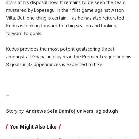
stars at his disposal now. It remains to be seen the team
mustered by Lopetegui in their first game against Aston
Villa. But, one thing is certain – as he has also reiterated –
Kudus is looking forward to a big season and looking
forward to goals.
Kudus provides the most potent goalscoring threat
amongst all Ghanaian players in the Premier League and his
8 goals in 33 appearances is expected to hike.
–
Story by:
Andrews Sefa Bamfo| univers. ug.edu.gh
You Might Also Like