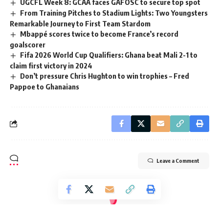
UGCFL Week 8: GCAA faces GAFOSC to secure top spot
From Training Pitches to Stadium Lights: Two Youngsters
Remarkable Journey to First Team Stardom
Mbappé scores twice to become France’s record
goalscorer
Fifa 2026 World Cup Qualifiers: Ghana beat Mali 2-1 to
claim first victory in 2024
Don’t pressure Chris Hughton to win trophies – Fred
Pappoe to Ghanaians
Leave a Comment