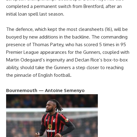
completed a permanent switch from Brentford, after an
initial loan spell last season.
The defence, which kept the most cleansheets (16), will be
buoyed by new additions in the backline. The commanding
presence of Thomas Partey, who has scored 5 times in 95
Premier League appearances for the Gunners, coupled with
Martin Odegaard’s ingenuity and Declan Rice’s box-to-box
ability, should take the Gunners a step closer to reaching
the pinnacle of English football.
Bournemouth — Antoine Semenyo