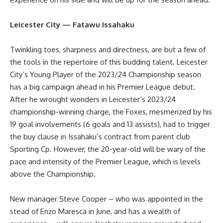
Leicester City — Fatawu Issahaku
Twinkling toes, sharpness and directness, are but a few of
the tools in the repertoire of this budding talent. Leicester
City’s Young Player of the 2023/24 Championship season
has a big campaign ahead in his Premier League debut.
After he wrought wonders in Leicester’s 2023/24
championship-winning charge, the Foxes, mesmerized by his
19 goal involvements (6 goals and 13 assists), had to trigger
the buy clause in Issahaku’s contract from parent club
Sporting Cp. However, the 20-year-old will be wary of the
pace and intensity of the Premier League, which is levels
above the Championship.
New manager Steve Cooper – who was appointed in the
stead of Enzo Maresca in June, and has a wealth of