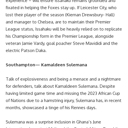
experience – will ensure Issahaku remains grounded and
fixated in helping the Foxes stay up. If Leicester City, who
lost their player of the season (Kiernan Drewsbury- Hall)
and manager to Chelsea, are to maintain their Premier
League status, Issahaku will be heavily relied on to replicate
his Championship form in the Premier League, alongside
veteran Jamie Vardy, goal poacher Steve Mavididi and the
electric Patson Daka.
Southampton— Kamaldeen Sulemana
Talk of explosiveness and being a menace and a nightmare
for defenders, talk about Kamaldeen Sulemana. Despite
having limited game time and missing the 2023 African Cup
of Nations due to a hamstring injury, Sulemana has, in recent
months, showcased a tinge of his Rennes days.
Sulemana was a surprise inclusion in Ghana’s June