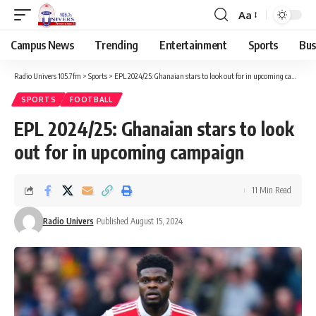
Aa
Campus News
Trending
Entertainment
Sports
Bus
Radio Univers 105.7fm
>
Sports
>
EPL 2024/25: Ghanaian stars to look out for in upcoming campaign
SPORTS
FOOTBALL
EPL 2024/25: Ghanaian stars to look
out for in upcoming campaign
11 Min Read
Radio Univers
Published August 15, 2024