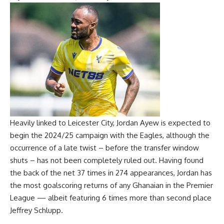
Heavily linked to Leicester City, Jordan Ayew is expected to
begin the 2024/25 campaign with the Eagles, although the
occurrence of a late twist – before the transfer window
shuts – has not been completely ruled out. Having found
the back of the net 37 times in 274 appearances, Jordan has
the most goalscoring returns of any Ghanaian in the Premier
League — albeit featuring 6 times more than second place
Jeffrey Schlupp.