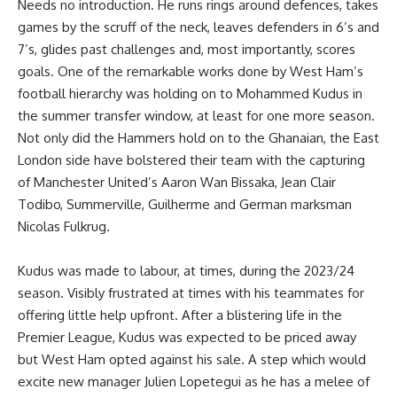
Needs no introduction. He runs rings around defences, takes
games by the scruff of the neck, leaves defenders in 6’s and
7’s, glides past challenges and, most importantly, scores
goals. One of the remarkable works done by West Ham’s
football hierarchy was holding on to Mohammed Kudus in
the summer transfer window, at least for one more season.
Not only did the Hammers hold on to the Ghanaian, the East
London side have bolstered their team with the capturing
of Manchester United’s Aaron Wan Bissaka, Jean Clair
Todibo, Summerville, Guilherme and German marksman
Nicolas Fulkrug.
Kudus was made to labour, at times, during the 2023/24
season. Visibly frustrated at times with his teammates for
offering little help upfront. After a blistering life in the
Premier League, Kudus was expected to be priced away
but West Ham opted against his sale. A step which would
excite new manager Julien Lopetegui as he has a melee of