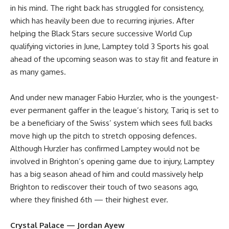
in his mind. The right back has struggled for consistency,
which has heavily been due to recurring injuries. After
helping the Black Stars secure successive World Cup
qualifying victories in June, Lamptey told 3 Sports his goal
ahead of the upcoming season was to stay fit and feature in
as many games.
And under new manager Fabio Hurzler, who is the youngest-
ever permanent gaffer in the league’s history, Tariq is set to
be a beneficiary of the Swiss’ system which sees full backs
move high up the pitch to stretch opposing defences.
Although Hurzler has confirmed Lamptey would not be
involved in Brighton’s opening game due to injury, Lamptey
has a big season ahead of him and could massively help
Brighton to rediscover their touch of two seasons ago,
where they finished 6th — their highest ever.
Crystal Palace — Jordan Ayew