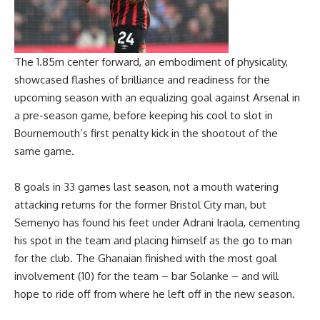
The 1.85m center forward, an embodiment of physicality,
showcased flashes of brilliance and readiness for the
upcoming season with an equalizing goal against Arsenal in
a pre-season game, before keeping his cool to slot in
Bournemouth’s first penalty kick in the shootout of the
same game.
8 goals in 33 games last season, not a mouth watering
attacking returns for the former Bristol City man, but
Semenyo has found his feet under Adrani Iraola, cementing
his spot in the team and placing himself as the go to man
for the club. The Ghanaian finished with the most goal
involvement (10) for the team – bar Solanke – and will
hope to ride off from where he left off in the new season.