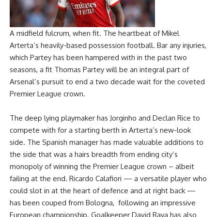
A midfield fulcrum, when fit. The heartbeat of Mikel
Arterta’s heavily-based possession football. Bar any injuries,
which Partey has been hampered with in the past two
seasons, a fit Thomas Partey will be an integral part of
Arsenal’s pursuit to end a two decade wait for the coveted
Premier League crown.
The deep lying playmaker has Jorginho and Declan Rice to
compete with for a starting berth in Arterta’s new-look
side. The Spanish manager has made valuable additions to
the side that was a hairs breadth from ending city’s
monopoly of winning the Premier League crown – albeit
failing at the end. Ricardo Calafiori — a versatile player who
could slot in at the heart of defence and at right back —
has been couped from Bologna, following an impressive
European championship. Goalkeeper David Raya has also