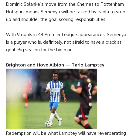
Dominic Solanke’s move from the Cherries to Tottenham
Hotspurs means Semenyo will be tasked by Iraola to step
up and shoulder the goal scoring responsibilities.
With 9 goals in 44 Premier League appearances, Semenyo
is a player who is, definitely, not afraid to have a crack at
goal. Big season for the big man.
Brighton and Hove Albion — Tariq Lamptey
Redemption will be what Lamptey will have reverberating