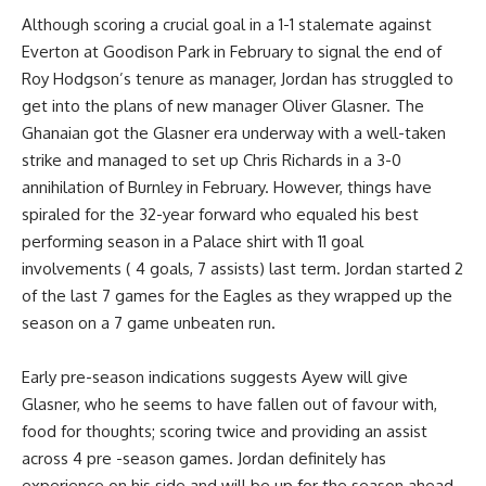
Although scoring a crucial goal in a 1-1 stalemate against
Everton at Goodison Park in February to signal the end of
Roy Hodgson’s tenure as manager, Jordan has struggled to
get into the plans of new manager Oliver Glasner. The
Ghanaian got the Glasner era underway with a well-taken
strike and managed to set up Chris Richards in a 3-0
annihilation of Burnley in February. However, things have
spiraled for the 32-year forward who equaled his best
performing season in a Palace shirt with 11 goal
involvements ( 4 goals, 7 assists) last term. Jordan started 2
of the last 7 games for the Eagles as they wrapped up the
season on a 7 game unbeaten run.
Early pre-season indications suggests Ayew will give
Glasner, who he seems to have fallen out of favour with,
food for thoughts; scoring twice and providing an assist
across 4 pre -season games. Jordan definitely has
experience on his side and will be up for the season ahead.