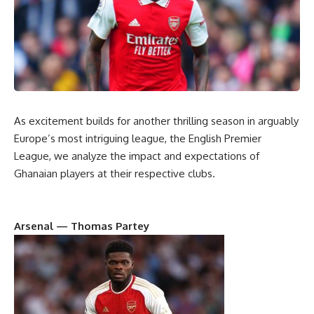
As excitement builds for another thrilling season in arguably
Europe’s most intriguing league, the English Premier
League, we analyze the impact and expectations of
Ghanaian players at their respective clubs.
Arsenal — Thomas Partey