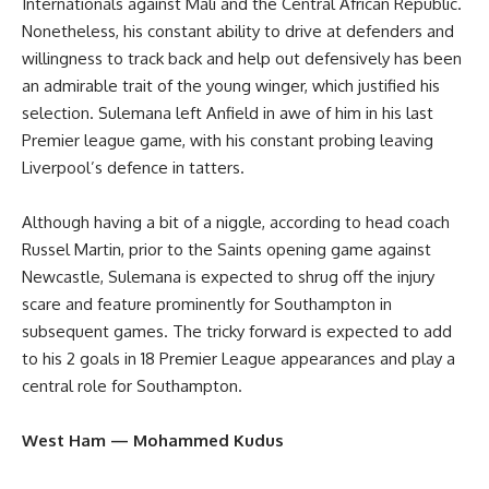
Internationals against Mali and the Central African Republic.
Nonetheless, his constant ability to drive at defenders and
willingness to track back and help out defensively has been
an admirable trait of the young winger, which justified his
selection. Sulemana left Anfield in awe of him in his last
Premier league game, with his constant probing leaving
Liverpool’s defence in tatters.
Although having a bit of a niggle, according to head coach
Russel Martin, prior to the Saints opening game against
Newcastle, Sulemana is expected to shrug off the injury
scare and feature prominently for Southampton in
subsequent games. The tricky forward is expected to add
to his 2 goals in 18 Premier League appearances and play a
central role for Southampton.
West Ham — Mohammed Kudus