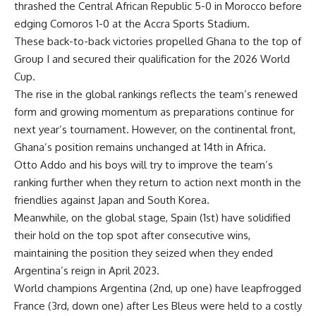
thrashed the Central African Republic 5-0 in Morocco before
edging Comoros 1-0 at the Accra Sports Stadium.
These back-to-back victories propelled Ghana to the top of
Group I and secured their qualification for the 2026 World
Cup.
The rise in the global rankings reflects the team’s renewed
form and growing momentum as preparations continue for
next year’s tournament. However, on the continental front,
Ghana’s position remains unchanged at 14th in Africa.
Otto Addo and his boys will try to improve the team’s
ranking further when they return to action next month in the
friendlies against Japan and South Korea.
Meanwhile, on the global stage, Spain (1st) have solidified
their hold on the top spot after consecutive wins,
maintaining the position they seized when they ended
Argentina’s reign in April 2023.
World champions Argentina (2nd, up one) have leapfrogged
France (3rd, down one) after Les Bleus were held to a costly