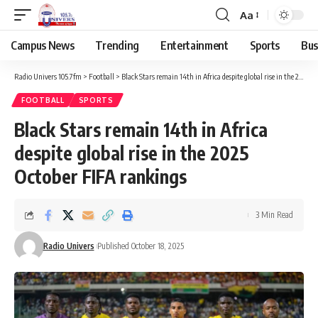
Aa
Campus News
Trending
Entertainment
Sports
Bus
Radio Univers 105.7fm
>
Football
>
Black Stars remain 14th in Africa despite global rise in the 2025 October FIFA rankings
FOOTBALL
SPORTS
Black Stars remain 14th in Africa
despite global rise in the 2025
October FIFA rankings
3 Min Read
Radio Univers
Published October 18, 2025