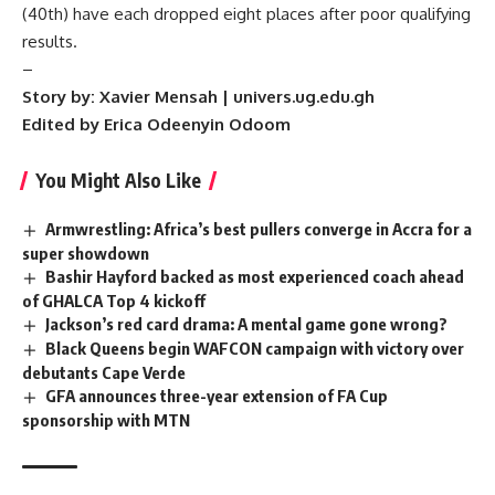
(40th) have each dropped eight places after poor qualifying
results.
–
Story by: Xavier Mensah | univers.ug.edu.gh
Edited by Erica Odeenyin Odoom
You Might Also Like
Armwrestling: Africa’s best pullers converge in Accra for a
super showdown
Bashir Hayford backed as most experienced coach ahead
of GHALCA Top 4 kickoff
Jackson’s red card drama: A mental game gone wrong?
Black Queens begin WAFCON campaign with victory over
debutants Cape Verde
GFA announces three-year extension of FA Cup
sponsorship with MTN