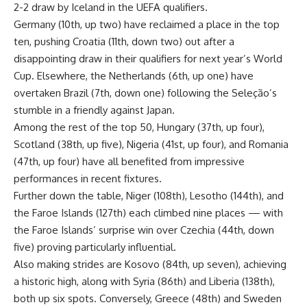
2-2 draw by Iceland in the UEFA qualifiers.
Germany (10th, up two) have reclaimed a place in the top
ten, pushing Croatia (11th, down two) out after a
disappointing draw in their qualifiers for next year’s World
Cup. Elsewhere, the Netherlands (6th, up one) have
overtaken Brazil (7th, down one) following the Seleção’s
stumble in a friendly against Japan.
Among the rest of the top 50, Hungary (37th, up four),
Scotland (38th, up five), Nigeria (41st, up four), and Romania
(47th, up four) have all benefited from impressive
performances in recent fixtures.
Further down the table, Niger (108th), Lesotho (144th), and
the Faroe Islands (127th) each climbed nine places — with
the Faroe Islands’ surprise win over Czechia (44th, down
five) proving particularly influential.
Also making strides are Kosovo (84th, up seven), achieving
a historic high, along with Syria (86th) and Liberia (138th),
both up six spots. Conversely, Greece (48th) and Sweden