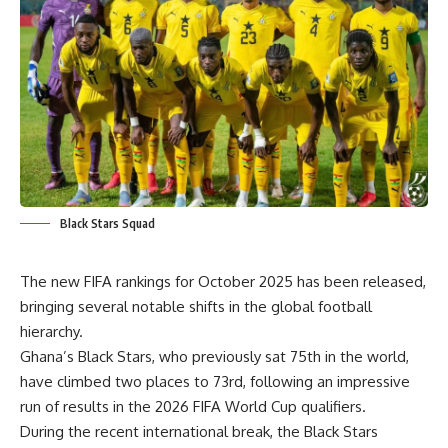
Black Stars Squad
The new FIFA rankings for October 2025 has been released,
bringing several notable shifts in the global football
hierarchy.
Ghana’s Black Stars, who previously sat 75th in the world,
have climbed two places to 73rd, following an impressive
run of results in the 2026 FIFA World Cup qualifiers.
During the recent international break, the Black Stars