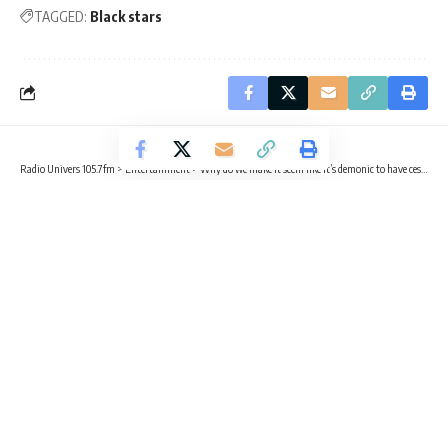
TAGGED:
Black stars
Radio Univers 105.7fm
>
Entertainment
>
Why do we make it seem like it’s demonic to have cesarean section? – MzGee
ENTERTAINMENT
Why do we make it seem like it’s
demonic to have cesarean section? –
MzGee
2 Min Read
Buabeng
- benefobuabeng@gmail.com
Published October 17, 2025