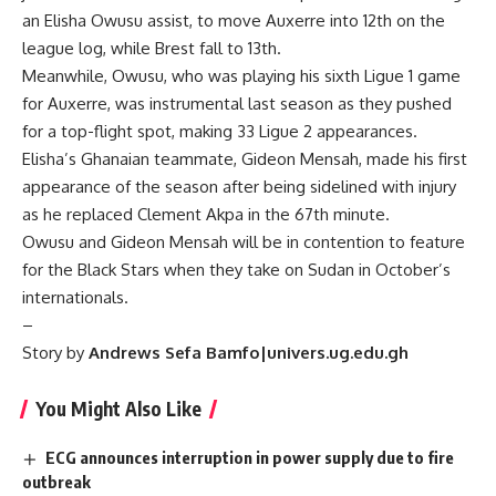
an Elisha Owusu assist, to move Auxerre into 12th on the
league log, while Brest fall to 13th.
Meanwhile, Owusu, who was playing his sixth Ligue 1 game
for Auxerre, was instrumental last season as they pushed
for a top-flight spot, making 33 Ligue 2 appearances.
Elisha’s Ghanaian teammate, Gideon Mensah, made his first
appearance of the season after being sidelined with injury
as he replaced Clement Akpa in the 67th minute.
Owusu and Gideon Mensah will be in contention to feature
for the Black Stars when they take on Sudan in October’s
internationals.
–
Story by
Andrews Sefa Bamfo|univers.ug.edu.gh
You Might Also Like
ECG announces interruption in power supply due to fire
outbreak