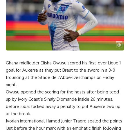
Ghana midfielder Elisha Owusu scored his first-ever Ligue 1
goal for Auxerre as they put Brest to the sword in a 3-0
trouncing at the Stade de l’Abbé-Deschamps on Friday
night.
Owusu opened the scoring for the hosts after being teed
up by Ivory Coast’s Sinaly Diomande inside 26 minutes,
before Jubal tucked away a penalty to put Auxerre two up
at the break.
Ivorian international Hamed Junior Traore sealed the points
just before the hour mark with an emphatic finish following