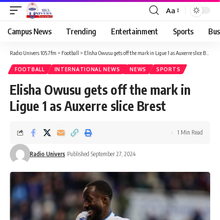
Aa
Campus News
Trending
Entertainment
Sports
Bus
Radio Univers 105.7fm
>
Football
>
Elisha Owusu gets off the mark in Ligue 1 as Auxerre slice Brest
FOOTBALL
INTERNATIONAL NEWS
NEWS
SPORTS
Elisha Owusu gets off the mark in
Ligue 1 as Auxerre slice Brest
1 Min Read
Radio Univers
Published September 27, 2024