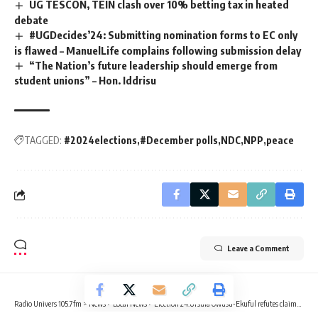
UG TESCON, TEIN clash over 10% betting tax in heated
debate
#UGDecides’24: Submitting nomination forms to EC only
is flawed – ManuelLife complains following submission delay
“The Nation’s future leadership should emerge from
student unions” – Hon. Iddrisu
TAGGED:
#2024elections
#December polls
NDC
NPP
peace
Leave a Comment
Radio Univers 105.7fm
>
News
>
Local News
>
Election’24:Ursula Owusu-Ekuful refutes claims of food rejection in Ablekuma West