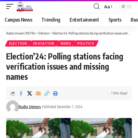
Aa
Campus News
Trending
Entertainment
Sports
Bus
Radio Univers 105.7fm
>
Election
>
Election’24: Polling stations facing verification issues and missing names
ELECTION
EDUCATION
NEWS
POLITICS
Election’24: Polling stations facing
verification issues and missing
names
1 Min Read
Radio Univers
Published December 7, 2024