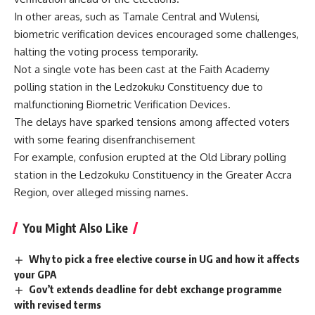
In other areas, such as Tamale Central and Wulensi,
biometric verification devices encouraged some challenges,
halting the voting process temporarily.
Not a single vote has been cast at the Faith Academy
polling station in the Ledzokuku Constituency due to
malfunctioning Biometric Verification Devices.
The delays have sparked tensions among affected voters
with some fearing disenfranchisement
For example, confusion erupted at the Old Library polling
station in the Ledzokuku Constituency in the Greater Accra
Region, over alleged missing names.
You Might Also Like
Why to pick a free elective course in UG and how it affects
your GPA
Gov’t extends deadline for debt exchange programme
with revised terms