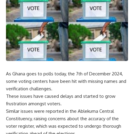
As Ghana goes to polls today, the 7th of December 2024,
some voting centers have been hit with missing names and
verification challenges.
These issues have caused delays and started to grow
frustration amongst voters.
Similar issues were reported in the Ablekuma Central
Constituency, raising concerns about the accuracy of the
voter register, which was expected to undergo thorough
verification ahead of the elections.