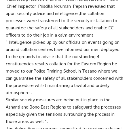
,Chief Inspector Priscilla Nkrumah Peprah revealed that
upon security advice and intelligence ,the collation
processes were transferred to the security installation to
guarantee the safety of all stakeholders and enable EC
officers to do their job in a calm environment .
” Intelligence picked up by our officials on events going on
around collation centres have informed our men deployed
to the grounds to advise that the outstanding 4
constituencies results collation for the Eastern Region be
moved to our Police Training School in Tesano where we
can guarantee the safety of all stakeholders concerned with
the procedure whilst maintaining a lawful and orderly
atmosphere .
Similar security measures are being put in place in the
Ashanti and Bono East Regions to safeguard the processes
especially given the tensions surrounding the process in
those areas as well “.
The Police Service remains committed to creating a decent