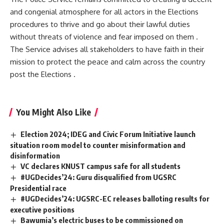
and congenial atmosphere for all actors in the Elections
procedures to thrive and go about their lawful duties
without threats of violence and fear imposed on them .
The Service advises all stakeholders to have faith in their
mission to protect the peace and calm across the country
post the Elections .
You Might Also Like
Election 2024; IDEG and Civic Forum Initiative launch
situation room model to counter misinformation and
disinformation
VC declares KNUST campus safe for all students
#UGDecides’24: Guru disqualified from UGSRC
Presidential race
#UGDecides’24: UGSRC-EC releases balloting results for
executive positions
Bawumia’s electric buses to be commissioned on