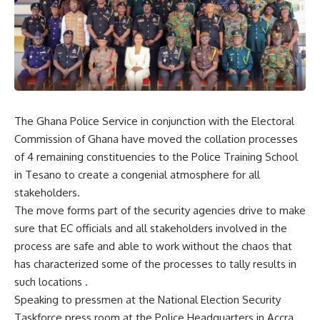
The Ghana Police Service in conjunction with the Electoral
Commission of Ghana have moved the collation processes
of 4 remaining constituencies to the Police Training School
in Tesano to create a congenial atmosphere for all
stakeholders.
The move forms part of the security agencies drive to make
sure that EC officials and all stakeholders involved in the
process are safe and able to work without the chaos that
has characterized some of the processes to tally results in
such locations .
Speaking to pressmen at the National Election Security
Taskforce press room at the Police Headquarters in Accra