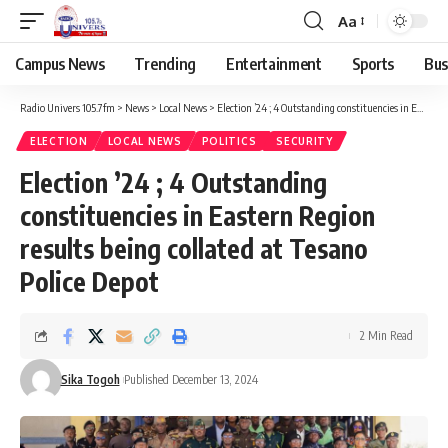
Aa
Campus News
Trending
Entertainment
Sports
Bus
Radio Univers 105.7fm
>
News
>
Local News
>
Election ’24 ; 4 Outstanding constituencies in Eastern Region results being collated at Tesano Police Depot
ELECTION
LOCAL NEWS
POLITICS
SECURITY
Election ’24 ; 4 Outstanding
constituencies in Eastern Region
results being collated at Tesano
Police Depot
2 Min Read
Sika Togoh
Published December 13, 2024