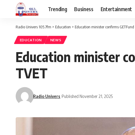
Trending
Business
Entertainment
Radio Univers 105.7fm
>
Education
>
Education minister confirms GETFund 
EDUCATION
NEWS
Education minister c
TVET
Radio Univers
Published November 21, 2025