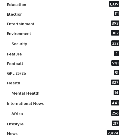
1,339
Education
111
Election
393
Entertainment
382
Environment
232
Security
1
Feature
941
Football
51
GPL 25/26
327
Health
14
Mental Health
441
International News
256
Africa
217
Lifestyle
2,494
News