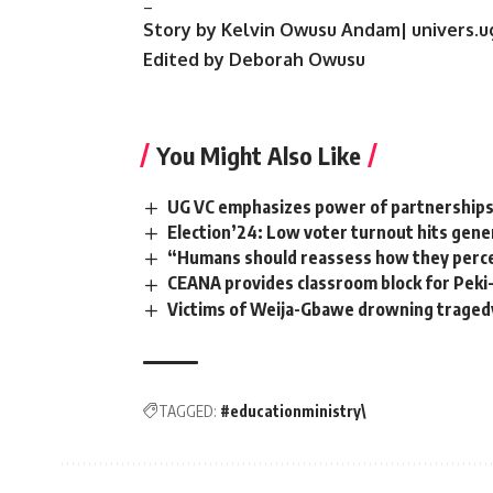
_
Story by Kelvin Owusu Andam| univers.u
Edited by Deborah Owusu
You Might Also Like
‎UG VC emphasizes power of partnerships f
Election’24: Low voter turnout hits gener
“Humans should reassess how they perc
CEANA provides classroom block for Peki-
Victims of Weija-Gbawe drowning tragedy 
TAGGED:
#educationministry\