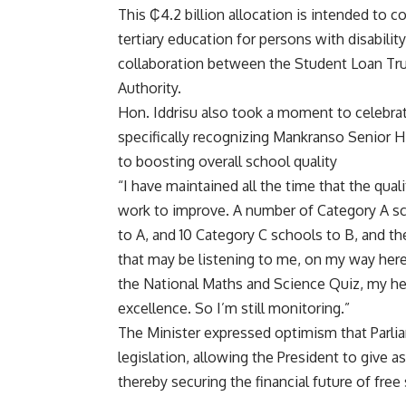
This ₵4.2 billion allocation is intended to c
tertiary education for persons with disabilit
collaboration between the Student Loan Tru
Authority.
Hon. Iddrisu also took a moment to celebra
specifically recognizing Mankranso Senior H
to boosting overall school quality
“I have maintained all the time that the qual
work to improve. A number of Category A sc
to A, and 10 Category C schools to B, and 
that may be listening to me, on my way her
the National Maths and Science Quiz, my he
excellence. So I’m still monitoring.”
The Minister expressed optimism that Parlia
legislation, allowing the President to give as
thereby securing the financial future of fre