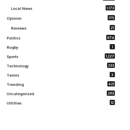
1,173
Local News
175
Opinion
21
Reviews
876
Politics
1
Rugby
1,227
Sports
233
Technology
3
Tennis
421
Trending
293
Uncategorized
12
Utilities