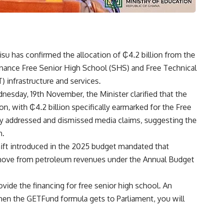
su has confirmed the allocation of ₵4.2 billion from the
nance Free Senior High School (SHS) and Free Technical
 infrastructure and services.
nesday, 19th November, the Minister clarified that the
on, with ₵4.2 billion specifically earmarked for the Free
y addressed and dismissed media claims, suggesting the
n.
shift introduced in the 2025 budget mandated that
move from petroleum revenues under the Annual Budget
rovide the financing for free senior high school. An
hen the GETFund formula gets to Parliament, you will