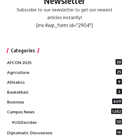
Newsletter
Subscribe to our newsletter to get our newest
articles instantly!
[mc4wp_form id="2904"]
Categories
38
AFCON 2025
25
Agriculture
9
Athletics
3
Basketball
409
Business
1,652
Campus News
131
#UGDecides
14
Diplomatic Discussions