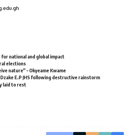
g.edu.gh
or national and global impact ‎
al elections
eive nature” – Okyeame Kwame
Dzake E.P JHS following destructive rainstorm
laid to rest