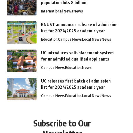
population hits 8 billion
International News
News
KNUST announces release of admission
list for 2024/2025 academic year
Education
Campus News
Local News
News
UG introduces self-placement system
for unadmitted qualified applicants
Campus News
Education
News
UG releases first batch of admission
list for 2024/2025 academic year
Campus News
Education
Local News
News
Subscribe to Our