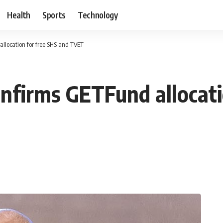
Health
Sports
Technology
allocation for free SHS and TVET
onfirms GETFund allocati