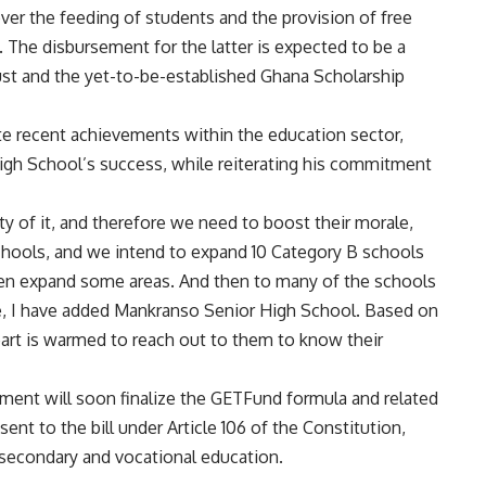
over the feeding of students and the provision of free
y. The disbursement for the latter is expected to be a
st and the yet-to-be-established Ghana Scholarship
te recent achievements within the education sector,
igh School’s success, while reiterating his commitment
ity of it, and therefore we need to boost their morale,
hools, and we intend to expand 10 Category B schools
then expand some areas. And then to many of the schools
e, I have added Mankranso Senior High School. Based on
art is warmed to reach out to them to know their
ment will soon finalize the GETFund formula and related
sent to the bill under Article 106 of the Constitution,
e secondary and vocational education.