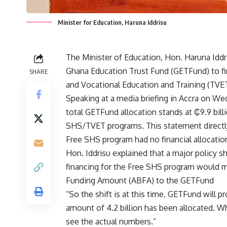
Minister for Education, Haruna Iddrisu
The Minister of Education, Hon. Haruna Iddri
Ghana Education Trust Fund (GETFund) to fi
SHARE
and Vocational Education and Training (TVET)
Speaking at a media briefing in Accra on Wed
total GETFund allocation stands at ₵9.9 billi
SHS/TVET programs. This statement directl
Free SHS program had no financial allocatio
Hon. Iddrisu explained that a major policy 
financing for the Free SHS program would 
Funding Amount (ABFA) to the GETFund
​“So the shift is at this time, GETFund will p
amount of 4.2 billion has been allocated. W
see the actual numbers.”