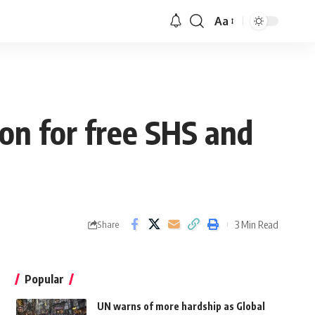
Aa
on for free SHS and
3 Min Read
Share
Popular
UN warns of more hardship as Global