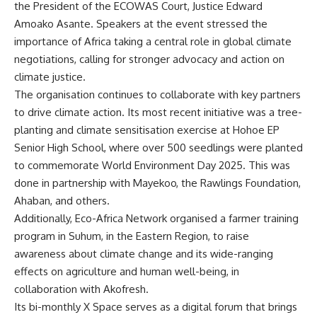
the President of the ECOWAS Court, Justice Edward
Amoako Asante. Speakers at the event stressed the
importance of Africa taking a central role in global climate
negotiations, calling for stronger advocacy and action on
climate justice.
The organisation continues to collaborate with key partners
to drive climate action. Its most recent initiative was a tree-
planting and climate sensitisation exercise at Hohoe EP
Senior High School, where over 500 seedlings were planted
to commemorate World Environment Day 2025. This was
done in partnership with Mayekoo, the Rawlings Foundation,
Ahaban, and others.
Additionally, Eco-Africa Network organised a farmer training
program in Suhum, in the Eastern Region, to raise
awareness about climate change and its wide-ranging
effects on agriculture and human well-being, in
collaboration with Akofresh.
Its bi-monthly X Space serves as a digital forum that brings