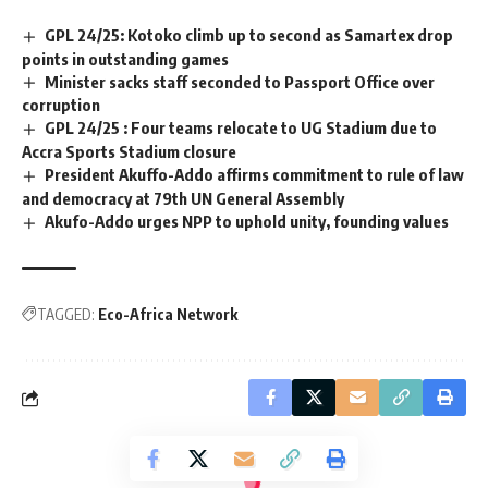
GPL 24/25: Kotoko climb up to second as Samartex drop
points in outstanding games
Minister sacks staff seconded to Passport Office over
corruption
GPL 24/25 : Four teams relocate to UG Stadium due to
Accra Sports Stadium closure
President Akuffo-Addo affirms commitment to rule of law
and democracy at 79th UN General Assembly
Akufo-Addo urges NPP to uphold unity, founding values
TAGGED:
Eco-Africa Network