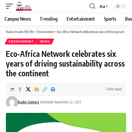
Aa
Campus News
Trending
Entertainment
Sports
Bus
Radio Univers 105.7fm
>
Environment
>
Eco-Africa Network celebrates six years of driving sustainability across the continent
ENVIRONMENT
NEWS
Eco-Africa Network celebrates six
years of driving sustainability across
the continent
3 Min Read
Radio Univers
Published September 22, 2025