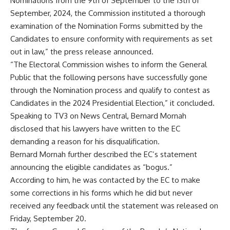
Nominations from the 9th of September to the 13th of
September, 2024, the Commission instituted a thorough
examination of the Nomination Forms submitted by the
Candidates to ensure conformity with requirements as set
out in law,” the press release announced.
“The Electoral Commission wishes to inform the General
Public that the following persons have successfully gone
through the Nomination process and qualify to contest as
Candidates in the 2024 Presidential Election,” it concluded.
Speaking to TV3 on News Central, Bernard Mornah
disclosed that his lawyers have written to the EC
demanding a reason for his disqualification.
Bernard Mornah further described the EC’s statement
announcing the eligible candidates as “bogus.”
According to him, he was contacted by the EC to make
some corrections in his forms which he did but never
received any feedback until the statement was released on
Friday, September 20.