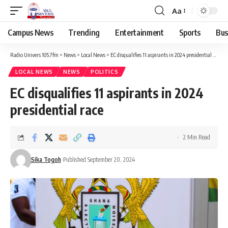
Aa
Campus News
Trending
Entertainment
Sports
Bus
Radio Univers 105.7fm
>
News
>
Local News
>
EC disqualifies 11 aspirants in 2024 presidential race
LOCAL NEWS
NEWS
POLITICS
EC disqualifies 11 aspirants in 2024
presidential race
2 Min Read
Sika Togoh
Published September 20, 2024