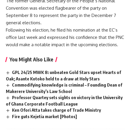
The former General Secretary of the People’s National
Convention was elected flagbearer of the party on
September 8 to represent the party in the December 7
general elections.
Following his election, he filed his nomination at the EC’s
office last week and expressed his confidence that the PNC
would make a notable impact in the upcoming elections.
You Might Also Like
GPL 24/25 MWK 8: unbeaten Gold Stars upset Hearts of
Oak; Asante Kotoko held to a draw at Holy Stars
Commodifying knowledge is criminal – Founding Dean of
Makerere University’s Law School
Professor Quartey sets sights on victory in the University
of Ghana Corporate Football League
Ken Ofori Atta takes charge of Trade Ministry
Fire guts Kejetia market [Photos]