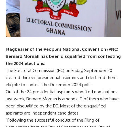
Flagbearer of the People’s National Convention (PNC)
Bernard Mornah has been disqualified from contesting
the 2024 elections.
The Electoral Commission (EC) on Friday, September 20
cleared thirteen presidential aspirants and declared them
eligible to contest the December 2024 polls.
Out of the 24 presidential aspirants who filed nominations
last week, Bernard Mornah is amongst 11 of them who have
been disqualified by the EC. Most of the disqualified
aspirants are Independent candidates.
“Following the successful conduct of the Filing of