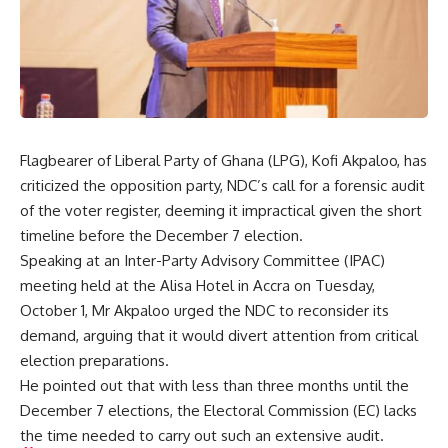
Flagbearer of Liberal Party of Ghana (LPG), Kofi Akpaloo, has
criticized the opposition party, NDC’s call for a forensic audit
of the voter register, deeming it impractical given the short
timeline before the December 7 election.
Speaking at an Inter-Party Advisory Committee (IPAC)
meeting held at the Alisa Hotel in Accra on Tuesday,
October 1, Mr Akpaloo urged the NDC to reconsider its
demand, arguing that it would divert attention from critical
election preparations.
He pointed out that with less than three months until the
December 7 elections, the Electoral Commission (EC) lacks
the time needed to carry out such an extensive audit.