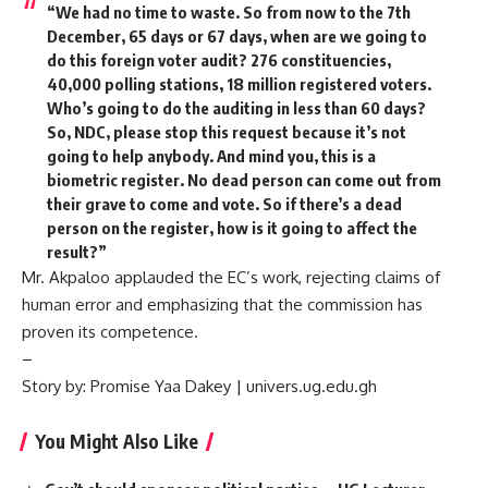
“We had no time to waste. So from now to the 7th
December, 65 days or 67 days, when are we going to
do this foreign voter audit? 276 constituencies,
40,000 polling stations, 18 million registered voters.
Who’s going to do the auditing in less than 60 days?
So, NDC, please stop this request because it’s not
going to help anybody. And mind you, this is a
biometric register. No dead person can come out from
their grave to come and vote. So if there’s a dead
person on the register, how is it going to affect the
result?”
Mr. Akpaloo applauded the EC’s work, rejecting claims of
human error and emphasizing that the commission has
proven its competence.
–
Story by: Promise Yaa Dakey | univers.ug.edu.gh
You Might Also Like