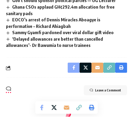
Gov’t should sponsor political parties — UG Lecturer
Ghana CSOs applaud GH¢292.4m allocation for free
sanitary pads
EOCO’s arrest of Dennis Miracles Aboagye is
performative – Richard Ahiagbah
Sammy Gyamfi pardoned over viral dollar gift video
‘Delayed allowances are better than cancelled
allowances’- Dr Bawumia to nurse trainees
Leave a Comment
Radio Univers 105.7fm
>
Education
>
#FreeTheCitizens protestors demand Clean Water over campaign promises amid galamsey crisis
EDUCATION
ENVIRONMENT
POLITICS