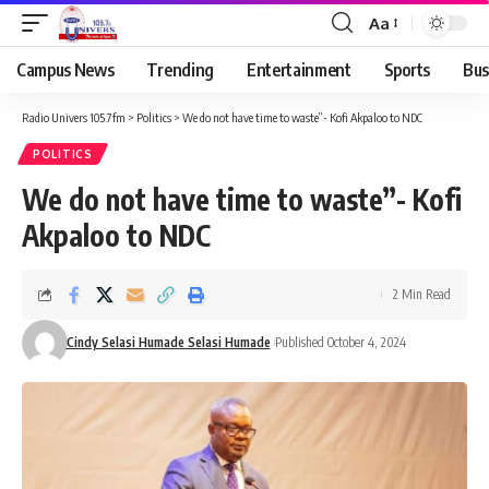
Aa
Campus News
Trending
Entertainment
Sports
Bus
Radio Univers 105.7fm
>
Politics
>
We do not have time to waste”- Kofi Akpaloo to NDC
POLITICS
We do not have time to waste”- Kofi
Akpaloo to NDC
2 Min Read
Cindy Selasi Humade Selasi Humade
Published October 4, 2024