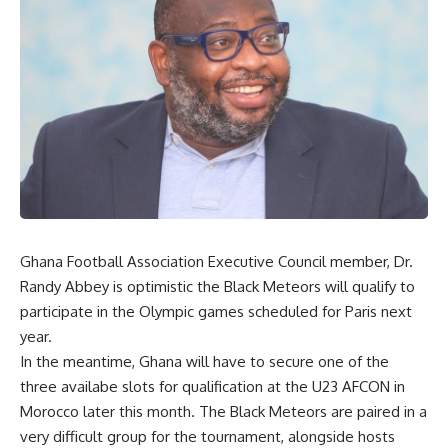
Ghana Football Association Executive Council member, Dr.
Randy Abbey is optimistic the Black Meteors will qualify to
participate in the Olympic games scheduled for Paris next
year.
In the meantime, Ghana will have to secure one of the
three availabe slots for qualification at the U23 AFCON in
Morocco later this month. The Black Meteors are paired in a
very difficult group for the tournament, alongside hosts