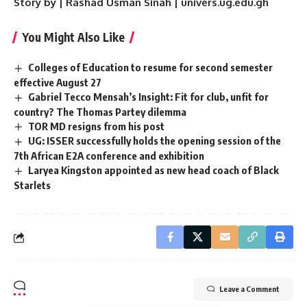
Story by | Rashad Usman Sinah | univers.ug.edu.gh
You Might Also Like
Colleges of Education to resume for second semester
effective August 27
Gabriel Tecco Mensah’s Insight: Fit for club, unfit for
country? The Thomas Partey dilemma
TOR MD resigns from his post
UG: ISSER successfully holds the opening session of the
7th African E2A conference and exhibition
Laryea Kingston appointed as new head coach of Black
Starlets
Leave a Comment