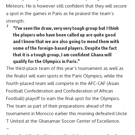
Meteors. He is however still confident that they will secure
a spot in the games in Paris as he praised the team’s
strength.
”I’ve seen the draw, very very tough group but I think
the players who have been called up are quite good
and I know that we are also going to mend them with
some of the foreign-based players. Despite the fact
that it is a tough group, I am confident Ghana will
qualify for the Olympics in Paris.”
The third-place team of this year’s tournament as well as
the finalist will earn spots in the Paris Olympics, while the
fourth-placed team will compete in the AFC-CAF (Asian
Football Confederation and Confederation of African
Football) playoff to earn the final spot for the Olympics.
The team as part of their preparations ahead of the
tournament in Morocco earlier this morning defeated Uncle
T United at the Ghanaman Soccer Center of Excellence.
–