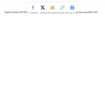
Radio Univers 105.7fm
>
Football
>
Tanko names provisional twenty-nine-man squad for U23 with Kamaldeen earning a maiden call-up
FOOTBALL
SPORTS
Tanko names provisional twenty-
nine-man squad for U23 with
Kamaldeen earning a maiden call-up
2 Min Read
Radio Univers
Published June 8, 2023
Head coach for Ghana’s U23 side of the Black Meteors,
Ibrahim Tanko has announced a provisional 29-man squad
for camping ahead of the upcoming TotalEnergies U-23
Africa Cup of Nations in Morocco.