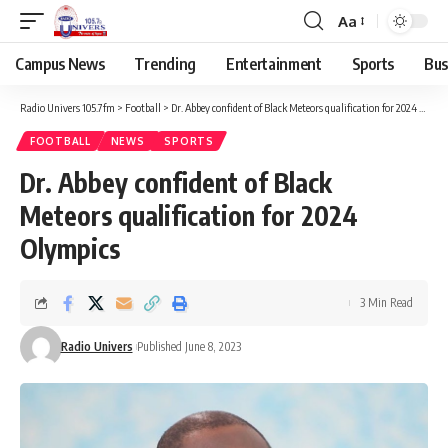
Aa
Campus News
Trending
Entertainment
Sports
Bus
Radio Univers 105.7fm
>
Football
>
Dr. Abbey confident of Black Meteors qualification for 2024 Olympics
FOOTBALL
NEWS
SPORTS
Dr. Abbey confident of Black
Meteors qualification for 2024
Olympics
3 Min Read
Radio Univers
Published June 8, 2023