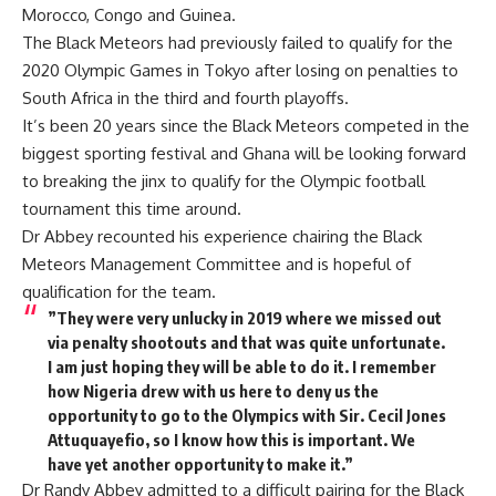
Morocco, Congo and Guinea.
The Black Meteors had previously failed to qualify for the
2020 Olympic Games in Tokyo after losing on penalties to
South Africa in the third and fourth playoffs.
It’s been 20 years since the Black Meteors competed in the
biggest sporting festival and Ghana will be looking forward
to breaking the jinx to qualify for the Olympic football
tournament this time around.
Dr Abbey recounted his experience chairing the Black
Meteors Management Committee and is hopeful of
qualification for the team.
”They were very unlucky in 2019 where we missed out
via penalty shootouts and that was quite unfortunate.
I am just hoping they will be able to do it. I remember
how Nigeria drew with us here to deny us the
opportunity to go to the Olympics with Sir. Cecil Jones
Attuquayefio, so I know how this is important. We
have yet another opportunity to make it.”
Dr Randy Abbey admitted to a difficult pairing for the Black