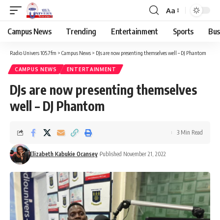
Aa
Campus News
Trending
Entertainment
Sports
Bus
Radio Univers 105.7fm
>
Campus News
>
DJs are now presenting themselves well – DJ Phantom
CAMPUS NEWS
ENTERTAINMENT
DJs are now presenting themselves
well – DJ Phantom
3 Min Read
Elizabeth Kabukie Ocansey
Published November 21, 2022