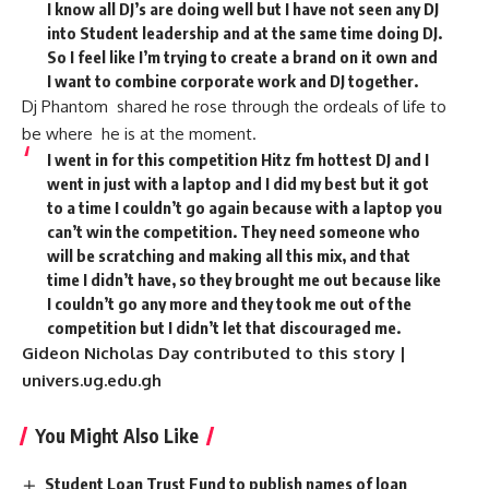
I know all DJ’s are doing well but I have not seen any DJ
into Student leadership and at the same time doing DJ.
So I feel like I’m trying to create a brand on it own and
I want to combine corporate work and DJ together.
Dj Phantom shared he rose through the ordeals of life to
be where he is at the moment.
I went in for this competition Hitz fm hottest DJ and I
went in just with a laptop and I did my best but it got
to a time I couldn’t go again because with a laptop you
can’t win the competition. They need someone who
will be scratching and making all this mix, and that
time I didn’t have, so they brought me out because like
I couldn’t go any more and they took me out of the
competition but I didn’t let that discouraged me.
Gideon Nicholas Day contributed to this story |
univers.ug.edu.gh
You Might Also Like
Student Loan Trust Fund to publish names of loan