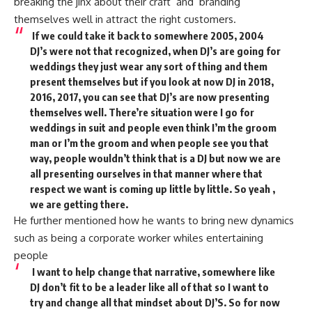
breaking the jinx about their craft and branding
themselves well in attract the right customers.
If we could take it back to somewhere 2005, 2004
DJ’s were not that recognized, when DJ’s are going for
weddings they just wear any sort of thing and them
present themselves but if you look at now DJ in 2018,
2016, 2017, you can see that DJ’s are now presenting
themselves well. There’re situation were I go for
weddings in suit and people even think I’m the groom
man or I’m the groom and when people see you that
way, people wouldn’t think that is a DJ but now we are
all presenting ourselves in that manner where that
respect we want is coming up little by little. So yeah ,
we are getting there.
He further mentioned how he wants to bring new dynamics
such as being a corporate worker whiles entertaining
people
I want to help change that narrative, somewhere like
DJ don’t fit to be a leader like all of that so I want to
try and change all that mindset about DJ’S. So for now