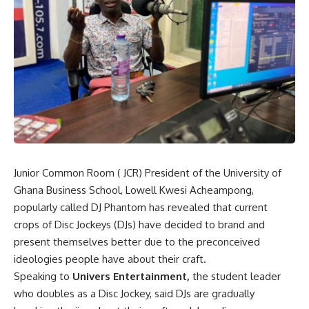
Junior Common Room ( JCR) President of the University of
Ghana Business School, Lowell Kwesi Acheampong,
popularly called DJ Phantom has revealed that current
crops of Disc Jockeys (DJs) have decided to brand and
present themselves better due to the preconceived
ideologies people have about their craft.
Speaking to
Univers Entertainment,
the student leader
who doubles as a Disc Jockey, said DJs are gradually