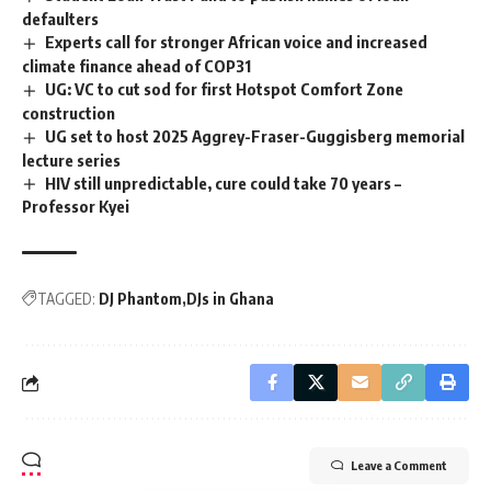
defaulters
Experts call for stronger African voice and increased
climate finance ahead of COP31
UG: VC to cut sod for first Hotspot Comfort Zone
construction
UG set to host 2025 Aggrey-Fraser-Guggisberg memorial
lecture series
HIV still unpredictable, cure could take 70 years –
Professor Kyei
TAGGED:
DJ Phantom
DJs in Ghana
Leave a Comment