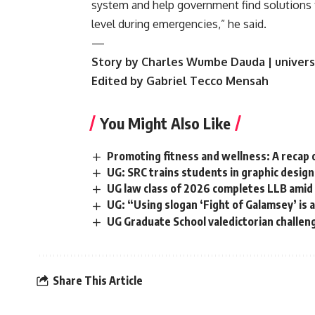
system and help government find solutions t
level during emergencies,” he said.
—
Story by Charles Wumbe Dauda | univers
Edited by Gabriel Tecco Mensah
You Might Also Like
Promoting fitness and wellness: A recap 
UG: SRC trains students in graphic desig
UG law class of 2026 completes LLB amid
UG: “Using slogan ‘Fight of Galamsey’ is 
UG Graduate School valedictorian challen
Share This Article