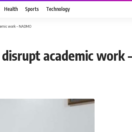
Health
Sports
Technology
cademic work – NADMO
to disrupt academic wor