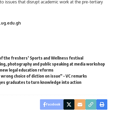
o issues that disrupt academic work at the pre-tertiary
.ug.edu.gh
of the freshers’ Sports and Wellness festival
ning, photography and public speaking at media workshop
 new legal education reforms
a wrong choice of diction on issue” – VC remarks
ges graduates to turn knowledge into action
Facebook