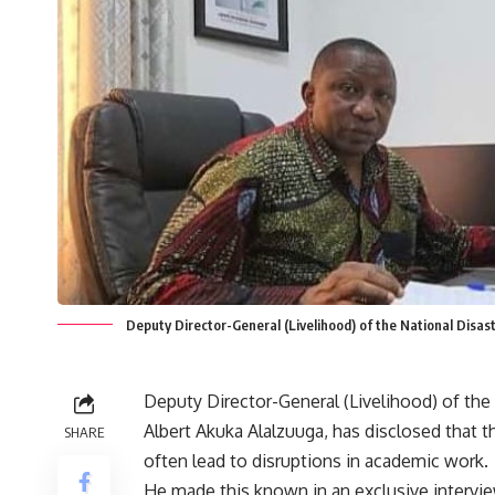
Deputy Director-General (Livelihood) of the National Dis
Deputy Director-General (Livelihood) of t
Albert Akuka Alalzuuga, has disclosed that 
SHARE
often lead to disruptions in academic work.
He made this known in an exclusive intervi