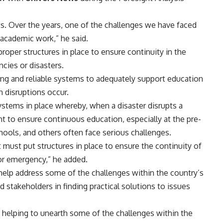
. Over the years, one of the challenges we have faced
n academic work,” he said.
oper structures in place to ensure continuity in the
cies or disasters.
rong and reliable systems to adequately support education
n disruptions occur.
ystems in place whereby, when a disaster disrupts a
t to ensure continuous education, especially at the pre-
schools, and others often face serious challenges.
must put structures in place to ensure the continuity of
or emergency,” he added.
help address some of the challenges within the country’s
stakeholders in finding practical solutions to issues
n helping to unearth some of the challenges within the