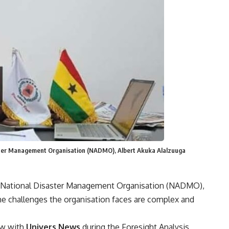
aster Management Organisation (NADMO), Albert Akuka Alalzuuga
he National Disaster Management Organisation (NADMO),
the challenges the organisation faces are complex and
ew with
Univers News
during the Foresight Analysis