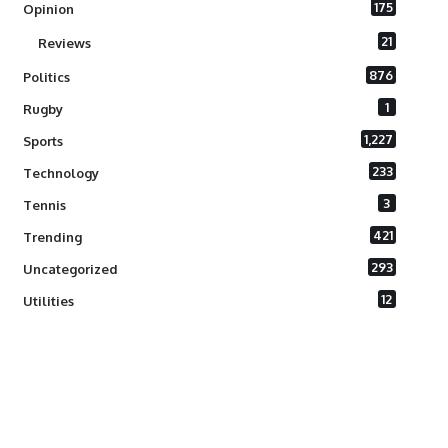
175
Opinion
21
Reviews
876
Politics
1
Rugby
1,227
Sports
233
Technology
3
Tennis
421
Trending
293
Uncategorized
12
Utilities