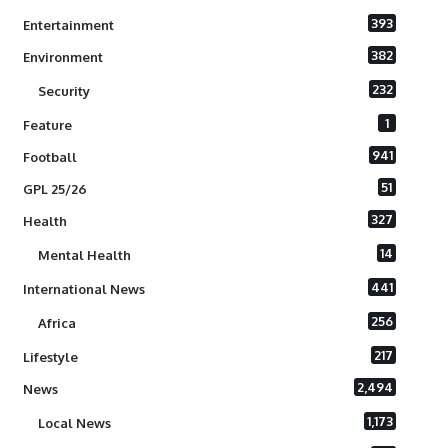
393
Entertainment
382
Environment
232
Security
1
Feature
941
Football
51
GPL 25/26
327
Health
14
Mental Health
441
International News
256
Africa
217
Lifestyle
2,494
News
1,173
Local News