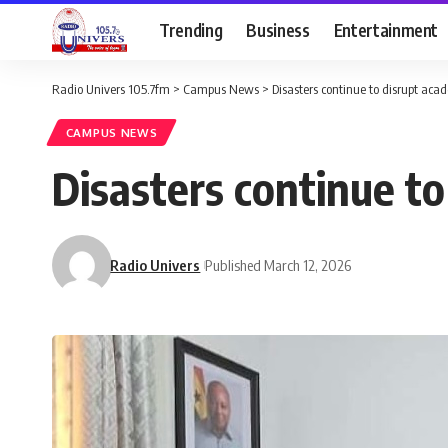
Trending
Business
Entertainment
Radio Univers 105.7fm
>
Campus News
>
Disasters continue to disrupt a
CAMPUS NEWS
Disasters continue 
Radio Univers
Published March 12, 2026