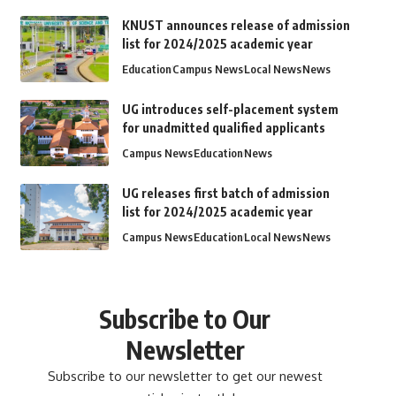
KNUST announces release of admission
list for 2024/2025 academic year
Education
Campus News
Local News
News
UG introduces self-placement system
for unadmitted qualified applicants
Campus News
Education
News
UG releases first batch of admission
list for 2024/2025 academic year
Campus News
Education
Local News
News
Subscribe to Our
Newsletter
Subscribe to our newsletter to get our newest