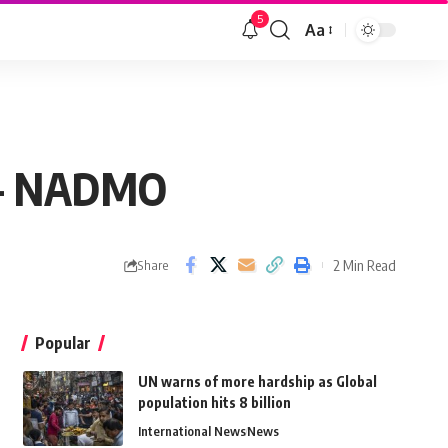
5
Aa
k – NADMO
2 Min Read
Share
Popular
UN warns of more hardship as Global
population hits 8 billion
International News
News