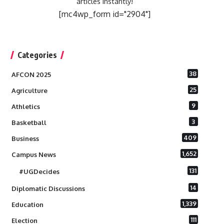
articles instantly!
[mc4wp_form id="2904"]
Categories
38
AFCON 2025
25
Agriculture
9
Athletics
3
Basketball
409
Business
1,652
Campus News
131
#UGDecides
14
Diplomatic Discussions
1,339
Education
111
Election