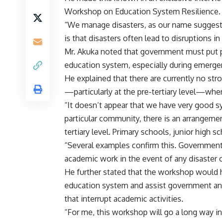
Workshop on Education System Resilience.
“We manage disasters, as our name suggests
is that disasters often lead to disruptions i
Mr. Akuka noted that government must put pr
education system, especially during emergen
He explained that there are currently no st
—particularly at the pre-tertiary level—whe
“It doesn’t appear that we have very good s
particular community, there is an arrangemen
tertiary level. Primary schools, junior high 
“Several examples confirm this. Government 
academic work in the event of any disaster 
He further stated that the workshop would 
education system and assist government and 
that interrupt academic activities.
“For me, this workshop will go a long way i