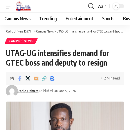
Aa
Campus News
Trending
Entertainment
Sports
Bus
Radio Univers 105.7fm
>
Campus News
>
UTAG-UG intensifies demand for GTEC boss and deputy to resign
CAMPUS NEWS
UTAG-UG intensifies demand for
GTEC boss and deputy to resign
2 Min Read
Radio Univers
Published January 22, 2026