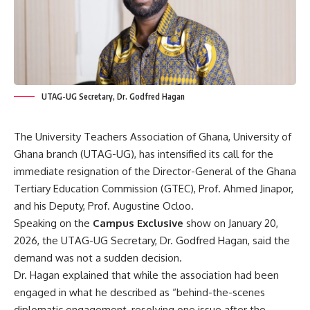
UTAG-UG Secretary, Dr. Godfred Hagan
The University Teachers Association of Ghana, University of
Ghana branch (UTAG-UG), has intensified its call for the
immediate resignation of the Director-General of the Ghana
Tertiary Education Commission (GTEC), Prof. Ahmed Jinapor,
and his Deputy, Prof. Augustine Ocloo.
Speaking on the
Campus Exclusive
show on January 20,
2026, the UTAG-UG Secretary, Dr. Godfred Hagan, said the
demand was not a sudden decision.
Dr. Hagan explained that while the association had been
engaged in what he described as “behind-the-scenes
diplomatic engagement, resolving one issue after the