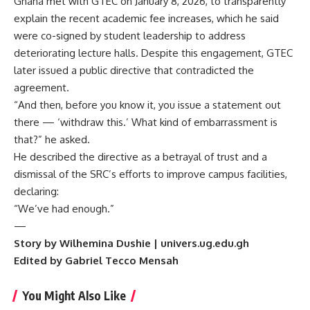
Ghana met with GTEC on January 8, 2026, to transparently
explain the recent academic fee increases, which he said
were co-signed by student leadership to address
deteriorating lecture halls. Despite this engagement, GTEC
later issued a public directive that contradicted the
agreement.
“And then, before you know it, you issue a statement out
there — ‘withdraw this.’ What kind of embarrassment is
that?” he asked.
He described the directive as a betrayal of trust and a
dismissal of the SRC’s efforts to improve campus facilities,
declaring:
“We’ve had enough.”
—
Story by Wilhemina Dushie | univers.ug.edu.gh
Edited by Gabriel Tecco Mensah
You Might Also Like