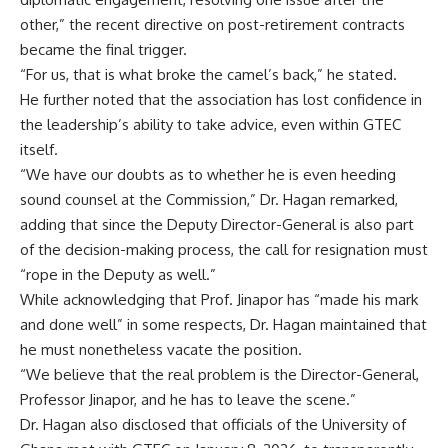
other,” the recent directive on post-retirement contracts
became the final trigger.
“For us, that is what broke the camel’s back,” he stated.
He further noted that the association has lost confidence in
the leadership’s ability to take advice, even within GTEC
itself.
“We have our doubts as to whether he is even heeding
sound counsel at the Commission,” Dr. Hagan remarked,
adding that since the Deputy Director-General is also part
of the decision-making process, the call for resignation must
“rope in the Deputy as well.”
While acknowledging that Prof. Jinapor has “made his mark
and done well” in some respects, Dr. Hagan maintained that
he must nonetheless vacate the position.
“We believe that the real problem is the Director-General,
Professor Jinapor, and he has to leave the scene.”
Dr. Hagan also disclosed that officials of the University of