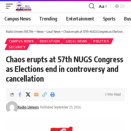
Aa
Campus News
Trending
Entertainment
Sports
Bus
Radio Univers 105.7fm
>
News
>
Local News
>
Chaos erupts at 57th NUGS Congress as Elections end in controversy and cancellation
CAMPUS NEWS
EDUCATION
LOCAL NEWS
POLITICS
SECURITY
Chaos erupts at 57th NUGS Congress
as Elections end in controversy and
cancellation
2 Min Read
Radio Univers
Published September 25, 2024