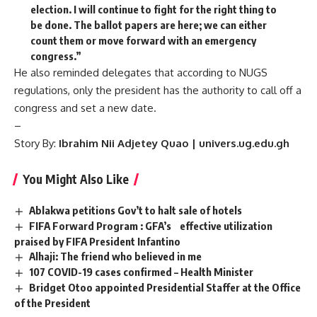
election. I will continue to fight for the right thing to
be done. The ballot papers are here; we can either
count them or move forward with an emergency
congress.”
He also reminded delegates that according to NUGS
regulations, only the president has the authority to call off a
congress and set a new date.
–
Story By:
Ibrahim Nii Adjetey Quao | univers.ug.edu.gh
You Might Also Like
Ablakwa petitions Gov’t to halt sale of hotels
FIFA Forward Program : GFA’s effective utilization
praised by FIFA President Infantino
Alhaji: The friend who believed in me
107 COVID-19 cases confirmed – Health Minister
Bridget Otoo appointed Presidential Staffer at the Office
of the President