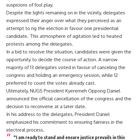
suspicions of foul play.
Despite the lights remaining on in the vicinity, delegates
expressed their anger over what they perceived as an
attempt to rig the election in favour one presidential
candidate. This atmosphere of agitation led to heated
protests among the delegates.
In a bid to resolve the situation, candidates were given the
opportunity to decide the course of action. A narrow
majority of 13 delegates voted in favour of canceling the
congress and holding an emergency session, while 12
preferred to count the votes already cast.
Ultimately, NUGS President Kyeremeh Oppong Daniel
announced the official cancellation of the congress and the
decision to reconvene at a later date.
In his address to the delegates, President Daniel
emphasized his commitment to ensuring fairness in the
electoral process.
“I am ready to stand and ensure justice prevails in this