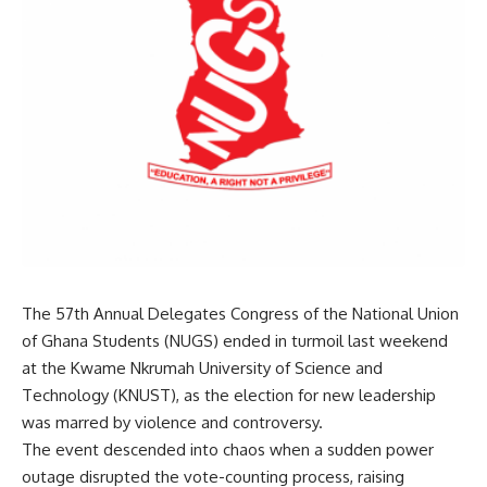
The 57th Annual Delegates Congress of the National Union
of Ghana Students (NUGS) ended in turmoil last weekend
at the Kwame Nkrumah University of Science and
Technology (KNUST), as the election for new leadership
was marred by violence and controversy.
The event descended into chaos when a sudden power
outage disrupted the vote-counting process, raising