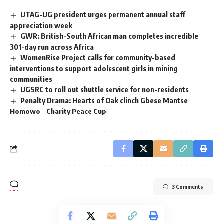
UTAG-UG president urges permanent annual staff
appreciation week
GWR: British-South African man completes incredible
301-day run across Africa
WomenRise Project calls for community-based
interventions to support adolescent girls in mining
communities
UGSRC to roll out shuttle service for non-residents
Penalty Drama: Hearts of Oak clinch Gbese Mantse
Homowo Charity Peace Cup
3 Comments