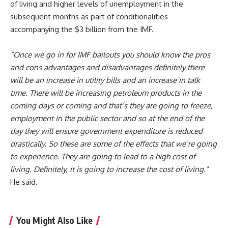
of living and higher levels of unemployment in the
subsequent months as part of conditionalities
accompanying the $3 billion from the IMF.
”Once we go in for IMF bailouts you should know the pros
and cons advantages and disadvantages definitely there
will be an increase in utility bills and an increase in talk
time. There will be increasing petroleum products in the
coming days or coming and that’s they are going to freeze,
employment in the public sector and so at the end of the
day they will ensure government expenditure is reduced
drastically.
So these are some of the effects that we’re going
to experience. They are going to lead to a high cost of
living. Definitely, it is going to increase the cost of living.’
‘
He said.
You Might Also Like