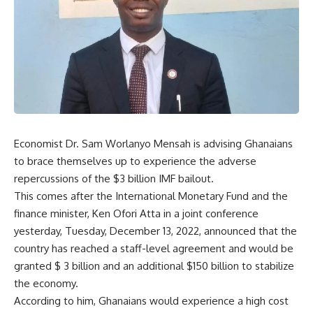
Economist Dr. Sam Worlanyo Mensah is advising Ghanaians
to brace themselves up to experience the adverse
repercussions of the $3 billion IMF bailout.
This comes after the International Monetary Fund and the
finance minister, Ken Ofori Atta in a joint conference
yesterday, Tuesday, December 13, 2022, announced that the
country has reached a staff-level agreement and would be
granted $ 3 billion and an additional $150 billion to stabilize
the economy.
According to him, Ghanaians would experience a high cost