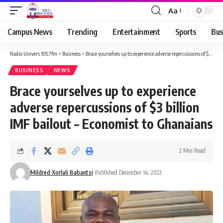
Aa
Campus News
Trending
Entertainment
Sports
Bus
Radio Univers 105.7fm
>
Business
>
Brace yourselves up to experience adverse repercussions of $3 billion IMF bailout – Economist to Ghanaians
BUSINESS
NEWS
Brace yourselves up to experience
adverse repercussions of $3 billion
IMF bailout – Economist to Ghanaians
2 Min Read
Mildred Xorlali Babantsi
Published December 14, 2022