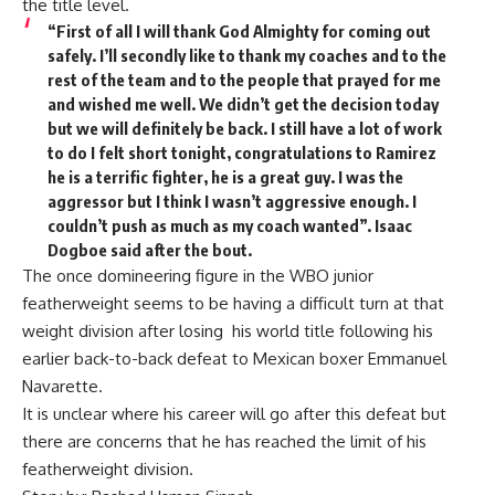
the title level.
“First of all I will thank God Almighty for coming out
safely. I’ll secondly like to thank my coaches and to the
rest of the team and to the people that prayed for me
and wished me well. We didn’t get the decision today
but we will definitely be back. I still have a lot of work
to do I felt short tonight, congratulations to Ramirez
he is a terrific fighter, he is a great guy. I was the
aggressor but I think I wasn’t aggressive enough. I
couldn’t push as much as my coach wanted”. Isaac
Dogboe said after the bout.
The once domineering figure in the WBO junior
featherweight seems to be having a difficult turn at that
weight division after losing his world title following his
earlier back-to-back defeat to Mexican boxer Emmanuel
Navarette.
It is unclear where his career will go after this defeat but
there are concerns that he has reached the limit of his
featherweight division.