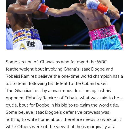
Some section of Ghanaians who followed the WBC
featherweight bout involving Ghana’s Isaac Dogbe and
Robeisi Ramirez believe the one-time world champion has a
lot to learn following his defeat to the Cuban boxer.
The Ghanaian lost by a unanimous decision against his
opponent Robeisy Ramirez of Cuba in what was said to be a
crucial bout for Dogbe in his bid to re-claim the word title.
Some believe Isaac Dogbe’s defensive prowess was
nothing to write home about therefore needs to work on it
while Others were of the view that he is marginally at a