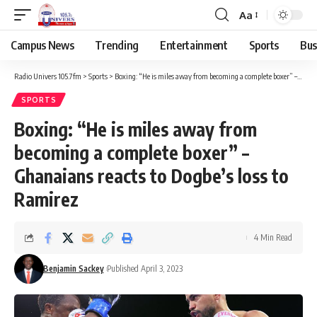
Aa
Campus News
Trending
Entertainment
Sports
Bus
Radio Univers 105.7fm
>
Sports
>
Boxing: “He is miles away from becoming a complete boxer” – Ghanaians reacts to Dogbe’s loss to Ramirez
SPORTS
Boxing: “He is miles away from
becoming a complete boxer” –
Ghanaians reacts to Dogbe’s loss to
Ramirez
4 Min Read
Benjamin Sackey
Published April 3, 2023