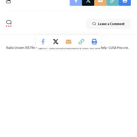
Leave a Comment
Radio Univers 105.7fm
>
Sports
>
2023 GUSA cross country meet: We need help – GUSA Prez cries out for financial support
SPORTS
2023 GUSA cross country meet: We
need help – GUSA Prez cries out for
financial support
4 Min Read
Benjamin Sackey
Published April 3, 2023