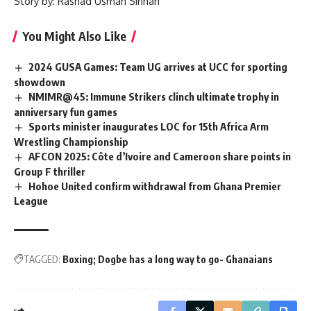
Story by: Rashad Usman Sinnah
You Might Also Like
2024 GUSA Games: Team UG arrives at UCC for sporting
showdown
NMIMR@45: Immune Strikers clinch ultimate trophy in
anniversary fun games
Sports minister inaugurates LOC for 15th Africa Arm
Wrestling Championship
AFCON 2025: Côte d’Ivoire and Cameroon share points in
Group F thriller
Hohoe United confirm withdrawal from Ghana Premier
League
TAGGED:
Boxing; Dogbe has a long way to go- Ghanaians