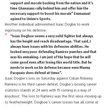
support and morale backing from the nation and it’s
time Ghanaians rally behind him and offer him the
necessary support to boost his morale” Emmanuel
opined to Univers Sports.
Another individual admonished Isaac Dogbe to work
vigorously on his defense.
“Isaac Dogboe seems a very solid fighter but always
has the height and reach disadvantage. That said, I
always have issues with his defensive abilities. He
looked very poor defending Ramirez punches and that
was his unmaking. I am just of the hope that he will
come good even after losing this world title. But he
needs to work on his defense because even Manny
Pacquaio does defend at times”.
Isaac Dogbe’s loss on Saturday against Cuban Robeisy
Ramirez is his third career defeat. Dogbe’s boxing career
statistics stands at 24 wins with 15 coming in a way of
knockout. The loss to Ramirez was the first since moving up
to featherweight. Dogboe’s career losses has all come at