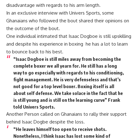
disadvantage with regards to his arm length.
In an exclusive interview with Univers Sports, some
Ghanaians who followed the bout shared their opinions on
the outcome of the bout.
One individual intimated that Isaac Dogboe is still upskilling
and despite his experience in boxing he has a lot to learn
to bounce back to his best.
“Isaac Dogboe is still miles away from becoming the
complete boxer we all yearn for. He still has a long
way to go especially with regards to his conditioning,
fight management. He is very defenseless and that’s
not good for a top level boxer. Boxing itself is all
about self defense. We take solace in the fact that he
is still young and is still on the learning curve” Frank
told Univers Sports.
Another Person called on Ghanaians to rally their support
behind Isaac Dogbe despite the loss.
“He leaves himself too open to receive shots.
Nonetheless, I think Isaac has lost some kind of