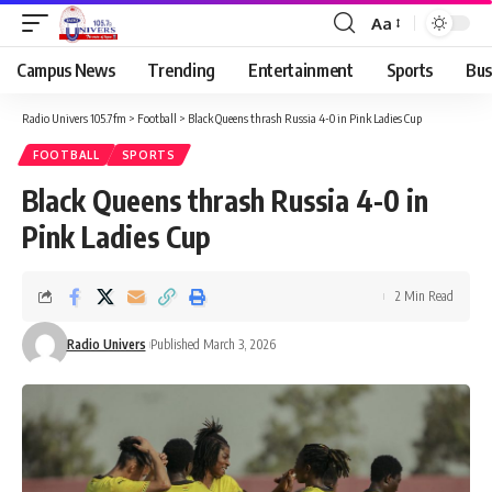
Aa
Campus News
Trending
Entertainment
Sports
Bus
Radio Univers 105.7fm
>
Football
>
Black Queens thrash Russia 4-0 in Pink Ladies Cup
FOOTBALL
SPORTS
Black Queens thrash Russia 4-0 in
Pink Ladies Cup
2 Min Read
Radio Univers
Published March 3, 2026