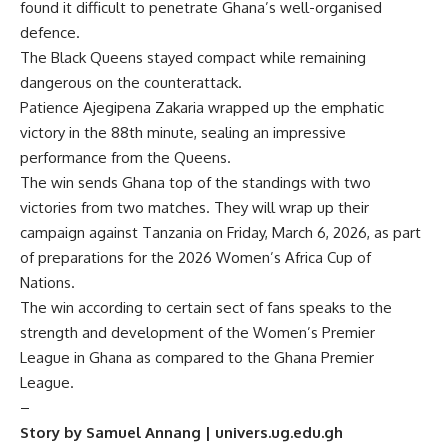
found it difficult to penetrate Ghana’s well-organised
defence.
The Black Queens stayed compact while remaining
dangerous on the counterattack.
Patience Ajegipena Zakaria wrapped up the emphatic
victory in the 88th minute, sealing an impressive
performance from the Queens.
The win sends Ghana top of the standings with two
victories from two matches. They will wrap up their
campaign against Tanzania on Friday, March 6, 2026, as part
of preparations for the 2026 Women’s Africa Cup of
Nations.
The win according to certain sect of fans speaks to the
strength and development of the Women’s Premier
League in Ghana as compared to the
Ghana Premier
League
.
–
Story by Samuel Annang | univers.ug.edu.gh