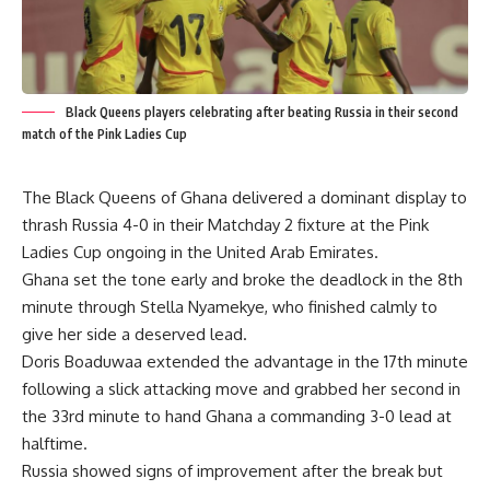
Black Queens players celebrating after beating Russia in their second
match of the Pink Ladies Cup
The Black Queens of Ghana delivered a dominant display to
thrash Russia 4-0 in their Matchday 2 fixture at the Pink
Ladies Cup ongoing in the United Arab Emirates.
Ghana set the tone early and broke the deadlock in the 8th
minute through Stella Nyamekye, who finished calmly to
give her side a deserved lead.
Doris Boaduwaa extended the advantage in the 17th minute
following a slick attacking move and grabbed her second in
the 33rd minute to hand Ghana a commanding 3-0 lead at
halftime.
Russia showed signs of improvement after the break but