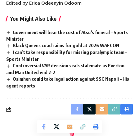
Edited by Erica Odeenyin Odoom
You Might Also Like
Government will bear the cost of Atsu’s funeral – Sports
Minister
Black Queens coach aims for gold at 2026 WAFCON
I can’t take responsibility for missing paralympic team –
Sports Minister
Controversial VAR decision seals stalemate as Everton
and Man United end 2-2
Osimhen could take legal action against SSC Napoli – His
agent reports