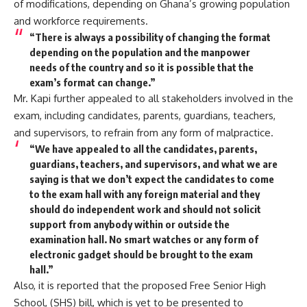
of modifications, depending on Ghana’s growing population
and workforce requirements.
“There is always a possibility of changing the format
depending on the population and the manpower
needs of the country and so it is possible that the
exam’s format can change.”
Mr. Kapi further appealed to all stakeholders involved in the
exam, including candidates, parents, guardians, teachers,
and supervisors, to refrain from any form of malpractice.
“We have appealed to all the candidates, parents,
guardians, teachers, and supervisors, and what we are
saying is that we don’t expect the candidates to come
to the exam hall with any foreign material and they
should do independent work and should not solicit
support from anybody within or outside the
examination hall. No smart watches or any form of
electronic gadget should be brought to the exam
hall.”
Also, it is reported that the proposed Free Senior High
School, (SHS) bill, which is yet to be presented to