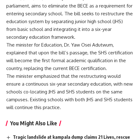
parliament, aims to eliminate the BECE as a requirement for
entering secondary school. The bill seeks to restructure the
education system by separating junior high school (JHS)
from basic school and integrating it into a six-year
secondary education framework.
The minister for Education, Dr. Yaw Osei Adutwum,
explained that upon the bill’s passage, the SHS certification
will become the first formal academic qualification in the
country, replacing the current BECE certification.
The minister emphasized that the restructuring would
ensure a continuous six-year secondary education, with new
schools co-locating JHS and SHS students on the same
campuses. Existing schools with both JHS and SHS students
will continue this practice.
You Might Also Like
Tragic landslide at kampala dump claims 21 Lives, rescue