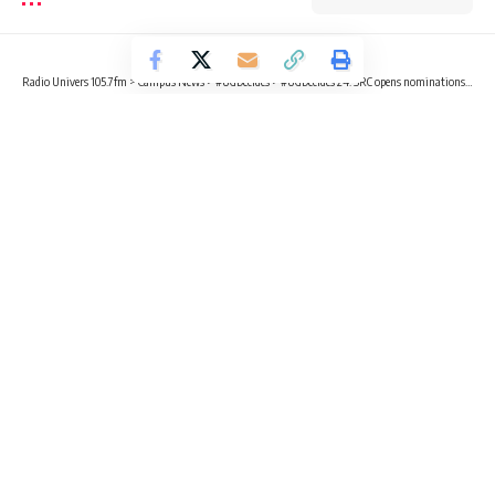
Radio Univers 105.7fm
>
Campus News
>
#UGDecides
>
#UGDecides’24: SRC opens nominations for executive positions
CAMPUS NEWS
#UGDECIDES
POLITICS
#UGDecides’24: SRC opens
nominations for executive positions
2 Min Read
Radio Univers
Published July 7, 2024
The University of Ghana’s Students’ Representative Council
(SRC) Electoral Commission has announced the
commencement of nominations for various executive
portfolios effective July 7, 2024, ushering the school into an