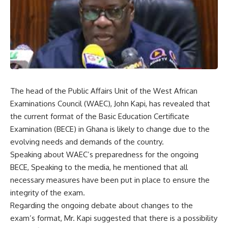
The head of the Public Affairs Unit of the West African
Examinations Council (WAEC), John Kapi, has revealed that
the current format of the Basic Education Certificate
Examination (BECE) in Ghana is likely to change due to the
evolving needs and demands of the country.
Speaking about WAEC’s preparedness for the ongoing
BECE, Speaking to the media, he mentioned that all
necessary measures have been put in place to ensure the
integrity of the exam.
Regarding the ongoing debate about changes to the
exam’s format, Mr. Kapi suggested that there is a possibility