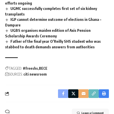
efforts ongoing
UGMC successfully completes first set of six kidney
transplants
IGP cannot determine outcome of elections in Ghana –
Dampare
UGBS organises maiden edition of Axis Pension
Scholarship Awards Ceremony
Father of the final year O’Reilly SHS student who was
stabbed to death demands answers from authorities
TAGGED:
#freeshs
BECE
SOURCES:
citi newsroom
Leave a Comment