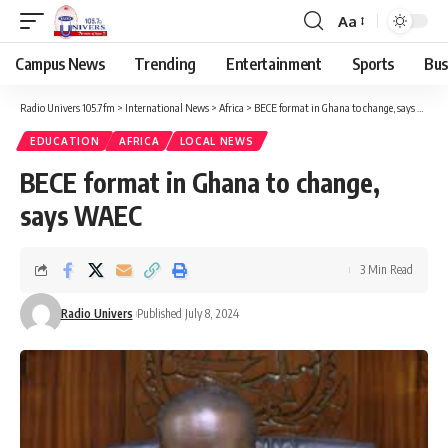
Aa
Campus News
Trending
Entertainment
Sports
Bus
Radio Univers 105.7fm
>
International News
>
Africa
>
BECE format in Ghana to change, says WAEC
EDUCATION
AFRICA
LOCAL NEWS
BECE format in Ghana to change,
says WAEC
3 Min Read
Radio Univers
Published July 8, 2024