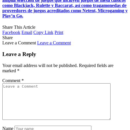
amplia selección de juegos que incluyen juegos de mesa clásicos
como Blackjack, Rulette y Baccarat, así como tragamonedas de
proveedores de juegos acreditados como Netent, Microgaming y
Play’n Go.
Share This Article
Facebook
Email
Copy Link
Print
Share
Leave a Comment
Leave a Comment
Leave a Reply
Your email address will not be published.
Required fields are
marked
*
Comment
*
Name