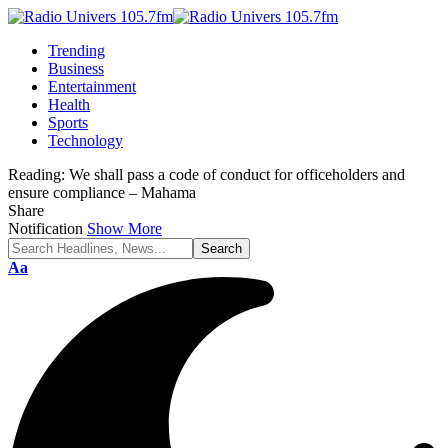
Trending
Business
Entertainment
Health
Sports
Technology
Reading:
We shall pass a code of conduct for officeholders and
ensure compliance – Mahama
Share
Notification
Show More
Font
Aa
Resizer