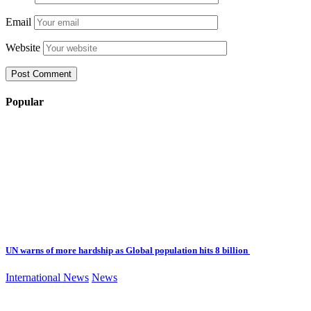
Email
Website
Popular
UN warns of more hardship as Global population hits 8 billion
International News
News