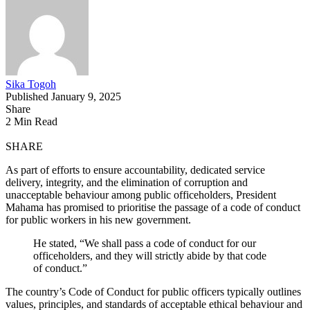
Sika Togoh
Published January 9, 2025
Share
2 Min Read
SHARE
As part of efforts to ensure accountability, dedicated service
delivery, integrity, and the elimination of corruption and
unacceptable behaviour among public officeholders, President
Mahama has promised to prioritise the passage of a code of conduct
for public workers in his new government.
He stated, “We shall pass a code of conduct for our
officeholders, and they will strictly abide by that code
of conduct.”
The country’s Code of Conduct for public officers typically outlines
values, principles, and standards of acceptable ethical behaviour and