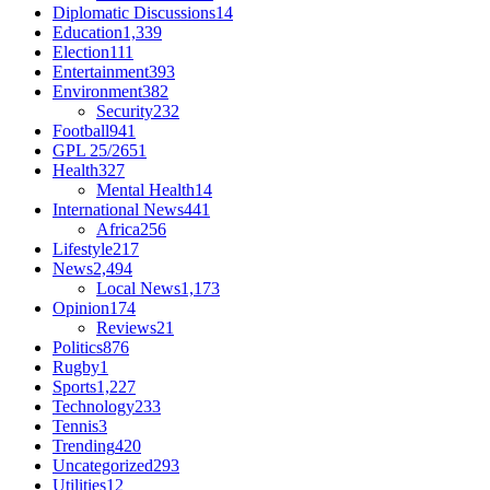
Diplomatic Discussions
14
Education
1,339
Election
111
Entertainment
393
Environment
382
Security
232
Football
941
GPL 25/26
51
Health
327
Mental Health
14
International News
441
Africa
256
Lifestyle
217
News
2,494
Local News
1,173
Opinion
174
Reviews
21
Politics
876
Rugby
1
Sports
1,227
Technology
233
Tennis
3
Trending
420
Uncategorized
293
Utilities
12