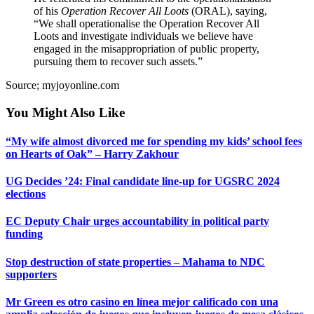
of his
Operation Recover All Loots
(ORAL), saying,
“We shall operationalise the Operation Recover All
Loots and investigate individuals we believe have
engaged in the misappropriation of public property,
pursuing them to recover such assets.”
Source; myjoyonline.com
You Might Also Like
“My wife almost divorced me for spending my kids’ school fees
on Hearts of Oak” – Harry Zakhour
UG Decides ’24: Final candidate line-up for UGSRC 2024
elections
EC Deputy Chair urges accountability in political party
funding
Stop destruction of state properties – Mahama to NDC
supporters
Mr Green es otro casino en línea mejor calificado con una