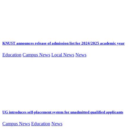
KNUST announces release of admission list for 2024/2025 academic year
Education
Campus News
Local News
News
UG introduces self-placement system for unadmitted qualified applicants
Campus News
Education
News