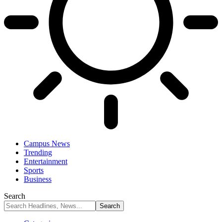
Campus News
Trending
Entertainment
Sports
Business
Search