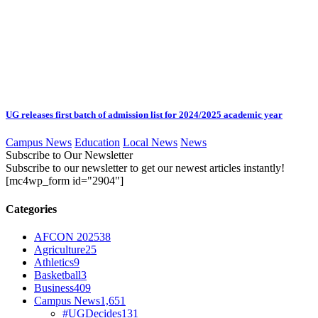
UG releases first batch of admission list for 2024/2025 academic year
Campus News
Education
Local News
News
Subscribe to Our Newsletter
Subscribe to our newsletter to get our newest articles instantly!
[mc4wp_form id="2904"]
Categories
AFCON 2025
38
Agriculture
25
Athletics
9
Basketball
3
Business
409
Campus News
1,651
#UGDecides
131