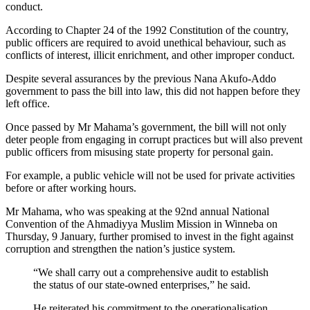
conduct.
According to Chapter 24 of the 1992 Constitution of the country,
public officers are required to avoid unethical behaviour, such as
conflicts of interest, illicit enrichment, and other improper conduct.
Despite several assurances by the previous Nana Akufo-Addo
government to pass the bill into law, this did not happen before they
left office.
Once passed by Mr Mahama’s government, the bill will not only
deter people from engaging in corrupt practices but will also prevent
public officers from misusing state property for personal gain.
For example, a public vehicle will not be used for private activities
before or after working hours.
Mr Mahama, who was speaking at the 92nd annual National
Convention of the Ahmadiyya Muslim Mission in Winneba on
Thursday, 9 January, further promised to invest in the fight against
corruption and strengthen the nation’s justice system.
“We shall carry out a comprehensive audit to establish
the status of our state-owned enterprises,” he said.
He reiterated his commitment to the operationalisation