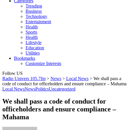
Categories
Trending
Business
Technology
Entertainment
Health
Sports
Health
Lifestyle
Education
Utilities
Bookmarks
Customize Interests
Follow US
Radio Univers 105.7fm
>
News
>
Local News
>
We shall pass a
code of conduct for officeholders and ensure compliance – Mahama
Local News
News
Politics
Uncategorized
We shall pass a code of conduct for
officeholders and ensure compliance –
Mahama