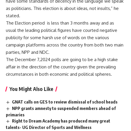
have some standards of decency in the language we speak
as politicians. This election is about ideas, not insults,” he
stated.
The Election period is less than 3 months away and as
usual the leading political figures have courted negative
publicity for some harsh use of words on the various
campaign platforms across the country from both two main
parties, NPP and NDC.
The December 7,2024 polls are going to be a high stake
affair in the direction of the country given the prevailing
circumstances in both economic and political spheres.
You Might Also Like
GNAT calls on GES to review dismissal of school heads
NPP grants amnesty to suspended members ahead of
primaries
Right to Dream Academy has produced many great
talents- UG Director of Sports and Wellness