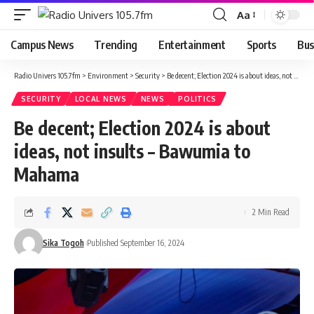
Aa
Campus News
Trending
Entertainment
Sports
Bus
Radio Univers 105.7fm
>
Environment
>
Security
>
Be decent; Election 2024 is about ideas, not insults – Bawumia to Mahama
SECURITY
LOCAL NEWS
NEWS
POLITICS
Be decent; Election 2024 is about
ideas, not insults – Bawumia to
Mahama
2 Min Read
Sika Togoh
Published September 16, 2024