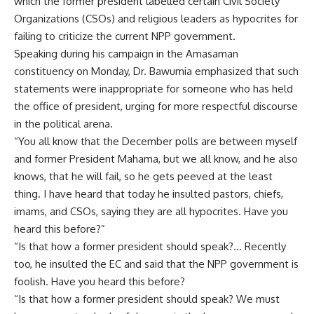
which the former president labelled certain Civil Society
Organizations (CSOs) and religious leaders as hypocrites for
failing to criticize the current NPP government.
Speaking during his campaign in the Amasaman
constituency on Monday, Dr. Bawumia emphasized that such
statements were inappropriate for someone who has held
the office of president, urging for more respectful discourse
in the political arena.
“You all know that the December polls are between myself
and former President Mahama, but we all know, and he also
knows, that he will fail, so he gets peeved at the least
thing. I have heard that today he insulted pastors, chiefs,
imams, and CSOs, saying they are all hypocrites. Have you
heard this before?”
“Is that how a former president should speak?… Recently
too, he insulted the EC and said that the NPP government is
foolish. Have you heard this before?
“Is that how a former president should speak? We must