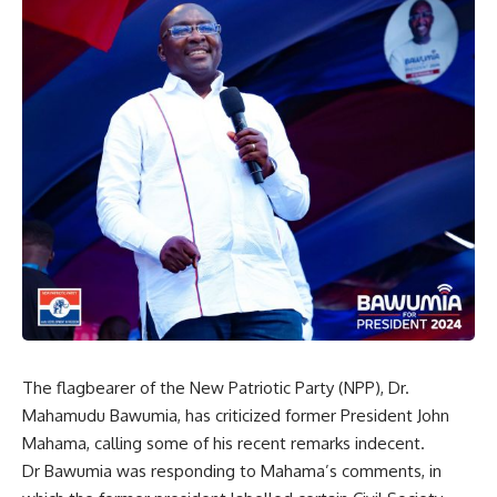
The flagbearer of the New Patriotic Party (NPP), Dr.
Mahamudu Bawumia, has criticized former President John
Mahama, calling some of his recent remarks indecent.
Dr Bawumia was responding to Mahama’s comments, in