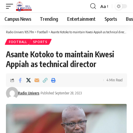
Aa
Campus News
Trending
Entertainment
Sports
Bus
Radio Univers 105.7fm
>
Football
>
Asante Kotoko to maintain Kwesi Appiah as technical director
FOOTBALL
SPORTS
Asante Kotoko to maintain Kwesi
Appiah as technical director
4 Min Read
Radio Univers
Published September 28, 2023