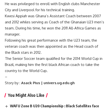
He was privileged to enroll with English clubs Manchester
City and Liverpool for his technical training.
Kwesi Appiah was Ghana’s Assistant Coach between 2007
and 2012 whiles serving as Coach of the Ghanaian U23 men’s
team. During his time, he won the 2011 All-Africa Games as
manager.
Following his great performance with the U23 team, the
veteran coach was then appointed as the Head coach of
the Black stars in 2012.
The Senior Soccer team qualified for the 2014 World Cup in
Brazil, making him the first black African coach to take the
country to the World Cup.
–
Story by :
Asack Pius | univers.ug.edu.gh
You Might Also Like
WAFU Zone B U20 Championship : Black Satellites face