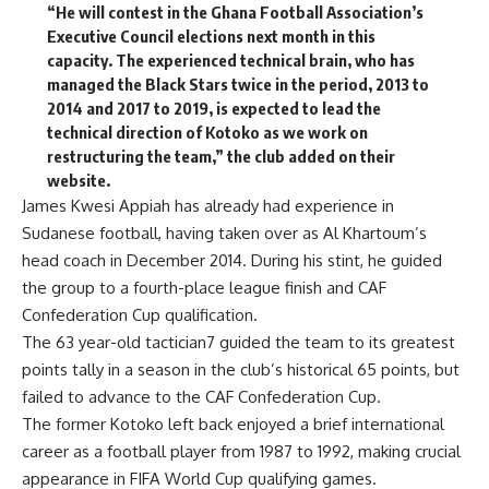
“He will contest in the Ghana Football Association’s
Executive Council elections next month in this
capacity. The experienced technical brain, who has
managed the Black Stars twice in the period, 2013 to
2014 and 2017 to 2019, is expected to lead the
technical direction of Kotoko as we work on
restructuring the team,” the club added on their
website.
James Kwesi Appiah has already had experience in
Sudanese football, having taken over as Al Khartoum’s
head coach in December 2014. During his stint, he guided
the group to a fourth-place league finish and CAF
Confederation Cup qualification.
The 63 year-old tactician7 guided the team to its greatest
points tally in a season in the club’s historical 65 points, but
failed to advance to the CAF Confederation Cup.
The former Kotoko left back enjoyed a brief international
career as a football player from 1987 to 1992, making crucial
appearance in FIFA World Cup qualifying games.