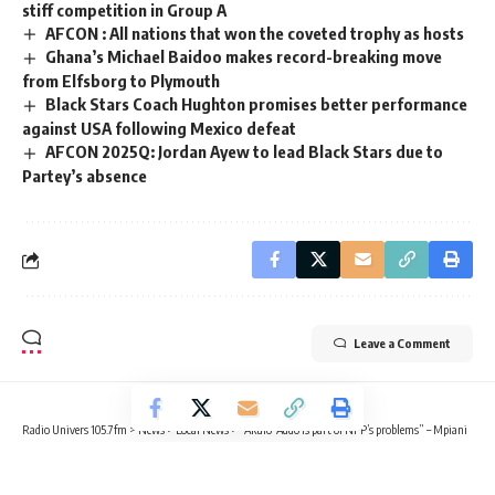
stiff competition in Group A
AFCON : All nations that won the coveted trophy as hosts
Ghana’s Michael Baidoo makes record-breaking move
from Elfsborg to Plymouth
Black Stars Coach Hughton promises better performance
against USA following Mexico defeat
AFCON 2025Q: Jordan Ayew to lead Black Stars due to
Partey’s absence
Leave a Comment
Radio Univers 105.7fm
>
News
>
Local News
>
“Akufo-Addo is part of NPP’s problems” – Mpiani
LOCAL NEWS
NEWS
POLITICS