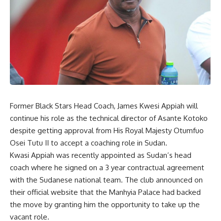
Former Black Stars Head Coach, James Kwesi Appiah will
continue his role as the technical director of Asante Kotoko
despite getting approval from His Royal Majesty Otumfuo
Osei Tutu II to accept a coaching role in Sudan.
Kwasi Appiah was recently appointed as Sudan’s head
coach where he signed on a 3 year contractual agreement
with the Sudanese national team. The club announced on
their official website that the Manhyia Palace had backed
the move by granting him the opportunity to take up the
vacant role.