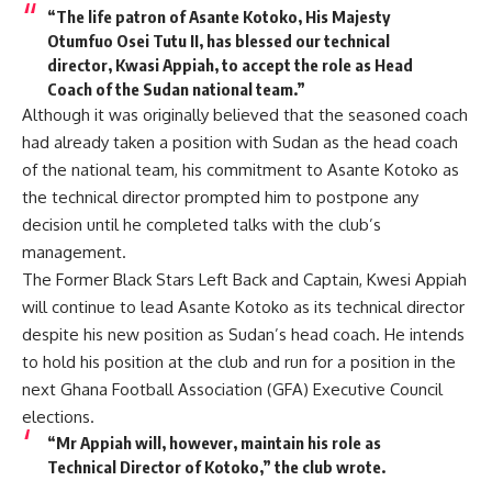
“The life patron of Asante Kotoko, His Majesty
Otumfuo Osei Tutu II, has blessed our technical
director, Kwasi Appiah, to accept the role as Head
Coach of the Sudan national team.”
Although it was originally believed that the seasoned coach
had already taken a position with Sudan as the head coach
of the national team, his commitment to Asante Kotoko as
the technical director prompted him to postpone any
decision until he completed talks with the club’s
management.
The Former Black Stars Left Back and Captain, Kwesi Appiah
will continue to lead Asante Kotoko as its technical director
despite his new position as Sudan’s head coach. He intends
to hold his position at the club and run for a position in the
next Ghana Football Association (GFA) Executive Council
elections.
“Mr Appiah will, however, maintain his role as
Technical Director of Kotoko,” the club wrote.