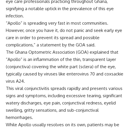
eye care professionals practicing throughout Ghana,
signifying a notable uptick in the prevalence of this eye
infection.
“Apollo” is spreading very fast in most communities.
However, once you have it, do not panic and seek early eye
care in order to prevent its spread and possible
complications,” a statement by the GOA said.
The Ghana Optometric Association (GOA) explained that
“Apollo” is an inflammation of the thin, transparent layer
(conjunctiva) covering the white part (sclera) of the eye,
typically caused by viruses like enterovirus 70 and coxsackie
virus A24.
This viral conjunctivitis spreads rapidly and presents various
signs and symptoms, including excessive tearing, significant
watery discharges, eye pain, conjunctival redness, eyelid
swelling, gritty sensations, and sub-conjunctival
hemorrhages.
While Apollo usually resolves on its own, patients may be