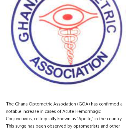
The Ghana Optometric Association (GOA) has confirmed a
notable increase in cases of Acute Hemorrhagic
Conjunctivitis, colloquially known as ‘Apollo,’ in the country.
This surge has been observed by optometrists and other