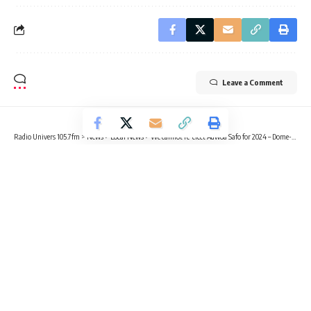
Leave a Comment
Radio Univers 105.7fm
>
News
>
Local News
>
We cannot re-elect Adwoa Safo for 2024 – Dome-Kwabenya Constituency Executives
LOCAL NEWS
NEWS
POLITICS
We cannot re-elect Adwoa Safo for
2024 – Dome-Kwabenya
Constituency Executives
3 Min Read
Sika Togoh
Published September 15, 2023