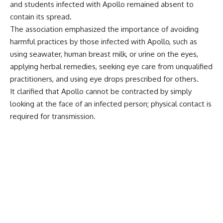
and students infected with Apollo remained absent to
contain its spread.
The association emphasized the importance of avoiding
harmful practices by those infected with Apollo, such as
using seawater, human breast milk, or urine on the eyes,
applying herbal remedies, seeking eye care from unqualified
practitioners, and using eye drops prescribed for others.
It clarified that Apollo cannot be contracted by simply
looking at the face of an infected person; physical contact is
required for transmission.