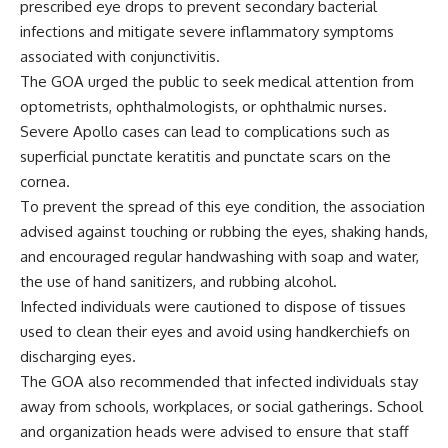
prescribed eye drops to prevent secondary bacterial
infections and mitigate severe inflammatory symptoms
associated with conjunctivitis.
The GOA urged the public to seek medical attention from
optometrists, ophthalmologists, or ophthalmic nurses.
Severe Apollo cases can lead to complications such as
superficial punctate keratitis and punctate scars on the
cornea.
To prevent the spread of this eye condition, the association
advised against touching or rubbing the eyes, shaking hands,
and encouraged regular handwashing with soap and water,
the use of hand sanitizers, and rubbing alcohol.
Infected individuals were cautioned to dispose of tissues
used to clean their eyes and avoid using handkerchiefs on
discharging eyes.
The GOA also recommended that infected individuals stay
away from schools, workplaces, or social gatherings. School
and organization heads were advised to ensure that staff