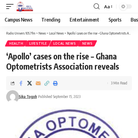
Aa
Campus News
Trending
Entertainment
Sports
Bus
Radio Univers 105.7fm
>
News
>
Local News
>
‘Apollo’ cases on the rise – Ghana Optometrists Association reveals
HEALTH
LIFESTYLE
LOCAL NEWS
NEWS
‘Apollo’ cases on the rise – Ghana
Optometrists Association reveals
3 Min Read
Sika Togoh
Published September 15, 2023