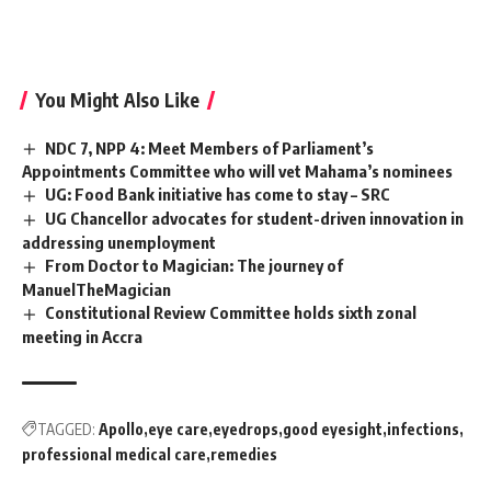
You Might Also Like
NDC 7, NPP 4: Meet Members of Parliament’s
Appointments Committee who will vet Mahama’s nominees
UG: Food Bank initiative has come to stay – SRC
UG Chancellor advocates for student-driven innovation in
addressing unemployment
From Doctor to Magician: The journey of
ManuelTheMagician
Constitutional Review Committee holds sixth zonal
meeting in Accra
TAGGED:
Apollo
eye care
eyedrops
good eyesight
infections
professional medical care
remedies