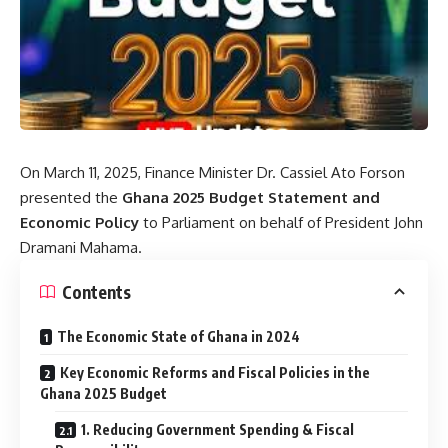
On March 11, 2025, Finance Minister Dr. Cassiel Ato Forson
presented the
Ghana 2025 Budget Statement and
Economic Policy
to Parliament on behalf of President John
Dramani Mahama.
Contents
The Economic State of Ghana in 2024
Key Economic Reforms and Fiscal Policies in the
Ghana 2025 Budget
1. Reducing Government Spending & Fiscal