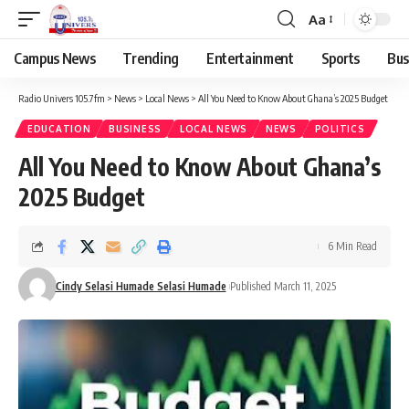
Aa
Campus News
Trending
Entertainment
Sports
Bus
Radio Univers 105.7fm
>
News
>
Local News
>
All You Need to Know About Ghana’s 2025 Budget
EDUCATION
BUSINESS
LOCAL NEWS
NEWS
POLITICS
All You Need to Know About Ghana’s
2025 Budget
6 Min Read
Cindy Selasi Humade Selasi Humade
Published March 11, 2025