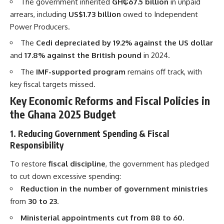
The government inherited
GH₵67.5 billion
in unpaid
arrears, including
US$1.73 billion
owed to Independent
Power Producers.
The
Cedi depreciated by 19.2% against the US dollar
and
17.8% against the British pound
in 2024.
The
IMF-supported program
remains off track, with
key fiscal targets missed.
Key Economic Reforms and Fiscal Policies in
the Ghana 2025 Budget
1. Reducing Government Spending & Fiscal
Responsibility
To restore
fiscal discipline
, the government has pledged
to cut down excessive spending:
Reduction in the number of government ministries
from
30 to 23
.
Ministerial appointments cut from 88 to 60
.