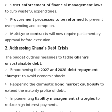
Strict enforcement of financial management laws
to curb wasteful expenditures.
Procurement processes to be reformed
to prevent
overspending and corruption.
Multi-year contracts
will now require parliamentary
approval before execution.
2. Addressing Ghana’s Debt Crisis
The budget outlines measures to tackle
Ghana’s
unsustainable debt
:
Smoothening the
2027 and 2028 debt repayment
“humps”
to avoid economic shocks.
Reopening the
domestic bond market cautiously
to
extend the maturity profile of debt.
Implementing
liability management strategies
to
reduce high-interest payments.