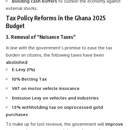
Building cash buffers
to cushion the economy against
external shocks.
Tax Policy Reforms in the Ghana 2025
Budget
3. Removal of “Nuisance Taxes”
In line with the government’s promise to ease the tax
burden on citizens, the following taxes have been
abolished
:
E-Levy (1%)
10% Betting Tax
VAT on motor vehicle insurance
Emission Levy on vehicles and industries
1.5% withholding tax on unprocessed gold
purchases
To make up for lost revenue, the government will
improve