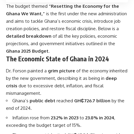
The budget themed
“Resetting the Economy for the
Ghana We Want,”
is the first under the new administration
and aims to tackle Ghana’s economic crisis, introduce job
creation policies, and restore fiscal discipline. Below is a
detailed breakdown
of all the key policies, economic
projections, and government initiatives outlined in the
Ghana 2025 Budget
.
The Economic State of Ghana in 2024
Dr. Forson painted a
grim picture
of the economy inherited
by the new government, describing it as being in
deep
crisis
due to excessive debt, inflation, and fiscal
mismanagement.
Ghana’s
public debt
reached
GH₵726.7 billion
by the
end of 2024.
Inflation rose from
23.2% in 2023
to
23.8% in 2024
,
exceeding the budget target of 15%.