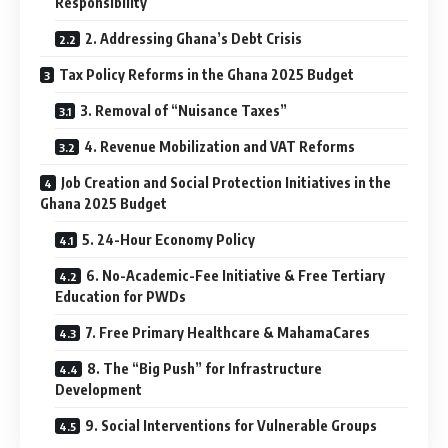
Responsibility
2. Addressing Ghana’s Debt Crisis
Tax Policy Reforms in the Ghana 2025 Budget
3. Removal of “Nuisance Taxes”
4. Revenue Mobilization and VAT Reforms
Job Creation and Social Protection Initiatives in the
Ghana 2025 Budget
5. 24-Hour Economy Policy
6. No-Academic-Fee Initiative & Free Tertiary
Education for PWDs
7. Free Primary Healthcare & MahamaCares
8. The “Big Push” for Infrastructure
Development
9. Social Interventions for Vulnerable Groups