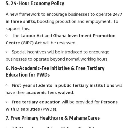
5. 24-Hour Economy Policy
A new framework to encourage businesses to operate
24/7
in three shifts
, boosting production and employment. To
support this:
The
Labour Act
and
Ghana Investment Promotion
Centre (GIPC) Act
will be reviewed.
Special incentives will be introduced to encourage
businesses to operate beyond normal working hours.
6. No-Academic-Fee Initiative & Free Tertiary
Education for PWDs
First-year students in public tertiary institutions
will
have their
academic fees waived
.
Free tertiary education
will be provided for
Persons
with Disabilities (PWDs).
7. Free Primary Healthcare & MahamaCares