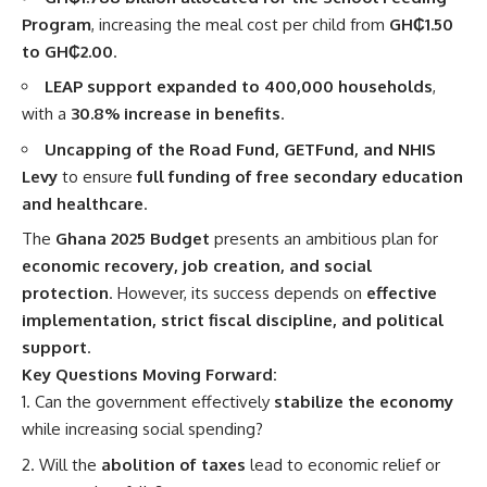
Program
, increasing the meal cost per child from
GH₵1.50
to GH₵2.00
.
LEAP support expanded to 400,000 households
,
with a
30.8% increase in benefits
.
Uncapping of the Road Fund, GETFund, and NHIS
Levy
to ensure
full funding of free secondary education
and healthcare
.
The
Ghana 2025 Budget
presents an ambitious plan for
economic recovery, job creation, and social
protection
. However, its success depends on
effective
implementation, strict fiscal discipline, and political
support
.
Key Questions Moving Forward:
Can the government effectively
stabilize the economy
while increasing social spending?
Will the
abolition of taxes
lead to economic relief or