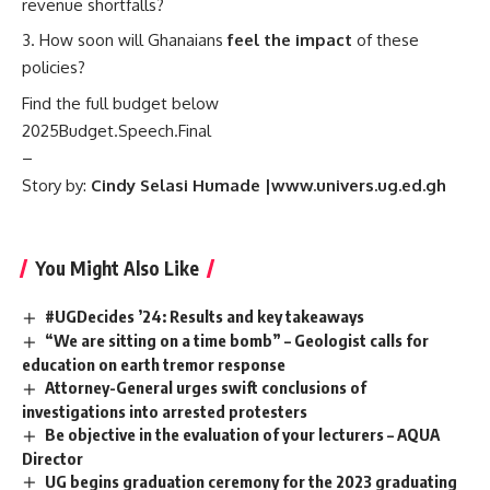
revenue shortfalls?
How soon will Ghanaians
feel the impact
of these
policies?
Find the full budget below
2025Budget.Speech.Final
–
Story by:
Cindy Selasi Humade |www.univers.ug.ed.gh
You Might Also Like
#UGDecides ’24: Results and key takeaways
“We are sitting on a time bomb” – Geologist calls for
education on earth tremor response
Attorney-General urges swift conclusions of
investigations into arrested protesters
Be objective in the evaluation of your lecturers – AQUA
Director
UG begins graduation ceremony for the 2023 graduating