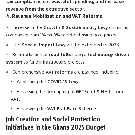
tax compliance, cut wasteful spending, and increase
revenue from the extractive sector
.
4. Revenue Mobilization and VAT Reforms
Increase in the
Growth & Sustainability Levy
on mining
companies from
1% to 3%
to reflect rising gold prices.
The
Special Import Levy
will be extended to 2028.
Reintroduction of
road tolls
using a
technology-driven
system
to fund infrastructure projects.
Comprehensive
VAT reforms
are planned, including:
Abolishing the
COVID-19 Levy
.
Reversing the decoupling of
GETFund & NHIL from
VAT
.
Reviewing the
VAT Flat Rate Scheme
.
Job Creation and Social Protection
Initiatives in the Ghana 2025 Budget