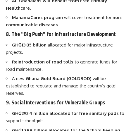
All Ghanaians will benefit from Free Primary
Healthcare
.
MahamaCares program
will cover treatment for
non-
communicable diseases
.
8. The “Big Push” for Infrastructure Development
GH₵13.85 billion
allocated for major infrastructure
projects.
Reintroduction of road tolls
to generate funds for
road maintenance.
A new
Ghana Gold Board (GOLDBOD)
will be
established to regulate and manage the country’s gold
reserves.
9. Social Interventions for Vulnerable Groups
GH₵292.4 million allocated for free sanitary pads
to
support schoolgirls.
GH₵1.788 billion allocated for the School Feeding