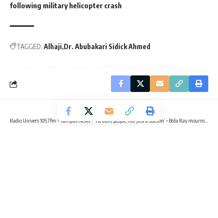
following military helicopter crash
TAGGED:
Alhaji
Dr. Abubakari Sidick Ahmed
Radio Univers 105.7fm
>
Campus News
>
‘He built people, not just a station’ – Bola Ray mourns Dr. Abubakari Sidick Ahmed
CAMPUS NEWS
TRENDING
‘He built people, not just a station’ –
Bola Ray mourns Dr. Abubakari
Sidick Ahmed
2 Min Read