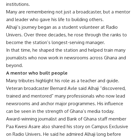
institutions.
Many are remembering not just a broadcaster, but a mentor
and leader who gave his life to building others.
Alhaji’s journey began as a student volunteer at Radio
Univers. Over three decades, he rose through the ranks to
become the station’s longest-serving manager.
In that time, he shaped the station and helped train many
journalists who now work in newsrooms across Ghana and
beyond.
A mentor who built people
Many tributes highlight his role as a teacher and guide.
Veteran broadcaster Bernard Avle said Alhaji “discovered,
trained and mentored” many professionals who now lead
newsrooms and anchor major programmes. His influence
can be seen in the strength of Ghana’s media today.
Award-winning journalist and Bank of Ghana staff member
Paa Kwesi Asare also shared his story on Campus Exclusive
on Radio Univers.
He said he admired Alhaji long before