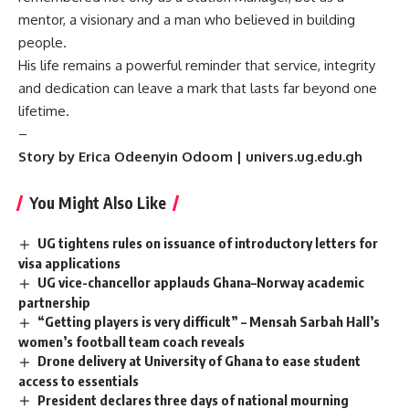
mentor, a visionary and a man who believed in building
people.
His life remains a powerful reminder that service, integrity
and dedication can leave a mark that lasts far beyond one
lifetime.
–
Story by Erica Odeenyin Odoom | univers.ug.edu.gh
You Might Also Like
UG tightens rules on issuance of introductory letters for
visa applications
UG vice-chancellor applauds Ghana–Norway academic
partnership
“Getting players is very difficult” – Mensah Sarbah Hall’s
women’s football team coach reveals
Drone delivery at University of Ghana to ease student
access to essentials
President declares three days of national mourning