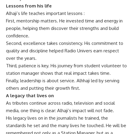
Lessons from his life
Alhaji’s life teaches important lessons :
First, mentorship matters.
He invested time and energy in
people, helping them discover their strengths and build
confidence.
Second, excellence takes consistency. His commitment to
quality and discipline helped Radio Univers earn respect
over the years.
Third, patience is key. His journey from student volunteer to
station manager shows that real impact takes time.
Finally, leadership is about service. Alhhaji led by serving
others and putting their growth first.
A legacy that lives on
As tributes continue across radio, television and social
media, one thing is clear: Alhaji’s impact will not fade.
His legacy lives on in the journalists he trained, the
standards he set and the many lives he touched. He will be
remembered not only as a Station Manager, but as a