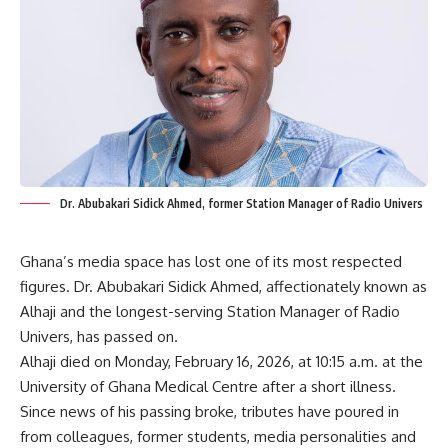
Dr. Abubakari Sidick Ahmed, former Station Manager of Radio Univers
Ghana’s media space has lost one of its most respected
figures. Dr. Abubakari Sidick Ahmed, affectionately known as
Alhaji and the longest-serving Station Manager of Radio
Univers, has passed on.
Alhaji died on Monday, February 16, 2026, at 10:15 a.m. at the
University of Ghana Medical Centre after a short illness.
Since news of his passing broke, tributes have poured in
from colleagues, former students, media personalities and