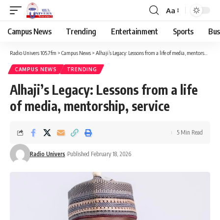
Aa
Campus News
Trending
Entertainment
Sports
Bus
Radio Univers 105.7fm
>
Campus News
>
Alhaji’s Legacy: Lessons from a life of media, mentorship, service
CAMPUS NEWS
TRENDING
Alhaji’s Legacy: Lessons from a life
of media, mentorship, service
5 Min Read
Radio Univers
Published February 18, 2026