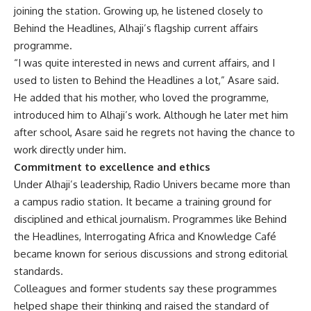
joining the station. Growing up, he listened closely to
Behind the Headlines, Alhaji’s flagship current affairs
programme.
“I was quite interested in news and current affairs, and I
used to listen to Behind the Headlines a lot,” Asare said.
He added that his mother, who loved the programme,
introduced him to Alhaji’s work. Although he later met him
after school, Asare said he regrets not having the chance to
work directly under him.
Commitment to excellence and ethics
Under Alhaji’s leadership, Radio Univers became more than
a campus radio station. It became a training ground for
disciplined and ethical journalism. Programmes like Behind
the Headlines, Interrogating Africa and Knowledge Café
became known for serious discussions and strong editorial
standards.
Colleagues and former students say these programmes
helped shape their thinking and raised the standard of