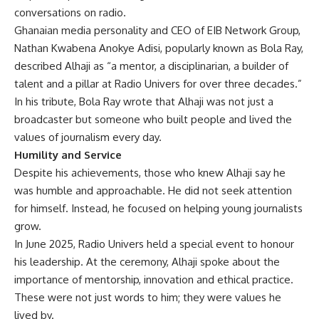
conversations on radio.
Ghanaian media personality and CEO of EIB Network Group,
Nathan Kwabena Anokye Adisi, popularly known as Bola Ray,
described Alhaji as “a mentor, a disciplinarian, a builder of
talent and a pillar at Radio Univers for over three decades.”
In his tribute, Bola Ray wrote that Alhaji was not just a
broadcaster but someone who built people and lived the
values of journalism every day.
Humility and Service
Despite his achievements, those who knew Alhaji say he
was humble and approachable. He did not seek attention
for himself. Instead, he focused on helping young journalists
grow.
In June 2025, Radio Univers held a special event to honour
his leadership. At the ceremony, Alhaji spoke about the
importance of mentorship, innovation and ethical practice.
These were not just words to him; they were values he
lived by.