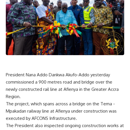
President Nana Addo Dankwa Akufo-Addo yesterday
commissioned a 900 metres road and bridge over the
newly constructed rail line at Afienya in the Greater Accra
Region.
The project, which spans across a bridge on the Tema -
Mpakadan railway line at Afienya under construction was
executed by AFCONS Infrastructure.
The President also inspected ongoing construction works at