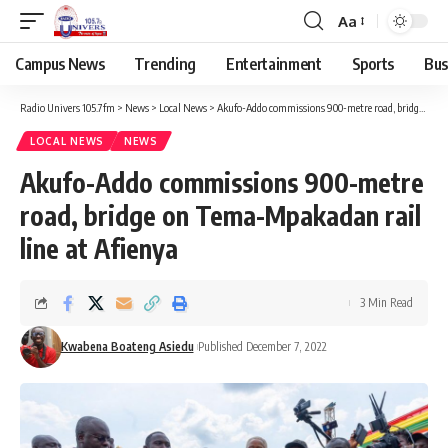
Aa
Campus News
Trending
Entertainment
Sports
Bus
Radio Univers 105.7fm
>
News
>
Local News
>
Akufo-Addo commissions 900-metre road, bridge on Tema-Mpakadan rail line at Afienya
LOCAL NEWS
NEWS
Akufo-Addo commissions 900-metre
road, bridge on Tema-Mpakadan rail
line at Afienya
3 Min Read
Kwabena Boateng Asiedu
Published December 7, 2022