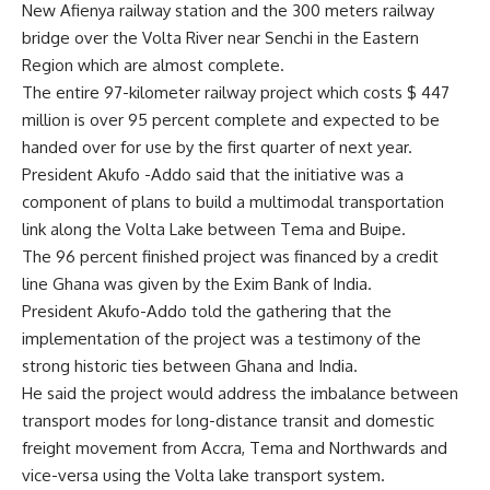
New Afienya railway station and the 300 meters railway
bridge over the Volta River near Senchi in the Eastern
Region which are almost complete.
The entire 97-kilometer railway project which costs $ 447
million is over 95 percent complete and expected to be
handed over for use by the first quarter of next year.
President Akufo -Addo said that the initiative was a
component of plans to build a multimodal transportation
link along the Volta Lake between Tema and Buipe.
The 96 percent finished project was financed by a credit
line Ghana was given by the Exim Bank of India.
President Akufo-Addo told the gathering that the
implementation of the project was a testimony of the
strong historic ties between Ghana and India.
He said the project would address the imbalance between
transport modes for long-distance transit and domestic
freight movement from Accra, Tema and Northwards and
vice-versa using the Volta lake transport system.