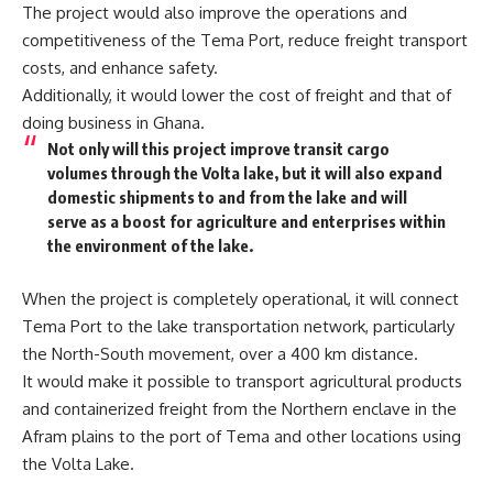
The project would also improve the operations and
competitiveness of the Tema Port, reduce freight transport
costs, and enhance safety.
Additionally, it would lower the cost of freight and that of
doing business in Ghana.
Not only will this project improve transit cargo
volumes through the Volta lake, but it will also expand
domestic shipments to and from the lake and will
serve as a boost for agriculture and enterprises within
the environment of the lake.
When the project is completely operational, it will connect
Tema Port to the lake transportation network, particularly
the North-South movement, over a 400 km distance.
It would make it possible to transport agricultural products
and containerized freight from the Northern enclave in the
Afram plains to the port of Tema and other locations using
the Volta Lake.