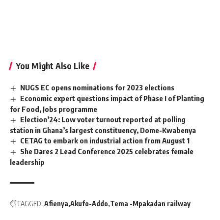
You Might Also Like
NUGS EC opens nominations for 2023 elections
Economic expert questions impact of Phase I of Planting
for Food, Jobs programme
Election’24: Low voter turnout reported at polling
station in Ghana’s largest constituency, Dome-Kwabenya
CETAG to embark on industrial action from August 1
She Dares 2 Lead Conference 2025 celebrates female
leadership
TAGGED:
Afienya
Akufo-Addo
Tema -Mpakadan railway