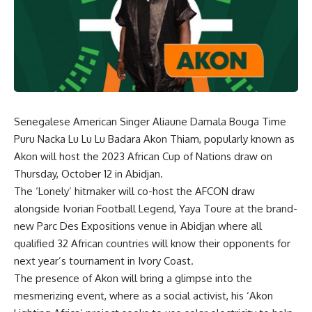
Senegalese American Singer Aliaune Damala Bouga Time
Puru Nacka Lu Lu Lu Badara Akon Thiam, popularly known as
Akon will host the 2023 African Cup of Nations draw on
Thursday, October 12 in Abidjan.
The ‘Lonely’ hitmaker will co-host the AFCON draw
alongside Ivorian Football Legend, Yaya Toure at the brand-
new Parc Des Expositions venue in Abidjan where all
qualified 32 African countries will know their opponents for
next year’s tournament in Ivory Coast.
The presence of Akon will bring a glimpse into the
mesmerizing event, where as a social activist, his ‘Akon