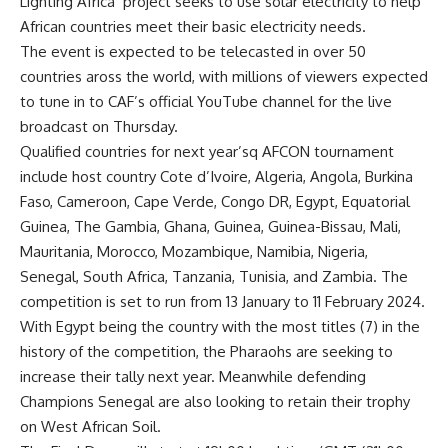
Lighting Africa’ project seeks to use solar electricity to help
African countries meet their basic electricity needs.
The event is expected to be telecasted in over 50
countries aross the world, with millions of viewers expected
to tune in to CAF’s official YouTube channel for the live
broadcast on Thursday.
Qualified countries for next year’sq AFCON tournament
include host country Cote d’Ivoire, Algeria, Angola, Burkina
Faso, Cameroon, Cape Verde, Congo DR, Egypt, Equatorial
Guinea, The Gambia, Ghana, Guinea, Guinea-Bissau, Mali,
Mauritania, Morocco, Mozambique, Namibia, Nigeria,
Senegal, South Africa, Tanzania, Tunisia, and Zambia. The
competition is set to run from 13 January to 11 February 2024.
With Egypt being the country with the most titles (7) in the
history of the competition, the Pharaohs are seeking to
increase their tally next year. Meanwhile defending
Champions Senegal are also looking to retain their trophy
on West African Soil.