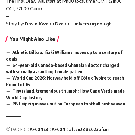
The Final Draw will start at 19h00 local time/GMT (21h00
CAT, 22h00 Cairo).
–
Story by:
David Kwaku Dzaku | univers.ug.edu.gh
You Might Also Like
Athletic Bilbao: Iñaki Williams moves up to a century of
goals
64-year-old Canada-based Ghanaian doctor charged
with sexually assaulting female patient
World Cup 2026: Norway hold off Côte d’Ivoire to reach
Round of 16
Tiny island, tremendous triumph: How Cape Verde made
World Cup history
RB Leipzig misses out on European football next season
TAGGED:
#AFCON23 #AFCON #afcon23 #2023afcon