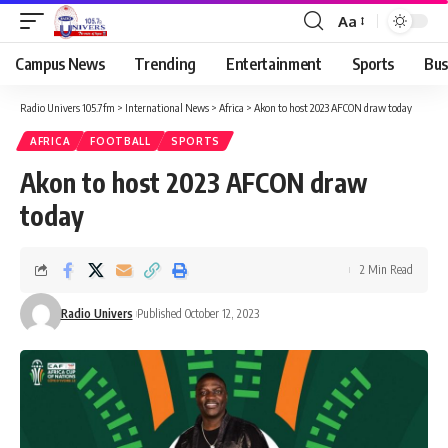
Aa
Campus News
Trending
Entertainment
Sports
Bus
Radio Univers 105.7fm
>
International News
>
Africa
>
Akon to host 2023 AFCON draw today
AFRICA
FOOTBALL
SPORTS
Akon to host 2023 AFCON draw
today
2 Min Read
Radio Univers
Published October 12, 2023