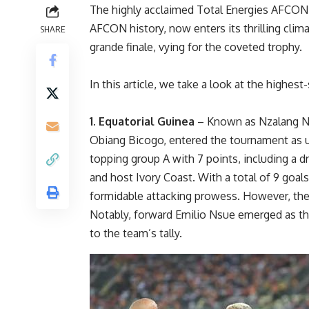
The highly acclaimed Total Energies AFCON
AFCON history, now enters its thrilling clima
SHARE
grande finale, vying for the coveted trophy.
In this article, we take a look at the highes
1. Equatorial Guinea
– Known as Nzalang Na
Obiang Bicogo, entered the tournament as u
topping group A with 7 points, including a d
and host Ivory Coast. With a total of 9 goa
formidable attacking prowess. However, thei
Notably, forward Emilio Nsue emerged as the
to the team’s tally.