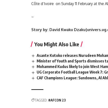
Côte d’Ivoire on Sunday 11 February at the A
–
Story by: David Kwaku Dzaku|univers.ug.
You Might Also Like
Asante Kotoko releases Nurudeen Moha
Minister of Youth and Sports dismisses
Mohammed Kudus likely to join West Ham
UG Corporate Football League Week 7: Gr
CAF Champions League: Sundowns, Al Ahly
TAGGED:
#AFCON 23