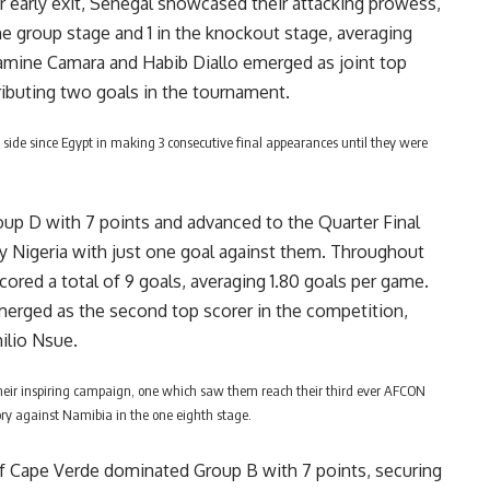
ir early exit, Senegal showcased their attacking prowess,
the group stage and 1 in the knockout stage, averaging
Lamine Camara and Habib Diallo emerged as joint top
ibuting two goals in the tournament.
 side since Egypt in making 3 consecutive final appearances until they were
p D with 7 points and advanced to the Quarter Final
y Nigeria with just one goal against them. Throughout
ored a total of 9 goals, averaging 1.80 goals per game.
merged as the second top scorer in the competition,
ilio Nsue.
eir inspiring campaign, one which saw them reach their third ever AFCON
tory against Namibia in the one eighth stage.
f Cape Verde dominated Group B with 7 points, securing