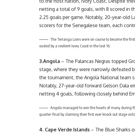
to the host nation, Ivory Coast. Despite the
netting a total of 9 goals, with 8 scored in 
2.25 goals per game. Notably, 20-year-old 
scorers for the Senegalese team, each contr
The Terranga Lions were on course to become the first
ousted by a resilient Ivory Coast in the last 16.
3.Angola
– The Palancas Negras topped Grou
stage, where they were narrowly defeated b
the tournament, the Angola National team sc
Notably, 27-year-old forward Gelson Dala e
netting 4 goals, following closely behind Em
Angola managed to win the hearts of many during th
quarter-final by claiming their first ever knock out stage vic
4. Cape Verde Islands
– The Blue Sharks o