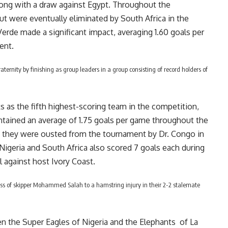
ong with a draw against Egypt. Throughout the
ut were eventually eliminated by South Africa in the
 Verde made a significant impact, averaging 1.60 goals per
ent.
ternity by finishing as group leaders in a group consisting of record holders of
 as the fifth highest-scoring team in the competition,
intained an average of 1.75 goals per game throughout the
, they were ousted from the tournament by Dr. Congo in
 Nigeria and South Africa also scored 7 goals each during
l against host Ivory Coast.
ss of skipper Mohammed Salah to a hamstring injury in their 2-2 stalemate
n the Super Eagles of Nigeria and the Elephants of La