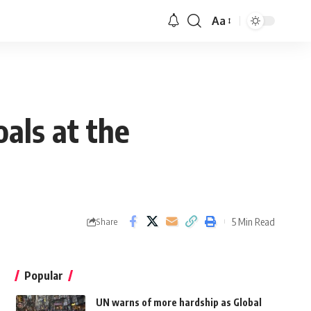
Aa
als at the
5 Min Read
Share
Popular
UN warns of more hardship as Global