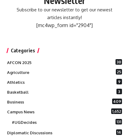
Newsletter
Subscribe to our newsletter to get our newest
articles instantly!
[mc4wp_form id="2904"]
Categories
38
AFCON 2025
25
Agriculture
9
Athletics
3
Basketball
409
Business
1,652
Campus News
131
#UGDecides
14
Diplomatic Discussions