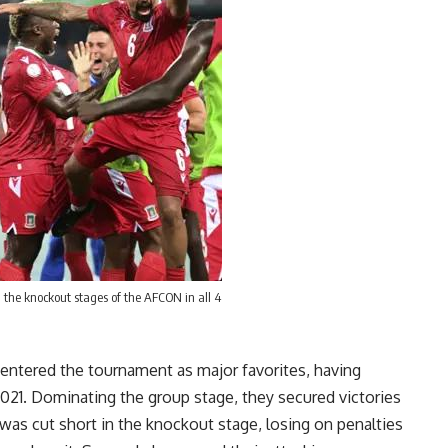
 the knockout stages of the AFCON in all 4
entered the tournament as major favorites, having
021. Dominating the group stage, they secured victories
 was cut short in the knockout stage, losing on penalties