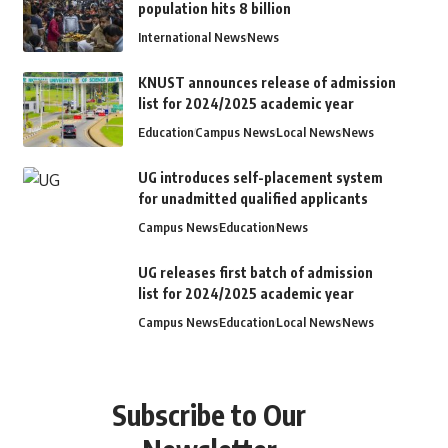
population hits 8 billion
International News
News
KNUST announces release of admission
list for 2024/2025 academic year
Education
Campus News
Local News
News
UG introduces self-placement system
for unadmitted qualified applicants
Campus News
Education
News
UG releases first batch of admission
list for 2024/2025 academic year
Campus News
Education
Local News
News
Subscribe to Our