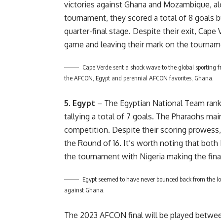
victories against Ghana and Mozambique, al
tournament, they scored a total of 8 goals b
quarter-final stage. Despite their exit, Cape
game and leaving their mark on the tournam
Cape Verde sent a shock wave to the global sporting fra
the AFCON, Egypt and perennial AFCON favorites, Ghana.
5. Egypt
– The Egyptian National Team ranks
tallying a total of 7 goals. The Pharaohs ma
competition. Despite their scoring prowess
the Round of 16. It’s worth noting that both
the tournament with Nigeria making the fina
Egypt seemed to have never bounced back from the lo
against Ghana.
The 2023 AFCON final will be played betwee