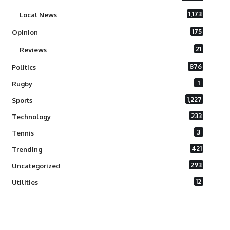
1,173
Local News
175
Opinion
21
Reviews
876
Politics
1
Rugby
1,227
Sports
233
Technology
3
Tennis
421
Trending
293
Uncategorized
12
Utilities