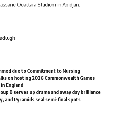
lassane Ouattara Stadium in Abidjan.
edu.g
h
mmed due to Commitment to Nursing
 talks on hosting 2026 Commonwealth Games
 in England
oup B serves up drama and away day brilliance
, and Pyramids seal semi-final spots