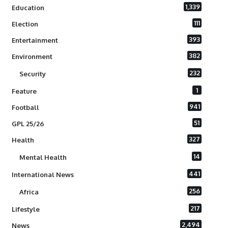
1,339
Education
111
Election
393
Entertainment
382
Environment
232
Security
1
Feature
941
Football
51
GPL 25/26
327
Health
14
Mental Health
441
International News
256
Africa
217
Lifestyle
2,494
News