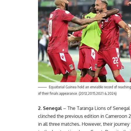
Equatorial Guinea hold an enviable record of reaching
of their finals appearance. (2012,2015,2021 & 2024)
2. Senegal
– The Taranga Lions of Senegal 
clinched the previous edition in Cameroon 2
in all three matches. However, their journey