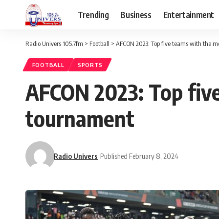
Trending
Business
Entertainment
Radio Univers 105.7fm
>
Football
>
AFCON 2023: Top five teams with the mo
FOOTBALL
SPORTS
AFCON 2023: Top five
tournament
Radio Univers
Published February 8, 2024