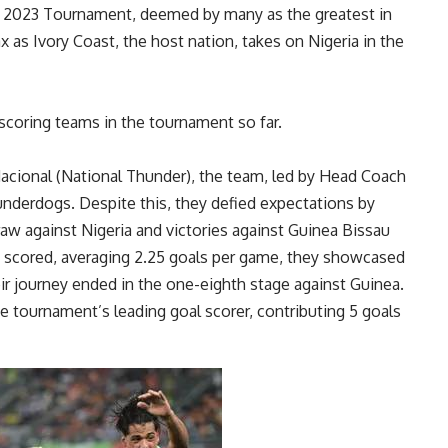
 2023 Tournament, deemed by many as the greatest in
x as Ivory Coast, the host nation, takes on Nigeria in the
t-scoring teams in the tournament so far.
cional (National Thunder), the team, led by Head Coach
nderdogs. Despite this, they defied expectations by
raw against Nigeria and victories against Guinea Bissau
ls scored, averaging 2.25 goals per game, they showcased
r journey ended in the one-eighth stage against Guinea.
 tournament’s leading goal scorer, contributing 5 goals