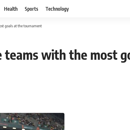
Health
Sports
Technology
st goals at the tournament
 teams with the most go