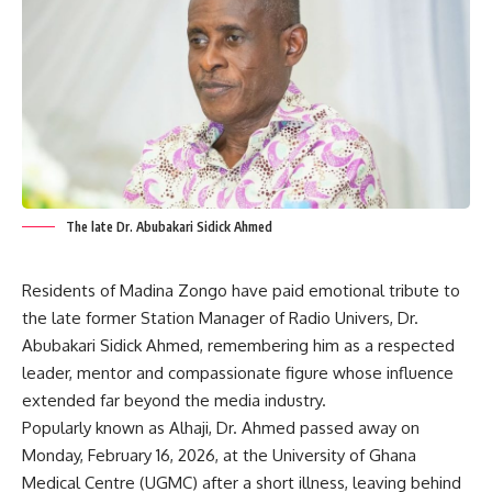
The late Dr. Abubakari Sidick Ahmed
Residents of Madina Zongo have paid emotional tribute to
the late former Station Manager of Radio Univers, Dr.
Abubakari Sidick Ahmed, remembering him as a respected
leader, mentor and compassionate figure whose influence
extended far beyond the media industry.
Popularly known as Alhaji, Dr. Ahmed passed away on
Monday, February 16, 2026, at the University of Ghana
Medical Centre (UGMC) after a short illness, leaving behind