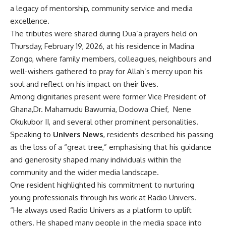
a legacy of mentorship, community service and media
excellence.
The tributes were shared during Dua’a prayers held on
Thursday, February 19, 2026, at his residence in Madina
Zongo, where family members, colleagues, neighbours and
well-wishers gathered to pray for Allah’s mercy upon his
soul and reflect on his impact on their lives.
Among dignitaries present were former Vice President of
Ghana,Dr. Mahamudu Bawumia, Dodowa Chief,
Nene
Okukubor II, and several other prominent personalities.
Speaking to
Univers News
, residents described his passing
as the loss of a “great tree,” emphasising that his guidance
and generosity shaped many individuals within the
community and the wider media landscape.
One resident highlighted his commitment to nurturing
young professionals through his work at Radio Univers.
“He always used Radio Univers as a platform to uplift
others. He shaped many people in the media space into