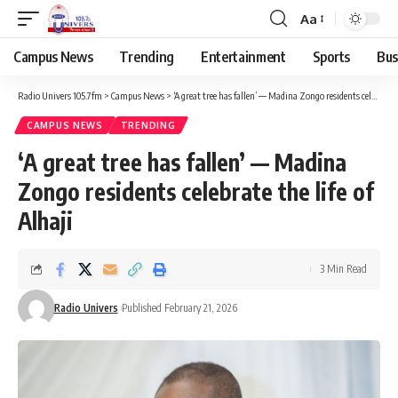
Aa
Campus News
Trending
Entertainment
Sports
Bus
Radio Univers 105.7fm
>
Campus News
>
‘A great tree has fallen’ — Madina Zongo residents celebrate the life of Alhaji
CAMPUS NEWS
TRENDING
‘A great tree has fallen’ — Madina
Zongo residents celebrate the life of
Alhaji
3 Min Read
Radio Univers
Published February 21, 2026