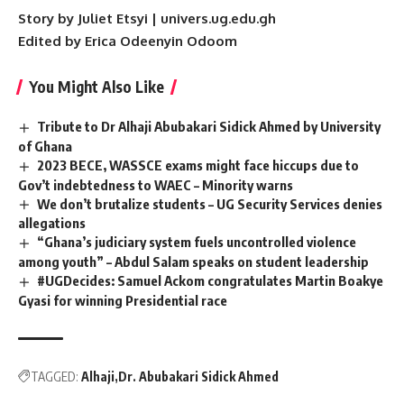
Story by Juliet Etsyi | univers.ug.edu.gh
Edited by Erica Odeenyin Odoom
You Might Also Like
Tribute to Dr Alhaji Abubakari Sidick Ahmed by University
of Ghana
2023 BECE, WASSCE exams might face hiccups due to
Gov’t indebtedness to WAEC – Minority warns
We don’t brutalize students – UG Security Services denies
allegations
“Ghana’s judiciary system fuels uncontrolled violence
among youth” – Abdul Salam speaks on student leadership
#UGDecides: Samuel Ackom congratulates Martin Boakye
Gyasi for winning Presidential race
TAGGED:
Alhaji
Dr. Abubakari Sidick Ahmed