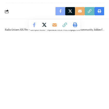
Radio Univers 105.7fm
>
Campus News
>
Ayawaso West MCE engages UG community, lobbies for E-Block infrastructure
CAMPUS NEWS
Ayawaso West MCE engages UG
community, lobbies for E-Block
infrastructure
3 Min Read
Radio Univers
Published February 21, 2026