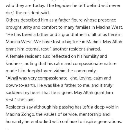
who they are today. The legacies he left behind will never
die,” the resident said.
Others described him as a father figure whose presence
brought unity and comfort to many families in Madina West.
“He has been a father and a grandfather to all of us here in
Madina West. We have lost a big tree in Madina. May Allah
grant him eternal rest,” another resident shared.
A female resident also reflected on his humility and
kindness, noting that his calm and compassionate nature
made him deeply loved within the community.
“Alhaji was very compassionate, kind, loving, calm and
down-to-earth. He was like a father to me, and it truly
saddens my heart that he is gone. May Allah grant him
rest,” she said.
Residents say although his passing has left a deep void in
Madina Zongo, the values of service, mentorship and
humanity he embodied will continue to inspire generations.
–