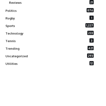
21
Reviews
876
Politics
1
Rugby
1,227
Sports
233
Technology
3
Tennis
421
Trending
293
Uncategorized
12
Utilities