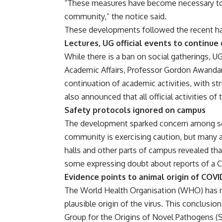
“These measures have become necessary to s
community,” the notice said.
These developments followed the recent hall
Lectures, UG official events to continue
While there is a ban on social gatherings, U
Academic Affairs, Professor Gordon Awandar
continuation of academic activities, with st
also announced that all official activities of
Safety protocols ignored on campus
The development sparked concern among some
community is exercising caution, but many a
halls and other parts of campus revealed th
some expressing doubt about reports of a 
Evidence points to animal origin of COVI
The World Health Organisation (WHO) has re
plausible origin of the virus. This conclusi
Group for the Origins of Novel Pathogens 