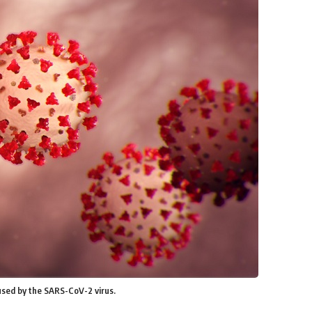
used by the SARS-CoV-2 virus.