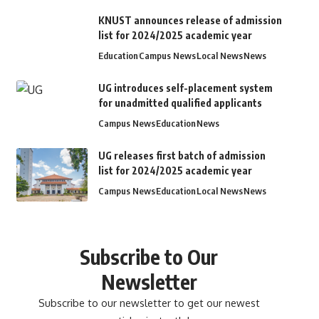
KNUST announces release of admission
list for 2024/2025 academic year
Education
Campus News
Local News
News
UG introduces self-placement system
for unadmitted qualified applicants
Campus News
Education
News
UG releases first batch of admission
list for 2024/2025 academic year
Campus News
Education
Local News
News
Subscribe to Our
Newsletter
Subscribe to our newsletter to get our newest