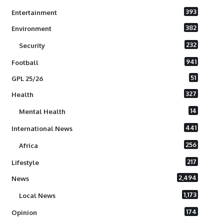
393
Entertainment
382
Environment
232
Security
941
Football
51
GPL 25/26
327
Health
14
Mental Health
441
International News
256
Africa
217
Lifestyle
2,494
News
1,173
Local News
174
Opinion