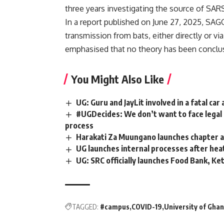
three years investigating the source of SA
In a report published on June 27, 2025, SAGO
transmission from bats, either directly or v
emphasised that no theory has been conclus
You Might Also Like
UG: Guru and JayLit involved in a fatal car
#UGDecides: We don’t want to face legal 
process
Harakati Za Muungano launches chapter 
UG launches internal processes after h
UG: SRC officially launches Food Bank, Ke
TAGGED:
#campus
COVID-19
University of Gha