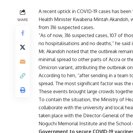
A recent uptick in COVID-19 cases has been t
Health Minister Kwabena Mintah Akandoh, w
SHARE
from 316 suspected cases.
“As of now, 316 suspected cases, 107 of tho
no hospitalisations and no deaths,” he said i
Mr. Akandoh noted that the outbreak remains
minimal spread to other parts of Accra or the
Omicron variant, attributing the outbreak o
According to him, “after sending in a team t
spread. The most significant factor was the 
These events brought large crowds together, 
To contain the situation, the Ministry of H
collaborate with the university and local he
taken place with the Director-General of the
Noguchi Memorial Institute and the School o
Government to secure COVID-19 vaccine