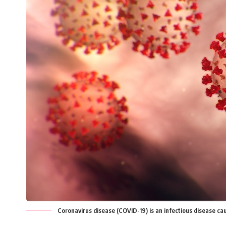
Coronavirus disease (COVID-19) is an infectious disease ca