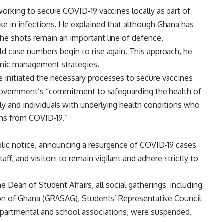
orking to secure COVID-19 vaccines locally as part of
pike in infections. He explained that although Ghana has
he shots remain an important line of defence,
uld case numbers begin to rise again. This approach, he
emic management strategies.
ve initiated the necessary processes to secure vaccines
 government’s “commitment to safeguarding the health of
erly and individuals with underlying health conditions who
ons from COVID-19.”
ublic notice, announcing a resurgence of COVID-19 cases
f, and visitors to remain vigilant and adhere strictly to
the Dean of Student Affairs, all social gatherings, including
on of Ghana (GRASAG), Students’ Representative Council
partmental and school associations, were suspended.