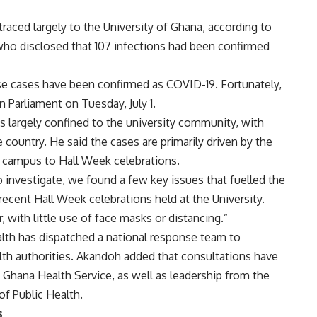
raced largely to the University of Ghana, according to
ho disclosed that 107 infections had been confirmed
se cases have been confirmed as COVID-19. Fortunately,
n Parliament on Tuesday, July 1.
 largely confined to the university community, with
 country. He said the cases are primarily driven by the
n campus to Hall Week celebrations.
o investigate, we found a few key issues that fuelled the
recent Hall Week celebrations held at the University.
with little use of face masks or distancing.”
ealth has dispatched a national response team to
alth authorities. Akandoh added that consultations have
 Ghana Health Service, as well as leadership from the
f Public Health.
s