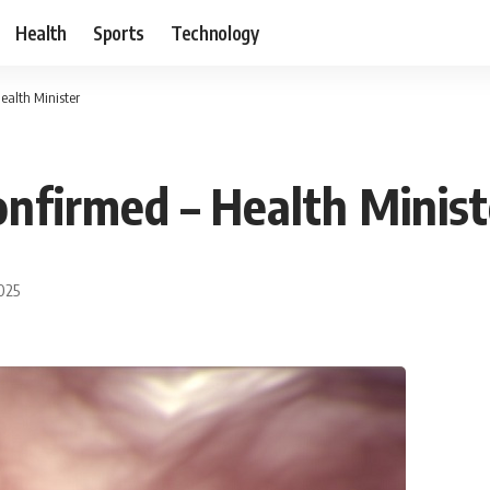
Health
Sports
Technology
ealth Minister
onfirmed – Health Minist
2025