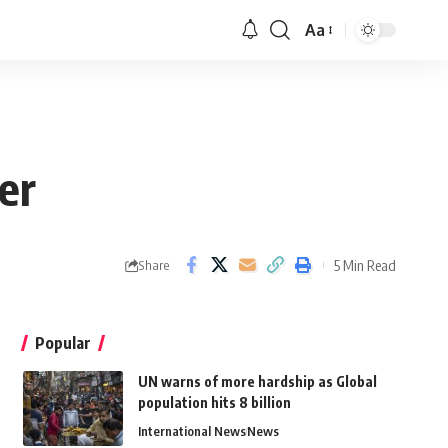
Aa
er
5 Min Read
Share
Popular
UN warns of more hardship as Global
population hits 8 billion
International News
News