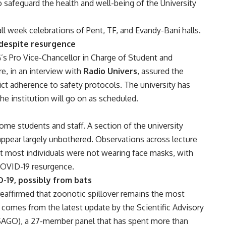
afeguard the health and well-being of the University
 week celebrations of Pent, TF, and Evandy-Bani halls.
 despite resurgence
G’s Pro Vice-Chancellor in Charge of Student and
e, in an interview with
Radio Univers
, assured the
rict adherence to safety protocols. The university has
 the institution will go on as scheduled.
 students and staff. A section of the university
ppear largely unbothered. Observations across lecture
at most individuals were not wearing face masks, with
COVID-19 resurgence.
D-19, possibly from bats
affirmed that zoonotic spillover remains the most
on comes from the latest update by the Scientific Advisory
(SAGO), a 27-member panel that has spent more than