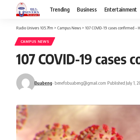
Trending
Business
Entertainment
Radio Univers 105.7fm
>
Campus News
>
107 COVID-19 cases confirmed – H
CAMPUS NEWS
107 COVID-19 cases c
Buabeng
- benefobuabeng@gmail.com
Published July 1, 