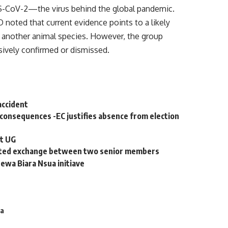
RS-CoV-2—the virus behind the global pandemic.
 noted that current evidence points to a likely
ia another animal species. However, the group
ively confirmed or dismissed.
 accident
consequences -EC justifies absence from election
at UG
eated exchange between two senior members
tewa Biara Nsua initiave
na