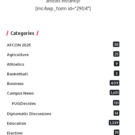
articles instantly!
[mc4wp_form id="2904"]
Categories
38
AFCON 2025
25
Agriculture
9
Athletics
3
Basketball
409
Business
1,651
Campus News
131
#UGDecides
14
Diplomatic Discussions
1,339
Education
111
Election