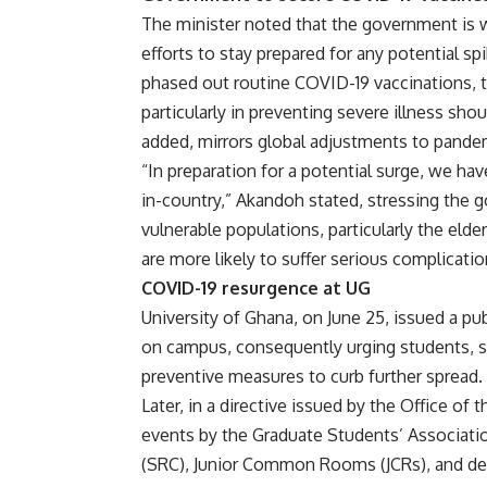
The minister noted that the government is w
efforts to stay prepared for any potential s
phased out routine COVID-19 vaccinations, t
particularly in preventing severe illness sho
added, mirrors global adjustments to pand
“In preparation for a potential surge, we ha
in-country,” Akandoh stated, stressing the
vulnerable populations, particularly the eld
are more likely to suffer serious complicati
COVID-19 resurgence at UG
University of Ghana, on June 25, issued a p
on campus, consequently urging students, staf
preventive measures to curb further spread.
Later, in a directive issued by the Office of 
events by the Graduate Students’ Associati
(SRC), Junior Common Rooms (JCRs), and de