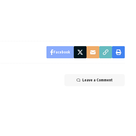
Facebook
Leave a Comment