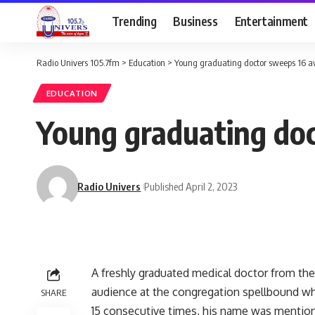
Trending
Business
Entertainment
Radio Univers 105.7fm
>
Education
>
Young graduating doctor sweeps 16 a
EDUCATION
Young graduating doc
Radio Univers
Published April 2, 2023
A freshly graduated medical doctor from the 
audience at the congregation spellbound wh
SHARE
15 consecutive times, his name was mention