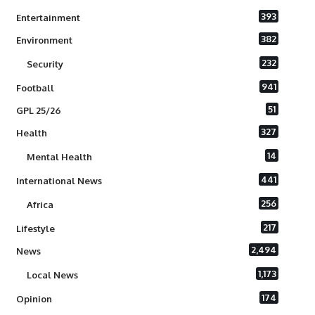
393
Entertainment
382
Environment
232
Security
941
Football
51
GPL 25/26
327
Health
14
Mental Health
441
International News
256
Africa
217
Lifestyle
2,494
News
1,173
Local News
174
Opinion