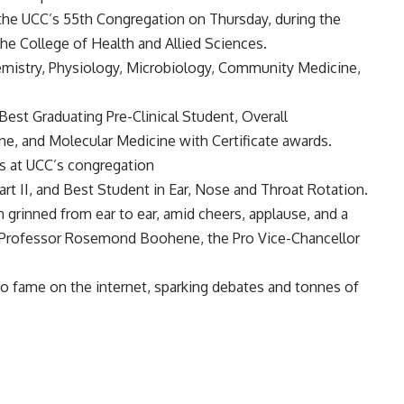
 the UCC’s 55th Congregation on Thursday, during the
he College of Health and Allied Sciences.
mistry, Physiology, Microbiology, Community Medicine,
 Best Graduating Pre-Clinical Student, Overall
e, and Molecular Medicine with Certificate awards.
rt II, and Best Student in Ear, Nose and Throat Rotation.
n grinned from ear to ear, amid cheers, applause, and a
s Professor Rosemond Boohene, the Pro Vice-Chancellor
to fame on the internet, sparking debates and tonnes of