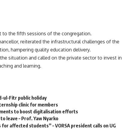
t to the fifth sessions of the congregation.
cellor, reiterated the infrastructural challenges of the
ion, hampering quality education delivery.
he situation and called on the private sector to invest in
aching and learning.
ul-Fitr public holiday
ternship clinic for members
ents to boost digitalisation efforts
 to leave – Prof. Yaw Nyarko
 for affected students” – VORSA president calls on UG