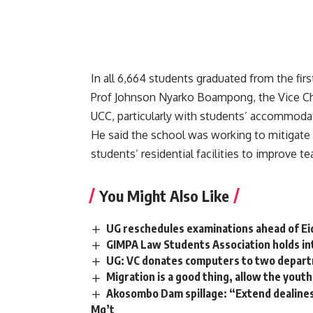
In all 6,664 students graduated from the firs
Prof Johnson Nyarko Boampong, the Vice Chan
UCC, particularly with students’ accommodat
He said the school was working to mitigate t
students’ residential facilities to improve te
You Might Also Like
UG reschedules examinations ahead of Eid-
GIMPA Law Students Association holds in
UG: VC donates computers to two departm
Migration is a good thing, allow the youth
Akosombo Dam spillage: “Extend dealines
Mg’t