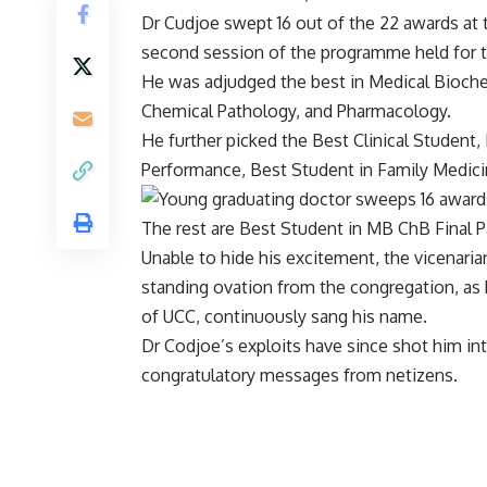
Dr Cudjoe swept 16 out of the 22 awards at
second session of the programme held for t
He was adjudged the best in Medical Bioche
Chemical Pathology, and Pharmacology.
He further picked the Best Clinical Student,
Performance, Best Student in Family Medicin
The rest are Best Student in MB ChB Final Pa
Unable to hide his excitement, the vicenaria
standing ovation from the congregation, a
of UCC, continuously sang his name.
Dr Codjoe’s exploits have since shot him in
congratulatory messages from netizens.