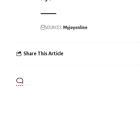
SOURCES:
Myjoyonline
Share This Article