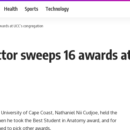
Health
Sports
Technology
wards at UCC’s congregation
tor sweeps 16 awards a
University of Cape Coast, Nathaniel Nii Cudjoe, held the
en he took the Best Student in Anatomy award, and for
ed to pick other awards.