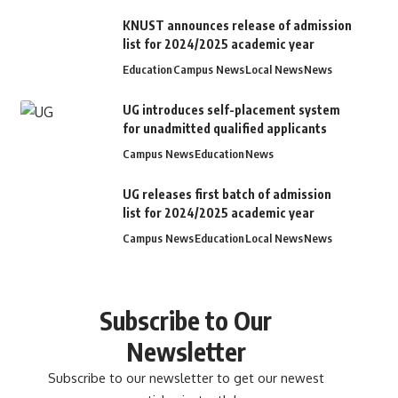
KNUST announces release of admission
list for 2024/2025 academic year
Education
Campus News
Local News
News
UG introduces self-placement system
for unadmitted qualified applicants
Campus News
Education
News
UG releases first batch of admission
list for 2024/2025 academic year
Campus News
Education
Local News
News
Subscribe to Our
Newsletter
Subscribe to our newsletter to get our newest