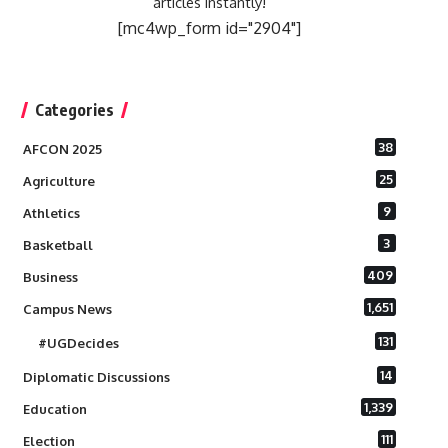
articles instantly!
[mc4wp_form id="2904"]
Categories
38
AFCON 2025
25
Agriculture
9
Athletics
3
Basketball
409
Business
1,651
Campus News
131
#UGDecides
14
Diplomatic Discussions
1,339
Education
111
Election