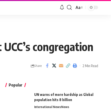
Aa
t UCC’s congregation
2 Min Read
Share
Popular
UN warns of more hardship as Global
population hits 8 billion
International News
News