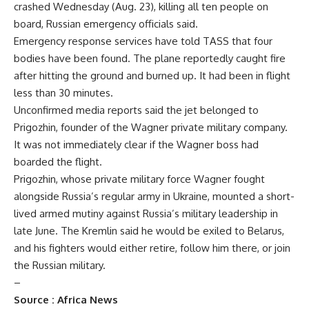
crashed Wednesday (Aug. 23), killing all ten people on
board, Russian emergency officials said.
Emergency response services have told TASS that four
bodies have been found. The plane reportedly caught fire
after hitting the ground and burned up. It had been in flight
less than 30 minutes.
Unconfirmed media reports said the jet belonged to
Prigozhin, founder of the Wagner private military company.
It was not immediately clear if the Wagner boss had
boarded the flight.
Prigozhin, whose private military force Wagner fought
alongside Russia’s regular army in Ukraine, mounted a short-
lived armed mutiny against Russia’s military leadership in
late June. The Kremlin said he would be exiled to Belarus,
and his fighters would either retire, follow him there, or join
the Russian military.
–
Source :
Africa News