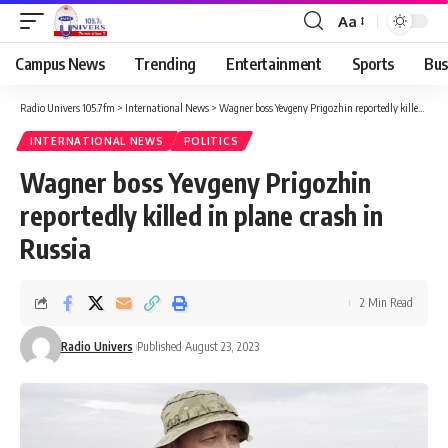
Aa
Campus News
Trending
Entertainment
Sports
Bus
Radio Univers 105.7fm
>
International News
>
Wagner boss Yevgeny Prigozhin reportedly killed in plane crash in Russia
INTERNATIONAL NEWS
POLITICS
Wagner boss Yevgeny Prigozhin
reportedly killed in plane crash in
Russia
2 Min Read
Radio Univers
Published August 23, 2023