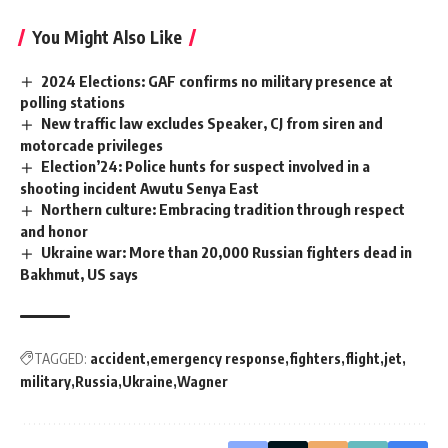
You Might Also Like
2024 Elections: GAF confirms no military presence at
polling stations
New traffic law excludes Speaker, CJ from siren and
motorcade privileges
Election’24: Police hunts for suspect involved in a
shooting incident Awutu Senya East
Northern culture: Embracing tradition through respect
and honor
Ukraine war: More than 20,000 Russian fighters dead in
Bakhmut, US says
TAGGED:
accident
emergency response
fighters
flight
jet
military
Russia
Ukraine
Wagner