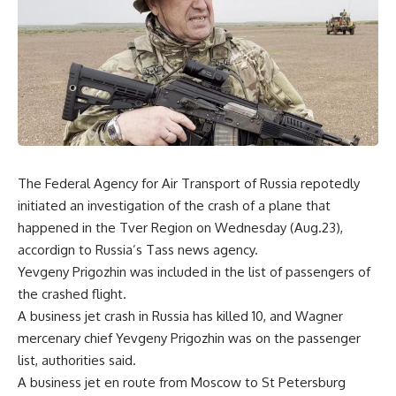
The Federal Agency for Air Transport of Russia repotedly
initiated an investigation of the crash of a plane that
happened in the Tver Region on Wednesday (Aug.23),
accordign to Russia’s Tass news agency.
Yevgeny Prigozhin was included in the list of passengers of
the crashed flight.
A business jet crash in Russia has killed 10, and Wagner
mercenary chief Yevgeny Prigozhin was on the passenger
list, authorities said.
A business jet en route from Moscow to St Petersburg