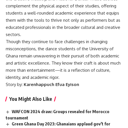
complement the physical aspect of their studies, offering
students a well-rounded academic experience that equips
them with the tools to thrive not only as performers but as
educated professionals in the broader cultural and creative
sectors.
Though they continue to face challenges in changing
misconceptions, the dance students of the University of
Ghana remain unwavering in their pursuit of both academic
and artistic excellence. They know their craft is about much
more than entertainment—it is a reflection of culture,
identity, and academic rigor.
Story by:
Karenhappuch Efua Eyison
You Might Also Like
WAFCON 2024 draw: Groups revealed for Morocco
tournament
Green Ghana Day 2023: Ghanaians applaud gov’t for