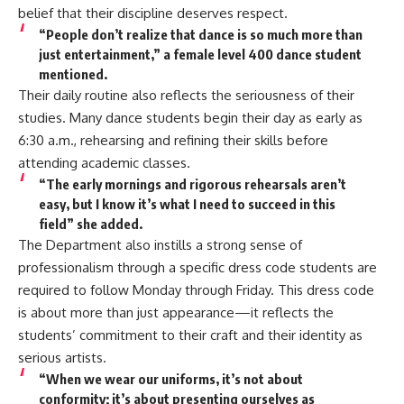
belief that their discipline deserves respect.
“People don’t realize that dance is so much more than
just entertainment,” a female level 400 dance student
mentioned.
Their daily routine also reflects the seriousness of their
studies. Many dance students begin their day as early as
6:30 a.m., rehearsing and refining their skills before
attending academic classes.
“The early mornings and rigorous rehearsals aren’t
easy, but I know it’s what I need to succeed in this
field” she added.
The Department also instills a strong sense of
professionalism through a specific dress code students are
required to follow Monday through Friday. This dress code
is about more than just appearance—it reflects the
students’ commitment to their craft and their identity as
serious artists.
“When we wear our uniforms, it’s not about
conformity; it’s about presenting ourselves as