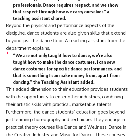
professionals. Dance requires respect, and we show
that respect through how we carry ourselves” a
teaching assistant shared.
Beyond the physical and performance aspects of the
discipline, dance students are also given skills that extend
beyond just the dance floor. A teaching assistant from the
department explains,
“We are not only taught how to dance, we’re also
taught how to make the dance costumes. I can sew
dance costumes for specific dance performances, and
that is something I can make money from, apart from
dancing.” the Teaching Assistant added.
This added dimension to their education provides students
with the opportunity to enter other industries, combining
their artistic skills with practical, marketable talents.
Furthermore, the dance students’ education goes beyond
just learning choreography and technique. They engage in
practical theory courses like Dance and Wellness, Dance in
the Creative Industry, and Music for Dance. These courses