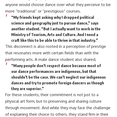
anyone would choose dance over what they perceive to be
more “traditional” or “prestigious” courses.
“My friends kept asking why I dropped political
science and geography just to pursue dance,” says
another student. “But I actually want to work in the
Ministry of Tourism, Arts and Culture. And I need a
craft like this to be able to thrive in that industry.”
This disconnect is also rooted in a perception of prestige
that resonates more with certain fields than with the
performing arts. A male dance student also shared,
“Many people don’t respect dance because most of
our dance performances are indigenous, but that
shouldn’t be the case. We can’t neglect our indigenous
dances and try to promote foreign dancers as though
they are superior.”
For these students, their commitment is not just to a
physical art form, but to preserving and sharing culture
through movement. And while they may face the challenge
of explaining their choice to others, they stand firm in their