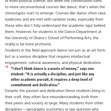
or even political science. But when the conversation turns
to more unconventional courses like dance, that’s when the
stereotypes start to emerge. Courses like dance often raise
eyebrows and are met with sardonic looks, especially from
those who don’t fully understand the academic rigor behind
them. However, for students in the Dance Department at
the University of Ghana’s School of Performing Arts, the
reality is far more profound.
Students in this field approach dance not just as an art form,
but as a serious discipline that requires intellectual
engagement, cultural awareness, and physical dedication.
“I don’t think dance is a waste of money,” says one
student. “It is actually a discipline, and just like any
other academic pursuit, it requires a deep level of
commitment and dedication.”
Despite the passion and dedication these students bring to
their craft, they often face misunderstanding, both from
their peers and society at large. Many students from other
disciplines—geography, economics or law question why