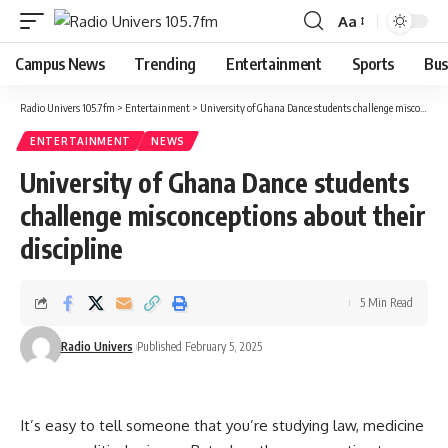
Aa
Campus News
Trending
Entertainment
Sports
Bus
Radio Univers 105.7fm
>
Entertainment
>
University of Ghana Dance students challenge misconceptions about their discipline
ENTERTAINMENT
NEWS
University of Ghana Dance students
challenge misconceptions about their
discipline
5 Min Read
Radio Univers
Published February 5, 2025
It’s easy to tell someone that you’re studying law, medicine