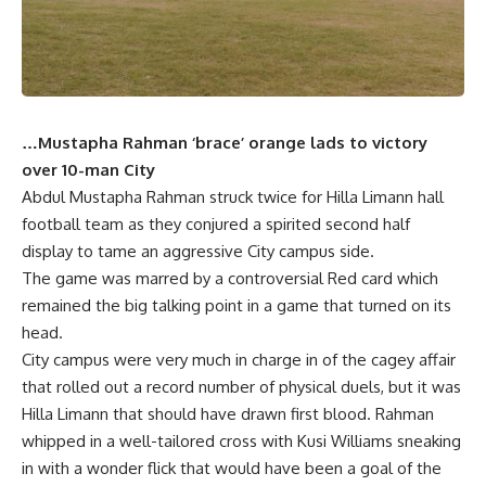
…Mustapha Rahman ‘brace’ orange lads to victory
over 10-man City
Abdul Mustapha Rahman struck twice for Hilla Limann hall
football team as they conjured a spirited second half
display to tame an aggressive City campus side.
The game was marred by a controversial Red card which
remained the big talking point in a game that turned on its
head.
City campus were very much in charge in of the cagey affair
that rolled out a record number of physical duels, but it was
Hilla Limann that should have drawn first blood. Rahman
whipped in a well-tailored cross with Kusi Williams sneaking
in with a wonder flick that would have been a goal of the