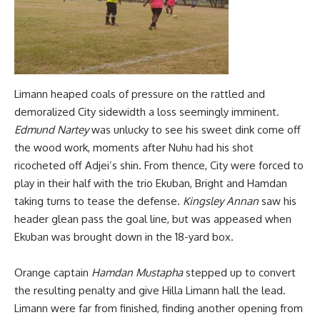
Limann heaped coals of pressure on the rattled and
demoralized City sidewidth a loss seemingly imminent.
Edmund Nartey
was unlucky to see his sweet dink come off
the wood work, moments after Nuhu had his shot
ricocheted off Adjei’s shin. From thence, City were forced to
play in their half with the trio Ekuban, Bright and Hamdan
taking turns to tease the defense.
Kingsley Annan
saw his
header glean pass the goal line, but was appeased when
Ekuban was brought down in the 18-yard box.
Orange captain
Hamdan Mustapha
stepped up to convert
the resulting penalty and give Hilla Limann hall the lead.
Limann were far from finished, finding another opening from