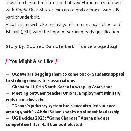
a well orchestrated build-up that saw Hamdan tee-up well
with
Bright Dela
who set him up to grab a brace, with a 19-
yard thunderbolt.
Hilla Limann will take on last year’s runners up, Jubliee and
Ish hall (JISH) with the hope of securing early qualification.
Story by: Godfred Dampte-Larbi | univers.ug.edu.gh
You Might Also Like
UG: We are begging them to come back – Students appeal
to striking universities associations
Ghana fall 1-0 to South Korea to wrap up Asian tour
Meeting between teacher Unions, Employment Ministry
ends inconclusively
“Ghana’s judiciary system fuels uncontrolled violence
among youth” – Abdul Salam speaks on student leadership
UG Decides 2025: “Game Changer” Agana pledges
competitive Inter-Hall Games if elected