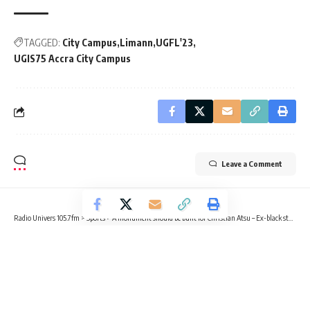
TAGGED:
City Campus
Limann
UGFL'23
UGIS75 Accra City Campus
Leave a Comment
Radio Univers 105.7fm
>
Sports
>
A monument should be built for Christian Atsu – Ex-black star coach Kwasi Appiah asserts
SPORTS
A monument should be built for
Christian Atsu – Ex-black star coach