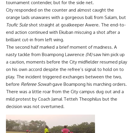
tournament contender, but for the side net.
City responded on the counter and almost caught the
orange lads unawares with a gorgeous ball from Salam, but
Toufic Sule
shot straight at goalkeeper Awere. The end-to-
end action continued with Ekuban miscuing a shot after a
brilliant cut-in from left wing.
The second half marked a brief moment of madness. A
nasty tackle from Boampong Lawrence
(14)
saw him pick up
a caution, moments before the City midfielder resumed play
on his own accord despite the refree’s signal to hold on to
play. The incident triggered exchanges between the two,
before
Referee Sowah
gave Boampong his marching orders.
There was a little roar from the City campus dug out and a
mild protest by Coach Jamal Tetteh Theophilus but the
decision was not overturned.