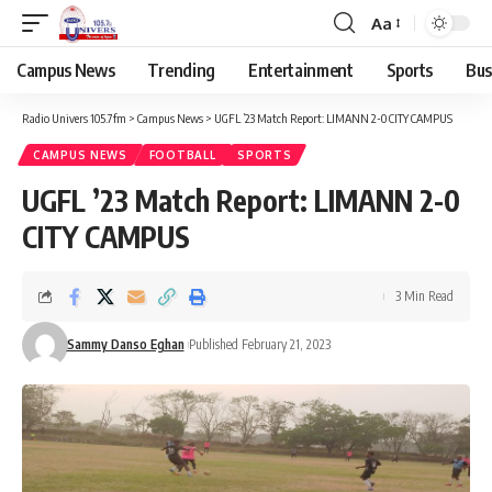
Aa
Campus News
Trending
Entertainment
Sports
Bus
Radio Univers 105.7fm
>
Campus News
>
UGFL ’23 Match Report: LIMANN 2-0 CITY CAMPUS
CAMPUS NEWS
FOOTBALL
SPORTS
UGFL ’23 Match Report: LIMANN 2-0
CITY CAMPUS
3 Min Read
Sammy Danso Eghan
Published February 21, 2023