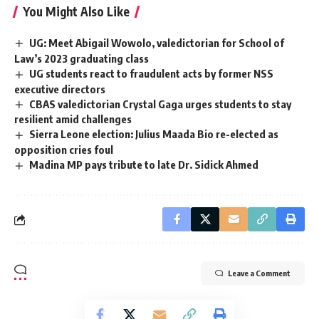
You Might Also Like
UG: Meet Abigail Wowolo, valedictorian for School of
Law’s 2023 graduating class
UG students react to fraudulent acts by former NSS
executive directors
CBAS valedictorian Crystal Gaga urges students to stay
resilient amid challenges
Sierra Leone election: Julius Maada Bio re-elected as
opposition cries foul
Madina MP pays tribute to late Dr. Sidick Ahmed
Leave a Comment