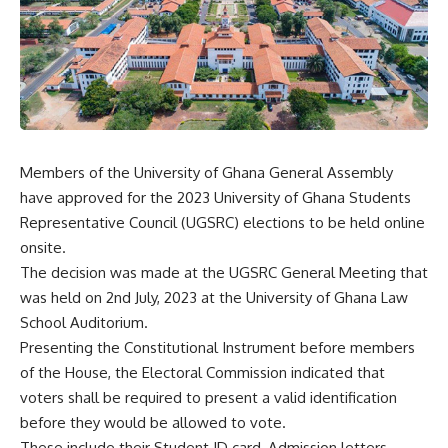
Members of the University of Ghana General Assembly
have approved for the 2023 University of Ghana Students
Representative Council (UGSRC) elections to be held online
onsite.
The decision was made at the UGSRC General Meeting that
was held on 2nd July, 2023 at the University of Ghana Law
School Auditorium.
Presenting the Constitutional Instrument before members
of the House, the Electoral Commission indicated that
voters shall be required to present a valid identification
before they would be allowed to vote.
These include their Student ID card, Admission letters,