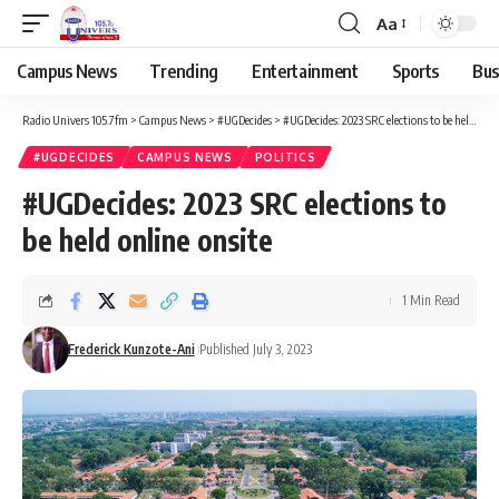
Aa
Campus News
Trending
Entertainment
Sports
Bus
Radio Univers 105.7fm
>
Campus News
>
#UGDecides
>
#UGDecides: 2023 SRC elections to be held online onsite
#UGDECIDES
CAMPUS NEWS
POLITICS
#UGDecides: 2023 SRC elections to
be held online onsite
1 Min Read
Frederick Kunzote-Ani
Published July 3, 2023