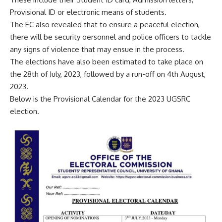
Provisional ID or electronic means of students.
The EC also revealed that to ensure a peaceful election,
there will be security oersonnel and police officers to tackle
any signs of violence that may ensue in the process.
The elections have also been estimated to take place on
the 28th of July, 2023, followed by a run-off on 4th August,
2023.
Below is the Provisional Calendar for the 2023 UGSRC
election.