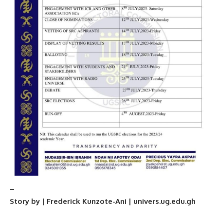
–
Story by | Frederick Kunzote-Ani | univers.ug.edu.gh