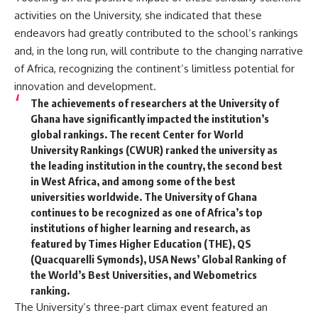
activities on the University, she indicated that these
endeavors had greatly contributed to the school’s rankings
and, in the long run, will contribute to the changing narrative
of Africa, recognizing the continent’s limitless potential for
innovation and development.
The achievements of researchers at the University of
Ghana have significantly impacted the institution’s
global rankings. The recent Center for World
University Rankings (CWUR) ranked the university as
the leading institution in the country, the second best
in West Africa, and among some of the best
universities worldwide. The University of Ghana
continues to be recognized as one of Africa’s top
institutions of higher learning and research, as
featured by Times Higher Education (THE), QS
(Quacquarelli Symonds), USA News’ Global Ranking of
the World’s Best Universities, and Webometrics
ranking.
The University’s three-part climax event featured an