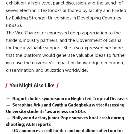
exhibition, a high-level panel discussion, and the launch of
seven electronic textbooks authored by faculty and funded
by Building Stronger Universities in Developing Countries
(BSU 3).
The Vice Chancellor expressed deep appreciation to the
funders, industry partners, and the Government of Ghana
for their invaluable support. She also expressed her hope
that the platform would generate valuable ideas to further
increase the university’s impact on knowledge generation,
dissemination, and utilization worldwide.
You Might Also Like
Noguchi holds symposium on Neglected Tropical Diseases
Seraphine Arku and Cynthia Gadegbeku write: Assessing
University students’ awareness on SDGs
Nollywood actor, Junior Pope survives boat crash during
shooting; AGN reports
UG announces scroll holder and medallion collection for