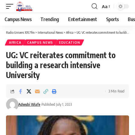
Aa
Campus News
Trending
Entertainment
Sports
Bus
Radio Univers 105.7fm
>
International News
>
Africa
>
UG: VC reiterates commitment to building a research intensive University
AFRICA
CAMPUS NEWS
EDUCATION
UG: VC reiterates commitment to
building a research intensive
University
3 Min Read
Adwubi Wiafe
Published July 1, 2023