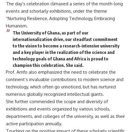
The day’s celebration climaxed a series of the month-long
events and schorlarly exhibitions, under the theme
“Nurturing Resilience, Adopting Technology, Embracing
Humanism.
The University of Ghana, as part of our
internationalization drive, our steadfast commitment
to the vision to become a research-intensive university
and a key player in the realization of the science and
technology goals of Ghana and Africa is proud to
champion this celebration. She said.
Prof. Amfo also emphasized the need to celebrate the
continent’s invaluable contributions to modern science and
technology, which often go unnoticed, but has nurtured
numerous globally recognized intellectual giants.
She further commended the scope and diversity of
exhibitions and events organized by various schools,
departments, and colleges of the university, as well as their
active participation annually.
Touching on the positive impact of these scholarly scientific