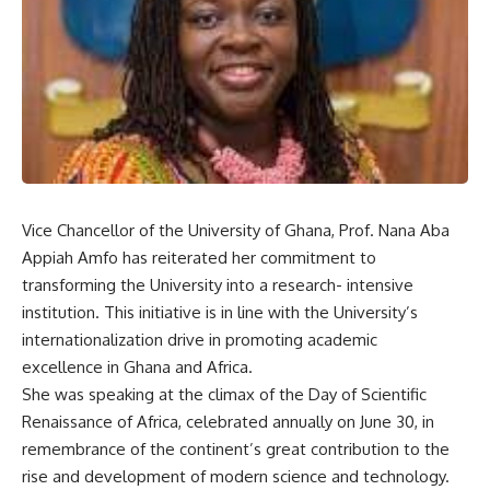
Vice Chancellor of the University of Ghana, Prof. Nana Aba
Appiah Amfo has reiterated her commitment to
transforming the University into a research- intensive
institution. This initiative is in line with the University’s
internationalization drive in promoting academic
excellence in Ghana and Africa.
She was speaking at the climax of the Day of Scientific
Renaissance of Africa, celebrated annually on June 30, in
remembrance of the continent’s great contribution to the
rise and development of modern science and technology.