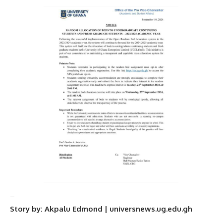
–
Story by: Akpalu Edmond | universnews.ug.edu.gh