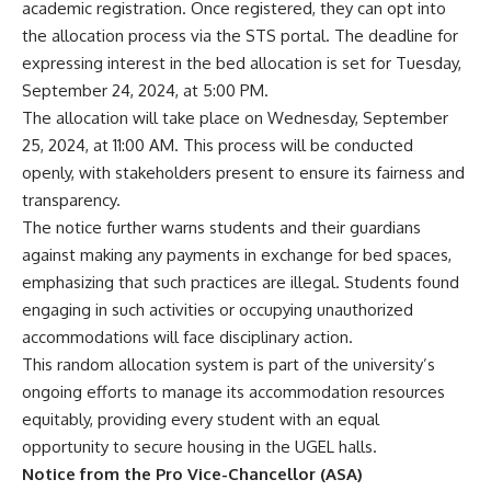
academic registration. Once registered, they can opt into
the allocation process via the STS portal. The deadline for
expressing interest in the bed allocation is set for Tuesday,
September 24, 2024, at 5:00 PM.
The allocation will take place on Wednesday, September
25, 2024, at 11:00 AM. This process will be conducted
openly, with stakeholders present to ensure its fairness and
transparency.
The notice further warns students and their guardians
against making any payments in exchange for bed spaces,
emphasizing that such practices are illegal. Students found
engaging in such activities or occupying unauthorized
accommodations will face disciplinary action.
This random allocation system is part of the university’s
ongoing efforts to manage its accommodation resources
equitably, providing every student with an equal
opportunity to secure housing in the UGEL halls.
Notice from the Pro Vice-Chancellor (ASA)