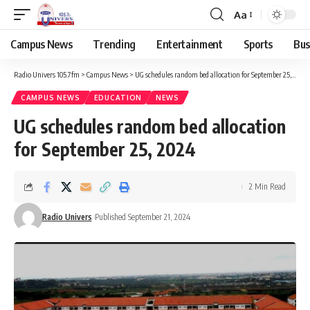
Aa
Campus News
Trending
Entertainment
Sports
Bus
Radio Univers 105.7fm
>
Campus News
>
UG schedules random bed allocation for September 25, 2024
CAMPUS NEWS
EDUCATION
NEWS
UG schedules random bed allocation
for September 25, 2024
2 Min Read
Radio Univers
Published September 21, 2024