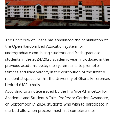
The University of Ghana has announced the continuation of
the Open Random Bed Allocation system for
undergraduate continuing students and fresh graduate
students in the 2024/2025 academic year. Introduced in the
previous academic cycle, the system aims to promote
fairness and transparency in the distribution of the limited
residential spaces within the University of Ghana Enterprises
Limited (UGEL) halls.
According to a notice issued by the Pro Vice-Chancellor for
Academic and Student Affairs, Professor Gordon Awandare,
on September 19, 2024, students who wish to participate in
the bed allocation process must first complete their