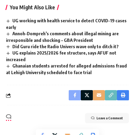
You Might Also Like
UG working with health service to detect COVID-19 cases
early
Annoh-Dompreh’s comments about illegal mining are
irresponsible and shocking – GBA President
Did Guru ride the Radio Univers wave only to ditch it?
UG explains 2025/2026 fee structure, says AFUF not
increased
Ghanaian students arrested for alleged admissions fraud
at Lehigh University scheduled to face trial
Leave a Comment