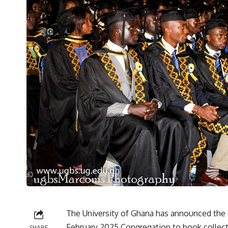
The University of Ghana has announced the o
February 2025 Congregation to book collectio
SHARE