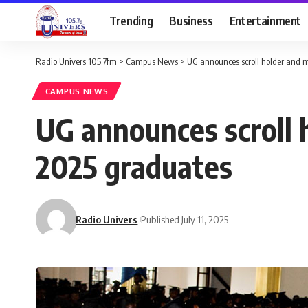
Trending
Business
Entertainment
Radio Univers 105.7fm
>
Campus News
>
UG announces scroll holder and m
CAMPUS NEWS
UG announces scroll h
2025 graduates
Radio Univers
Published July 11, 2025