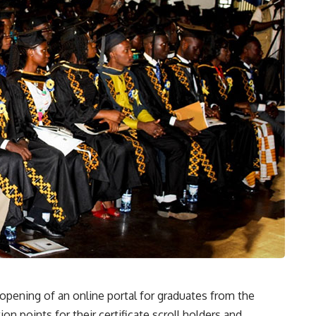
pening of an online portal for graduates from the
n points for their certificate scroll holders and