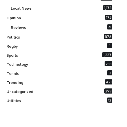
1,173
Local News
175
Opinion
21
Reviews
876
Politics
1
Rugby
1,227
Sports
233
Technology
3
Tennis
421
Trending
293
Uncategorized
12
Utilities