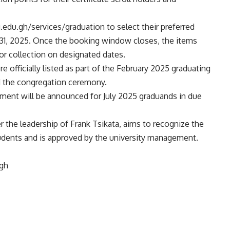
g.edu.gh/services/graduation to select their preferred
y 31, 2025. Once the booking window closes, the items
or collection on designated dates.
re officially listed as part of the February 2025 graduating
d the congregation ceremony.
ement will be announced for July 2025 graduands in due
r the leadership of Frank Tsikata, aims to recognize the
udents and is approved by the university management.
.gh