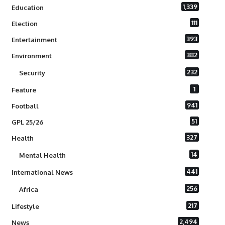
1,339
Education
111
Election
393
Entertainment
382
Environment
232
Security
1
Feature
941
Football
51
GPL 25/26
327
Health
14
Mental Health
441
International News
256
Africa
217
Lifestyle
2,494
News