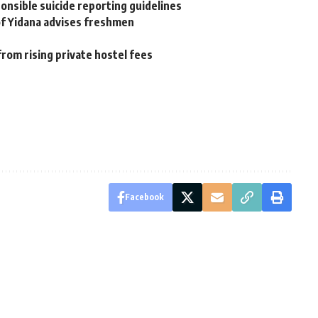
onsible suicide reporting guidelines
rof Yidana advises freshmen
from rising private hostel fees
Facebook