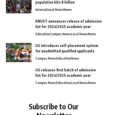
population hits 8 billion
International News
News
KNUST announces release of admission
list for 2024/2025 academic year
Education
Campus News
Local News
News
UG introduces self-placement system
for unadmitted qualified applicants
Campus News
Education
News
UG releases first batch of admission
list for 2024/2025 academic year
Campus News
Education
Local News
News
Subscribe to Our