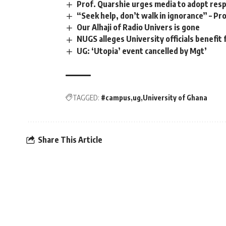
Prof. Quarshie urges media to adopt resp
“Seek help, don’t walk in ignorance” – P
Our Alhaji of Radio Univers is gone
NUGS alleges University officials benefit 
UG: ‘Utopia’ event cancelled by Mgt’
TAGGED:
#campus
ug
University of Ghana
Share This Article