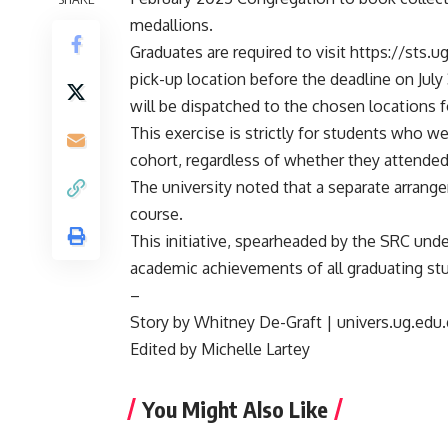
medallions.
Graduates are required to visit https://sts.u
pick-up location before the deadline on Jul
will be dispatched to the chosen locations f
This exercise is strictly for students who we
cohort, regardless of whether they attende
The university noted that a separate arrang
course.
This initiative, spearheaded by the SRC unde
academic achievements of all graduating st
–
Story by Whitney De-Graft | univers.ug.edu
Edited by Michelle Lartey
You Might Also Like