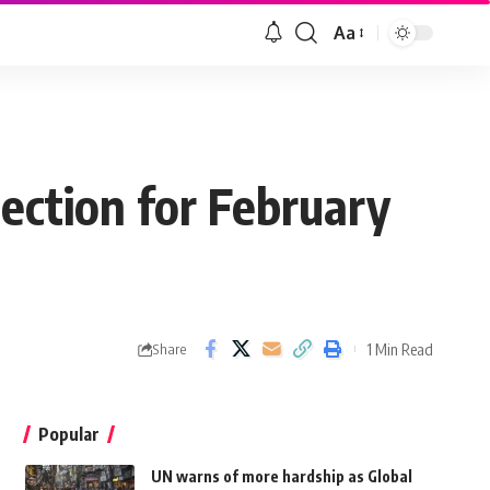
Aa
lection for February
1 Min Read
Share
Popular
UN warns of more hardship as Global