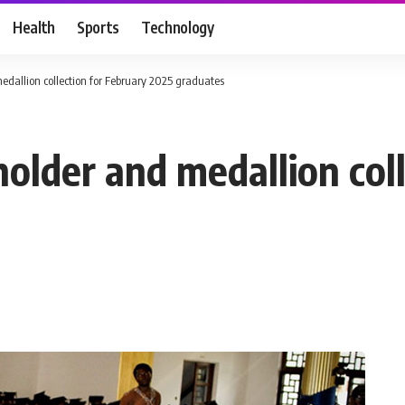
Health
Sports
Technology
edallion collection for February 2025 graduates
older and medallion col