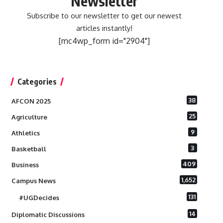
Newsletter
Subscribe to our newsletter to get our newest
articles instantly!
[mc4wp_form id="2904"]
Categories
38
AFCON 2025
25
Agriculture
9
Athletics
3
Basketball
409
Business
1,652
Campus News
131
#UGDecides
14
Diplomatic Discussions